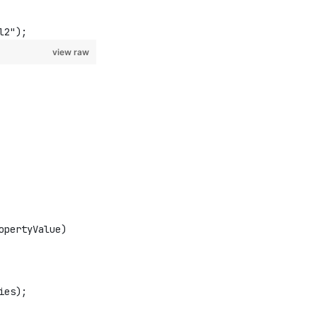
l2");
view raw
opertyValue)
ies);