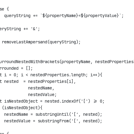
se {
  queryString += `${propertyName}=${propertyValue}`;
eryString += '&';
 removeLastAmpersand(queryString);
urroundNestedWithBrackets(propertyName, nestedProperties
rrounded = [];
t i = 0; i < nestedProperties.length; i++){
t nested  = nestedProperties[i], 
            nestedName, 
            nestedValue;
t isNestedObject = nested.indexOf('[') >= 0;
 (isNestedObject){
  nestedName = substringUntil('[', nested);
  nestedValue = substringFrom('[', nested);