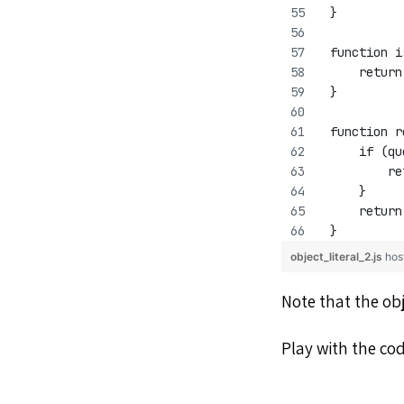
 }
 function i
     return
 }
 function r
     if (qu
         re
     }
     return
 }
object_literal_2.js
hos
Note that the obj
Play with the co