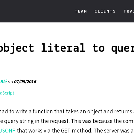
TEAM
CLIENTS
TRA
object literal to que
 Blé
on
07/09/2016
aScript
ad to write a function that takes an object and returns 
the query string in the request. This was because the c
JSONP
that works via the GET method. The server was a