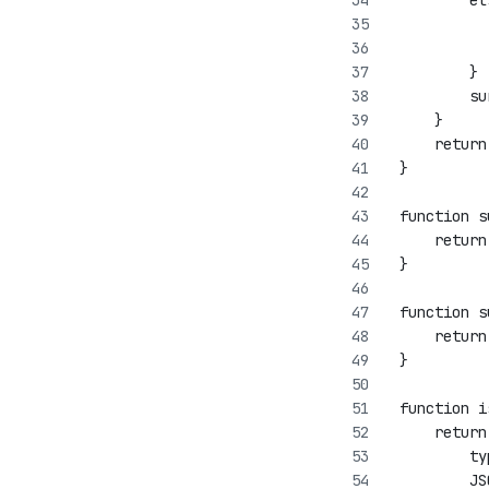
         el
           
           
         }
         su
     }
     return
 }
 function s
     return
 }
 function s
     return
 }
 function i
     return
         ty
         JS