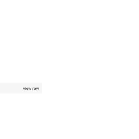
view raw