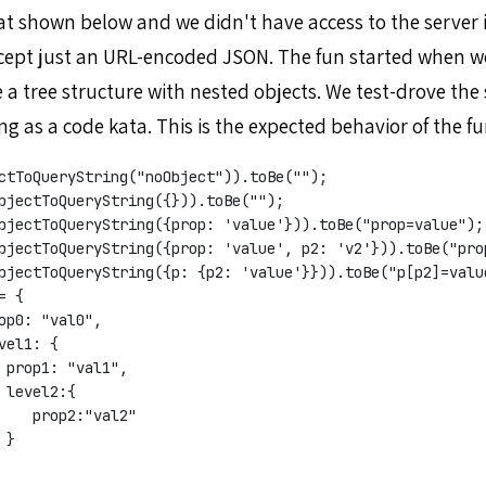
mat shown below and we didn't have access to the server 
cept just an URL-encoded JSON. The fun started when we
 a tree structure with nested objects. We test-drove the
ing as a code kata. This is the expected behavior of the fu
ctToQueryString("noObject")).toBe("");
bjectToQueryString({})).toBe("");
bjectToQueryString({prop: 'value'})).toBe("prop=value");
bjectToQueryString({prop: 'value', p2: 'v2'})).toBe("pro
bjectToQueryString({p: {p2: 'value'}})).toBe("p[p2]=valu
= {
op0: "val0",
vel1: {
 prop1: "val1",
 level2:{
    prop2:"val2"
 }