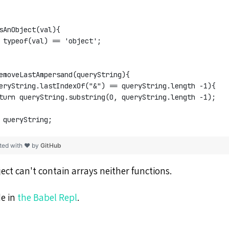
sAnObject(val){
 typeof(val) == 'object';
emoveLastAmpersand(queryString){
eryString.lastIndexOf("&") == queryString.length -1){
turn queryString.substring(0, queryString.length -1);
 queryString;
ted with ❤ by
GitHub
ect can't contain arrays neither functions.
de in
the Babel Repl
.