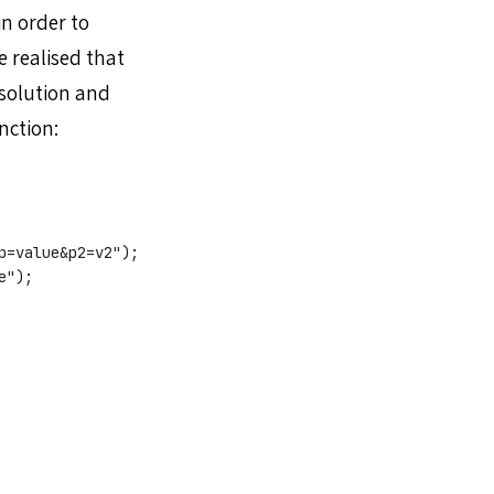
in order to
 realised that
 solution and
nction:
p=value&p2=v2");
e");