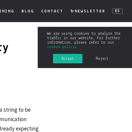
INING
BLOG
CONTACT
✨NEWSLETTER
ES
We are using cookies to analyze the
traffic in our website. For further
information, please refer to our
ry
cookie policy
.
Accept
Reject
a string to be
ommunication
lready expecting