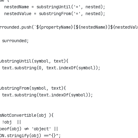
se {
  nestedName = substringUntil('=', nested);
  nestedValue = substringFrom('=', nested);
rrounded.push(`${propertyName}[${nestedName}]${nestedVal
 surrounded;
ubstringUntil(symbol, text){
 text.substring(0, text.indexOf(symbol));
ubstringFrom(symbol, text){
 text.substring(text.indexOf(symbol));
sNotConvertible(obj ){
 !obj  ||
peof(obj) != 'object' ||
ON.stringify(obj) =="{}";