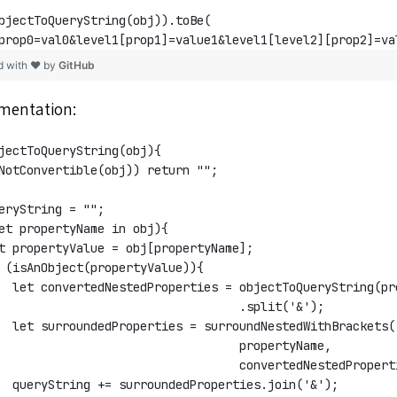
bjectToQueryString(obj)).toBe(
prop0=val0&level1[prop1]=value1&level1[level2][prop2]=va
d with ❤ by
GitHub
ementation:
jectToQueryString(obj){
NotConvertible(obj)) return "";
eryString = "";
et propertyName in obj){
t propertyValue = obj[propertyName];
 (isAnObject(propertyValue)){
  let convertedNestedProperties = objectToQueryString(pr
                                  .split('&');
  let surroundedProperties = surroundNestedWithBrackets(
                                   propertyName, 
                                   convertedNestedPropert
  queryString += surroundedProperties.join('&');