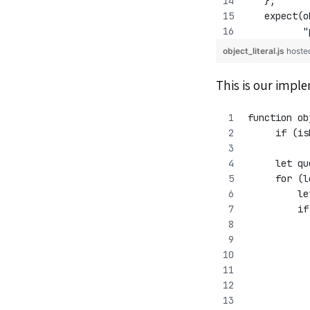
   };
   expect(o
          "
object_literal.js
hoste
This is our impl
function ob
     if (is
     let qu
     for (l
         le
         if
           
           
           
	  
	  
           