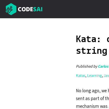
Kata: 
string
Published by
Carlos
Katas
,
Learning
,
Jav
No long ago, we h
sent as part of 
mechanism was