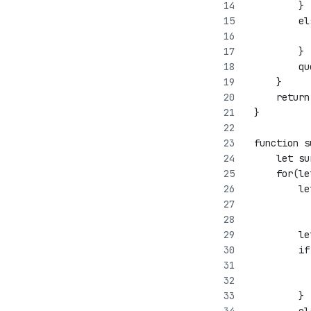
         }
         el
           
         }
         qu
     }
     return
 }
 function s
     let su
     for(le
         le
           
           
         le
         if
           
           
         }