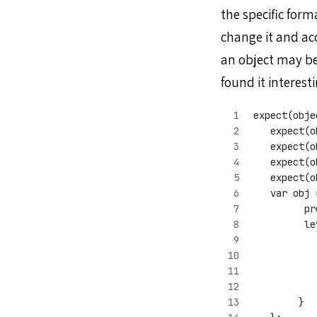
the specific for
change it and ac
an object may be
found it interest
expect(obje
   expect(o
   expect(o
   expect(o
   expect(o
   var obj 
         pr
         le
           
           
           
           
        }