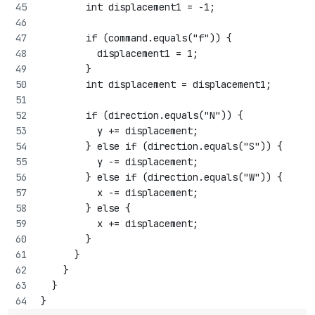
        int displacement1 = -1;
        if (command.equals("f")) {
          displacement1 = 1;
        }
        int displacement = displacement1;
        if (direction.equals("N")) {
          y += displacement;
        } else if (direction.equals("S")) {
          y -= displacement;
        } else if (direction.equals("W")) {
          x -= displacement;
        } else {
          x += displacement;
        }
      }
    }
  }
}