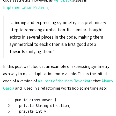
code aesthetics. However, as
Kent Beck
states in
Implementation Patterns
,
"...finding and expressing symmetry is a preliminary
step to removing duplication. If a similar thought
exists in several places in the code, making them
symmetrical to each other is a first good step
towards unifying them"
In this post we'll look at an example of expressing symmetry
as a way to make duplication more visible. This is the initial
code of a version of
a subset of the Mars Rover kata
that
Álvaro
García
and I used in a refactoring workshop some time ago:
public class Rover {
  private String direction;
  private int y;