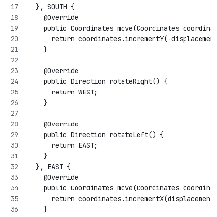
  }, SOUTH {
    @Override
    public Coordinates move(Coordinates coordina
      return coordinates.incrementY(-displacemen
    }
    @Override
    public Direction rotateRight() {
      return WEST;
    }
    @Override
    public Direction rotateLeft() {
      return EAST;
    }
  }, EAST {
    @Override
    public Coordinates move(Coordinates coordina
      return coordinates.incrementX(displacement
    }