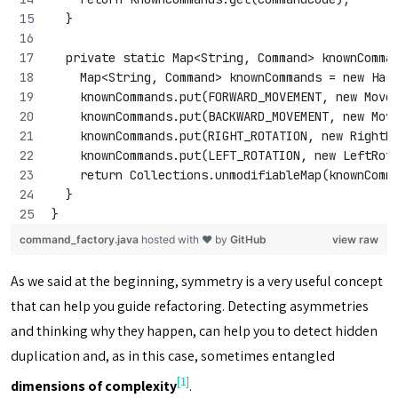
  }
  private static Map<String, Command> knownComma
    Map<String, Command> knownCommands = new Has
    knownCommands.put(FORWARD_MOVEMENT, new Move
    knownCommands.put(BACKWARD_MOVEMENT, new Mov
    knownCommands.put(RIGHT_ROTATION, new RightR
    knownCommands.put(LEFT_ROTATION, new LeftRot
    return Collections.unmodifiableMap(knownComm
  }
}
command_factory.java
hosted with ❤ by
GitHub
view raw
As we said at the beginning, symmetry is a very useful concept
that can help you guide refactoring. Detecting asymmetries
and thinking why they happen, can help you to detect hidden
duplication and, as in this case, sometimes entangled
[1]
dimensions of complexity
.