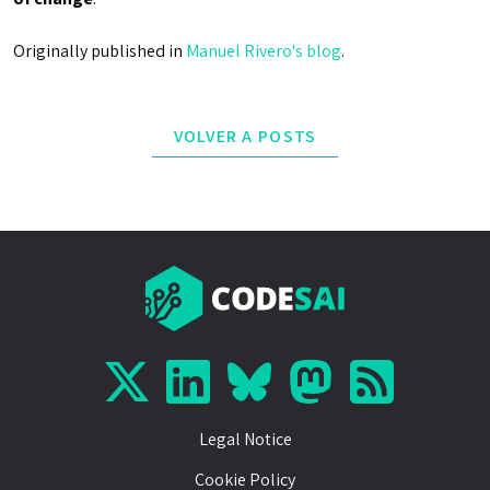
Originally published in
Manuel Rivero's blog
.
VOLVER A POSTS
Legal Notice
Cookie Policy