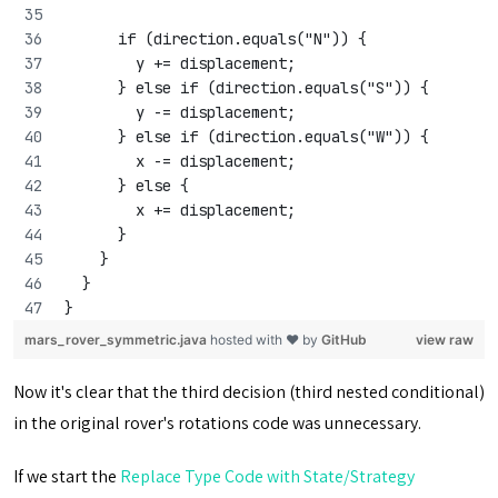
      if (direction.equals("N")) {
        y += displacement;
      } else if (direction.equals("S")) {
        y -= displacement;
      } else if (direction.equals("W")) {
        x -= displacement;
      } else {
        x += displacement;
      }
    }
  }
}
mars_rover_symmetric.java
hosted with ❤ by
GitHub
view raw
Now it's clear that the third decision (third nested conditional)
in the original rover's rotations code was unnecessary.
If we start the
Replace Type Code with State/Strategy