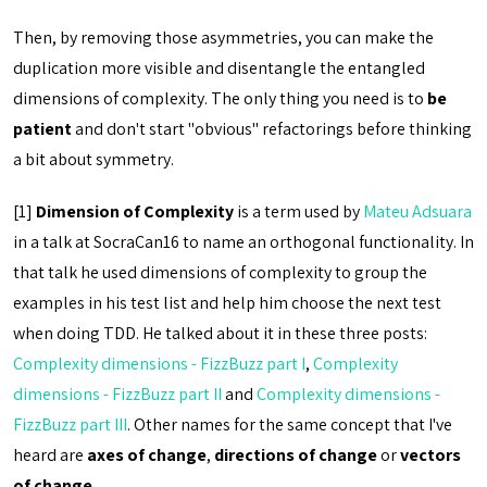
Then, by removing those asymmetries, you can make the
duplication more visible and disentangle the entangled
dimensions of complexity. The only thing you need is to
be
patient
and don't start "obvious" refactorings before thinking
a bit about symmetry.
[1]
Dimension of Complexity
is a term used by
Mateu Adsuara
in a talk at SocraCan16 to name an orthogonal functionality. In
that talk he used dimensions of complexity to group the
examples in his test list and help him choose the next test
when doing TDD. He talked about it in these three posts:
Complexity dimensions - FizzBuzz part I
,
Complexity
dimensions - FizzBuzz part II
and
Complexity dimensions -
FizzBuzz part III
. Other names for the same concept that I've
heard are
axes of change
,
directions of change
or
vectors
of change
.