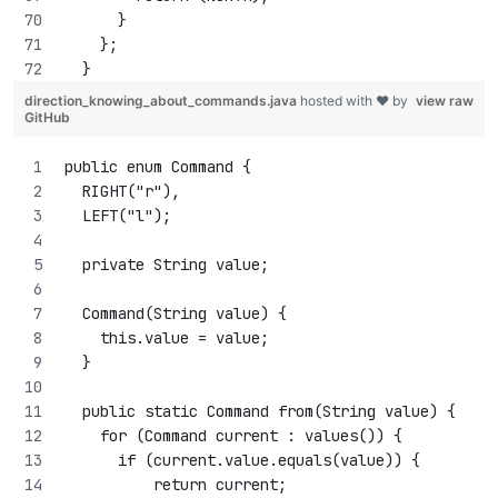
      }
    };
  }
direction_knowing_about_commands.java
hosted with ❤ by
view raw
GitHub
public enum Command {
  RIGHT("r"),
  LEFT("l");
  private String value;
  Command(String value) {
    this.value = value;
  }
  public static Command from(String value) {
    for (Command current : values()) {
      if (current.value.equals(value)) {
          return current;