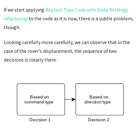
If we start applying
Replace Type Code with State/Strategy
refactoring
to the code as it is now, there is a subtle problem,
though.
Looking carefully more carefully, we can observe that in the
case of the rover's displacement, the sequence of two
decisions is clearly there: