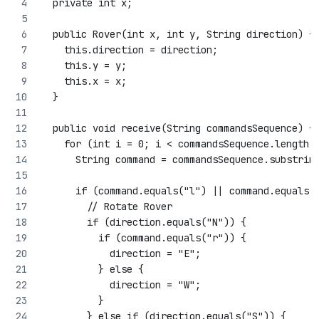
  private int x;
  public Rover(int x, int y, String direction) {
    this.direction = direction;
    this.y = y;
    this.x = x;
  }
  public void receive(String commandsSequence) {
    for (int i = 0; i < commandsSequence.length(
      String command = commandsSequence.substrin
      if (command.equals("l") || command.equals(
        // Rotate Rover
        if (direction.equals("N")) {
          if (command.equals("r")) {
            direction = "E";
          } else {
            direction = "W";
          }
        } else if (direction.equals("S")) {