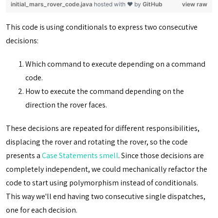
initial_mars_rover_code.java
hosted with ❤ by
GitHub
view raw
This code is using conditionals to express two consecutive
decisions:
Which command to execute depending on a command
code.
How to execute the command depending on the
direction the rover faces.
These decisions are repeated for different responsibilities,
displacing the rover and rotating the rover, so the code
presents a
Case Statements smell
. Since those decisions are
completely independent, we could mechanically refactor the
code to start using polymorphism instead of conditionals.
This way we'll end having two consecutive single dispatches,
one for each decision.