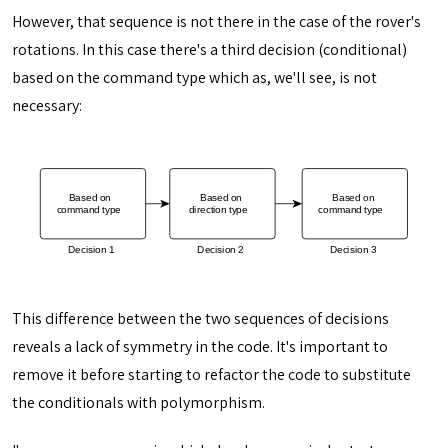
However, that sequence is not there in the case of the rover's
rotations. In this case there's a third decision (conditional)
based on the command type which as, we'll see, is not
necessary:
This difference between the two sequences of decisions
reveals a lack of symmetry in the code. It's important to
remove it before starting to refactor the code to substitute
the conditionals with polymorphism.