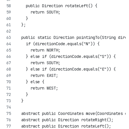
    public Direction rotateLeft() {
      return SOUTH;
    }
  };
  public static Direction pointingTo(String dire
    if (directionCode.equals("N")) {
      return NORTH;
    } else if (directionCode.equals("S")) {
      return SOUTH;
    } else if (directionCode.equals("E")) {
      return EAST;
    } else {
      return WEST;
    }
  }
  abstract public Coordinates move(Coordinates c
  abstract public Direction rotateRight();
  abstract public Direction rotateLeft();