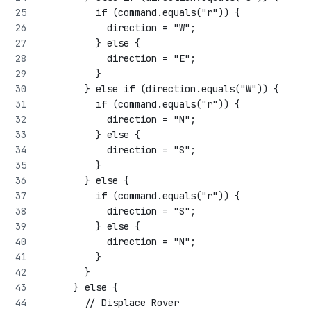
          if (command.equals("r")) {
            direction = "W";
          } else {
            direction = "E";
          }
        } else if (direction.equals("W")) {
          if (command.equals("r")) {
            direction = "N";
          } else {
            direction = "S";
          }
        } else {
          if (command.equals("r")) {
            direction = "S";
          } else {
            direction = "N";
          }
        }
      } else {
        // Displace Rover