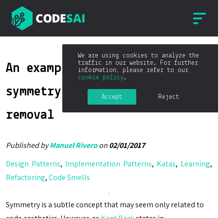
We are using cookies to analyze the
traffic in our website. For further
An example of introducing
information, please refer to our
cookie policy
.
symmetry to enable duplication
Accept
Reject
removal
Published by
Manuel Rivero
on
02/01/2017
Design Patterns
,
Implementation Patterns
,
Katas
,
Learning
,
Refactoring
,
Code Smells
Symmetry is a subtle concept that may seem only related to