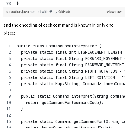
}
direction.java
hosted with ❤ by
GitHub
view raw
and the encoding of each command is known in only one
place:
public class CommandCodeInterpreter {
  private static final int DISPLACEMENT_LENGTH =
  private static final String FORWARD_MOVEMENT =
  private static final String BACKWARD_MOVEMENT 
  private static final String RIGHT_ROTATION = "
  private static final String LEFT_ROTATION = "l
  private static Map<String, Command> knownComma
  public static Command interpret(String command
    return getCommandFor(commandCode);
  }
  private static Command getCommandFor(String co
    return knownCommands.get(commandCode);