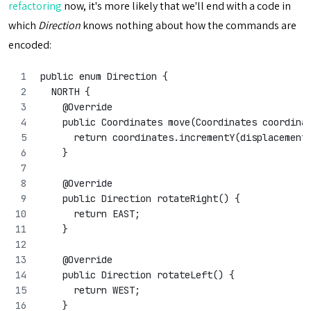
refactoring
now, it's more likely that we'll end with a code in
which
Direction
knows nothing about how the commands are
encoded:
public enum Direction {
  NORTH {
    @Override
    public Coordinates move(Coordinates coordina
      return coordinates.incrementY(displacement
    }
    @Override
    public Direction rotateRight() {
      return EAST;
    }
    @Override
    public Direction rotateLeft() {
      return WEST;
    }