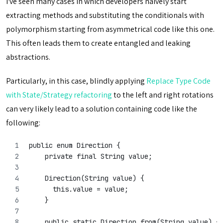
I've seen many cases in which developers naively start
extracting methods and substituting the conditionals with
polymorphism starting from asymmetrical code like this one.
This often leads them to create entangled and leaking
abstractions.
Particularly, in this case, blindly applying
Replace Type Code
with State/Strategy refactoring
to the left and right rotations
can very likely lead to a solution containing code like the
following:
public enum Direction {
    private final String value;
    Direction(String value) {
      this.value = value;
    }
    public static Direction from(String value) {