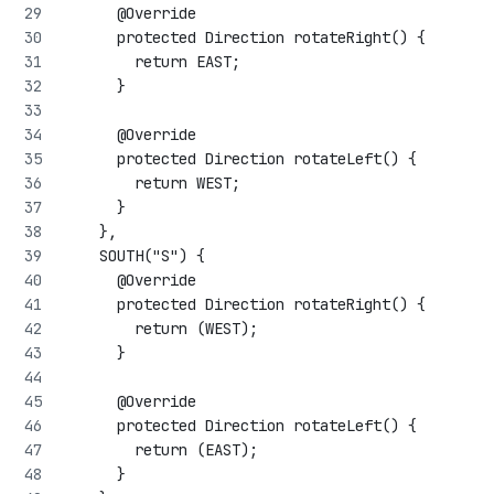
      @Override
      protected Direction rotateRight() {
        return EAST;
      }
      @Override
      protected Direction rotateLeft() {
        return WEST;
      }
    },
    SOUTH("S") {
      @Override
      protected Direction rotateRight() {
        return (WEST);
      }
      @Override
      protected Direction rotateLeft() {
        return (EAST);
      }