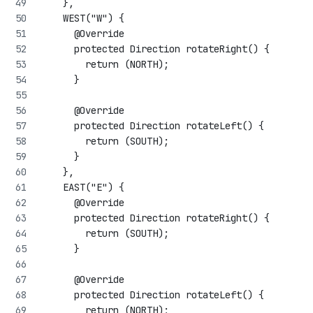
    },
    WEST("W") {
      @Override
      protected Direction rotateRight() {
        return (NORTH);
      }
      @Override
      protected Direction rotateLeft() {
        return (SOUTH);
      }
    },
    EAST("E") {
      @Override
      protected Direction rotateRight() {
        return (SOUTH);
      }
      @Override
      protected Direction rotateLeft() {
        return (NORTH);