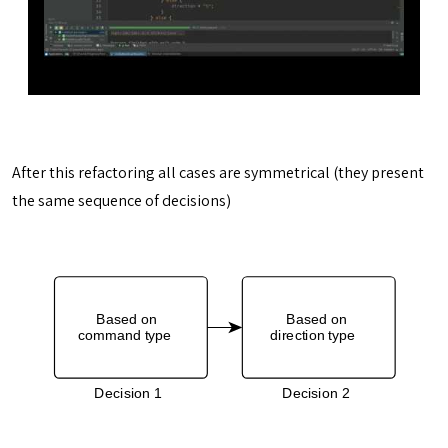
After this refactoring all cases are symmetrical (they present
the same sequence of decisions)