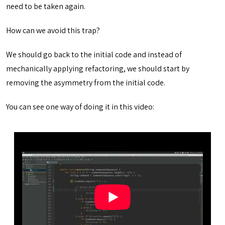
need to be taken again.
How can we avoid this trap?
We should go back to the initial code and instead of
mechanically applying refactoring, we should start by
removing the asymmetry from the initial code.
You can see one way of doing it in this video: