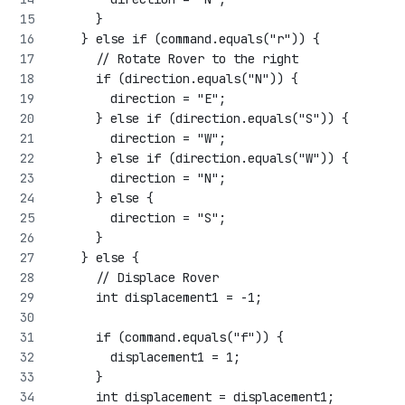
      }
    } else if (command.equals("r")) {
      // Rotate Rover to the right
      if (direction.equals("N")) {
        direction = "E";
      } else if (direction.equals("S")) {
        direction = "W";
      } else if (direction.equals("W")) {
        direction = "N";
      } else {
        direction = "S";
      }
    } else {
      // Displace Rover
      int displacement1 = -1;
      if (command.equals("f")) {
        displacement1 = 1;
      }
      int displacement = displacement1;