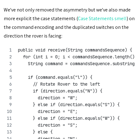
We've not only removed the asymmetry but we've also made
more explicit the case statements (
Case Statements smell
) on
the command encoding and the duplicated switches on the
direction the rover is facing:
public void receive(String commandsSequence) {
  for (int i = 0; i < commandsSequence.length();
    String command = commandsSequence.substring(
    if (command.equals("l")) {
      // Rotate Rover to the left
      if (direction.equals("N")) {
        direction = "W";
      } else if (direction.equals("S")) {
        direction = "E";
      } else if (direction.equals("W")) {
        direction = "S";
      } else {
        direction = "N";