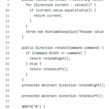
      for (Direction current : values()) {
        if (current.value.equals(value)) {
          return current;
        }
      }
      throw new RuntimeException("Passed value i
    }
    public Direction rotate(Command command) {
      if (Command.RIGHT == command) {
        return rotateRight();
      } else {
        return rotateLeft();
      }
    }
    protected abstract Direction rotateRight();
    protected abstract Direction rotateLeft();
    NORTH("N") {