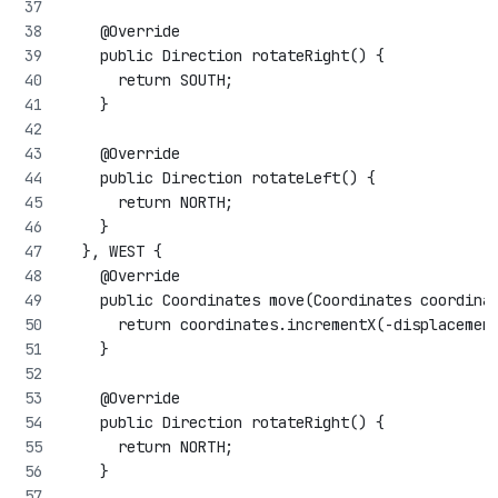
    @Override
    public Direction rotateRight() {
      return SOUTH;
    }
    @Override
    public Direction rotateLeft() {
      return NORTH;
    }
  }, WEST {
    @Override
    public Coordinates move(Coordinates coordina
      return coordinates.incrementX(-displacemen
    }
    @Override
    public Direction rotateRight() {
      return NORTH;
    }