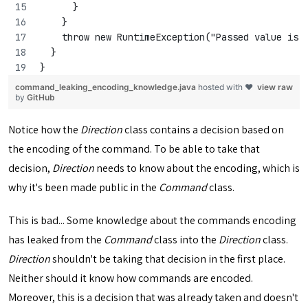
      }
    }
    throw new RuntimeException("Passed value is 
  }
}
command_leaking_encoding_knowledge.java
hosted with ❤
view raw
by
GitHub
Notice how the
Direction
class contains a decision based on
the encoding of the command. To be able to take that
decision,
Direction
needs to know about the encoding, which is
why it's been made public in the
Command
class.
This is bad... Some knowledge about the commands encoding
has leaked from the
Command
class into the
Direction
class.
Direction
shouldn't be taking that decision in the first place.
Neither should it know how commands are encoded.
Moreover, this is a decision that was already taken and doesn't