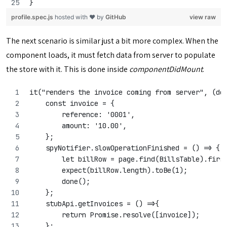
}
profile.spec.js
hosted with ❤ by
GitHub
view raw
The next scenario is similar just a bit more complex. When the
component loads, it must fetch data from server to populate
the store with it. This is done inside
componentDidMount
.
it("renders the invoice coming from server", (do
    const invoice = {
        reference: '0001',
        amount: '10.00',
    };
    spyNotifier.slowOperationFinished = () => {
        let billRow = page.find(BillsTable).firs
        expect(billRow.length).toBe(1);
        done();
    };
    stubApi.getInvoices = () =>{
        return Promise.resolve([invoice]);
    };