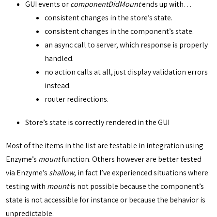
GUI events or
componentDidMount
ends up with…
consistent changes in the store’s state.
consistent changes in the component’s state.
an async call to server, which response is properly
handled.
no action calls at all, just display validation errors
instead.
router redirections.
Store’s state is correctly rendered in the GUI
Most of the items in the list are testable in integration using
Enzyme’s
mount
function. Others however are better tested
via Enzyme’s
shallow
, in fact I’ve experienced situations where
testing with
mount
is not possible because the component’s
state is not accessible for instance or because the behavior is
unpredictable.