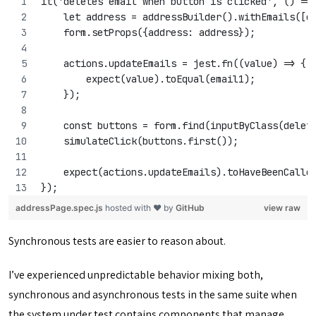
it('deletes email when button is clicked', () =>
    let address = addressBuilder().withEmails([e
    form.setProps({address: address});
    actions.updateEmails = jest.fn((value) => {
        expect(value).toEqual(email1);
    });
    const buttons = form.find(inputByClass(delet
    simulateClick(buttons.first());
    expect(actions.updateEmails).toHaveBeenCalle
});
addressPage.spec.js
hosted with ❤ by
GitHub
view raw
Synchronous tests are easier to reason about.
I’ve experienced unpredictable behavior mixing both,
synchronous and asynchronous tests in the same suite when
the system under test contains components that manage