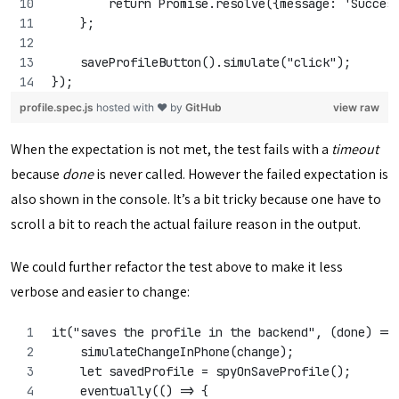
        return Promise.resolve({message: 'Succes
    };
    saveProfileButton().simulate("click");
});
profile.spec.js
hosted with ❤ by
GitHub
view raw
When the expectation is not met, the test fails with a
timeout
because
done
is never called. However the failed expectation is
also shown in the console. It’s a bit tricky because one have to
scroll a bit to reach the actual failure reason in the output.
We could further refactor the test above to make it less
verbose and easier to change:
it("saves the profile in the backend", (done) =>
    simulateChangeInPhone(change);
    let savedProfile = spyOnSaveProfile();
    eventually(() => {