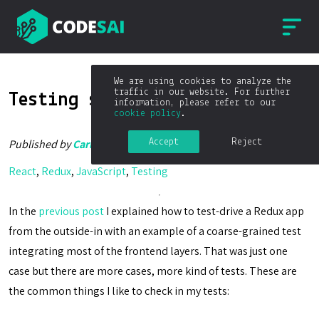
We are using cookies to analyze the
traffic in our website. For further
Testing strategies in Redux
information, please refer to our
cookie policy
.
Accept
Reject
Published by
Carlos Blé
on
05/04/2017
React
,
Redux
,
JavaScript
,
Testing
In the
previous post
I explained how to test-drive a Redux app
from the outside-in with an example of a coarse-grained test
integrating most of the frontend layers. That was just one
case but there are more cases, more kind of tests. These are
the common things I like to check in my tests: