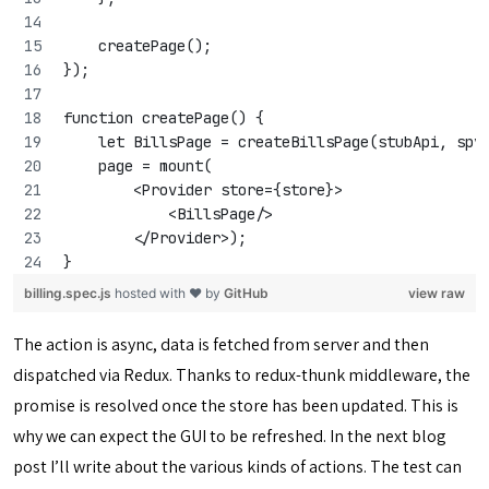
    createPage();
});
function createPage() {
    let BillsPage = createBillsPage(stubApi, spy
    page = mount(
        <Provider store={store}>
            <BillsPage/>
        </Provider>);
}
billing.spec.js
hosted with ❤ by
GitHub
view raw
The action is async, data is fetched from server and then
dispatched via Redux. Thanks to redux-thunk middleware, the
promise is resolved once the store has been updated. This is
why we can expect the GUI to be refreshed. In the next blog
post I’ll write about the various kinds of actions. The test can