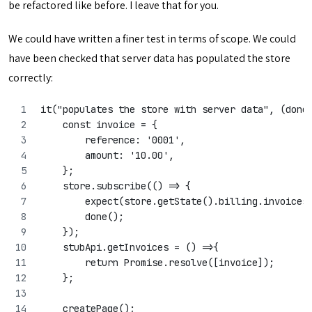
be refactored like before. I leave that for you.
We could have written a finer test in terms of scope. We could
have been checked that server data has populated the store
correctly:
it("populates the store with server data", (done
    const invoice = {
        reference: '0001',
        amount: '10.00',
    };
    store.subscribe(() => {
        expect(store.getState().billing.invoices
        done();
    });
    stubApi.getInvoices = () =>{
        return Promise.resolve([invoice]);
    };
    createPage();