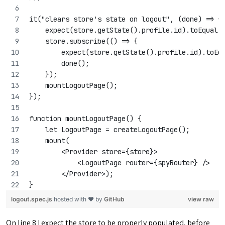
it("clears store's state on logout", (done) => {
    expect(store.getState().profile.id).toEqual(
    store.subscribe(() => {
        expect(store.getState().profile.id).toEq
        done();
    });
    mountLogoutPage();
});
function mountLogoutPage() {
    let LogoutPage = createLogoutPage();
    mount(
        <Provider store={store}>
            <LogoutPage router={spyRouter} />
        </Provider>);
}
logout.spec.js
hosted with ❤ by
GitHub
view raw
On line 8 I expect the store to be properly populated, before