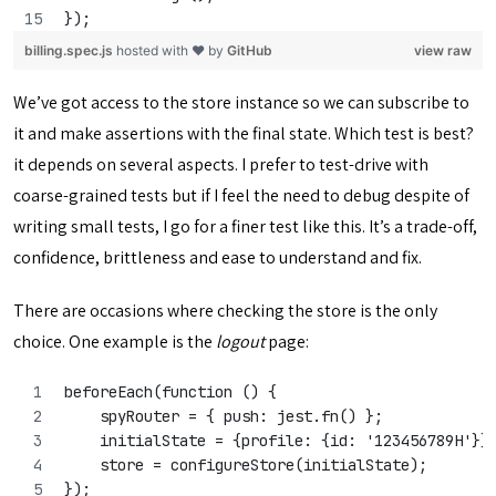
});
billing.spec.js
hosted with ❤ by
GitHub
view raw
We’ve got access to the store instance so we can subscribe to
it and make assertions with the final state. Which test is best?
it depends on several aspects. I prefer to test-drive with
coarse-grained tests but if I feel the need to debug despite of
writing small tests, I go for a finer test like this. It’s a trade-off,
confidence, brittleness and ease to understand and fix.
There are occasions where checking the store is the only
choice. One example is the
logout
page:
beforeEach(function () {
    spyRouter = { push: jest.fn() };
    initialState = {profile: {id: '123456789H'}}
    store = configureStore(initialState);
});