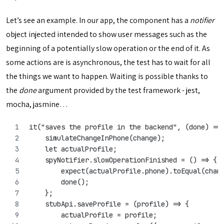
Let’s see an example. In our app, the component has a
notifier
object injected intended to show user messages such as the
beginning of a potentially slow operation or the end of it. As
some actions are is asynchronous, the test has to wait for all
the things we want to happen. Waiting is possible thanks to
the
done
argument provided by the test framework - jest,
mocha, jasmine…
it("saves the profile in the backend", (done) =>
    simulateChangeInPhone(change);
    let actualProfile;
    spyNotifier.slowOperationFinished = () => {
        expect(actualProfile.phone).toEqual(chan
        done();
    };
    stubApi.saveProfile = (profile) => {
        actualProfile = profile;