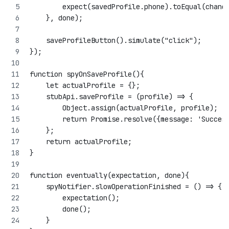
        expect(savedProfile.phone).toEqual(chang
    }, done);
    saveProfileButton().simulate("click");
});
function spyOnSaveProfile(){
    let actualProfile = {};
    stubApi.saveProfile = (profile) => {
        Object.assign(actualProfile, profile);
        return Promise.resolve({message: 'Succes
    };
    return actualProfile;
}
function eventually(expectation, done){
    spyNotifier.slowOperationFinished = () => {
        expectation();
        done();
    }