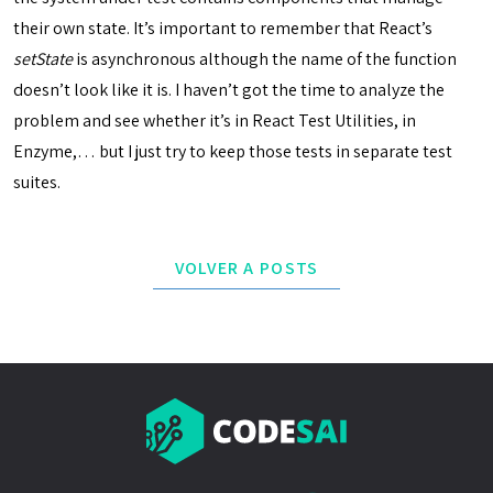
their own state. It’s important to remember that React’s
setState
is asynchronous although the name of the function
doesn’t look like it is. I haven’t got the time to analyze the
problem and see whether it’s in React Test Utilities, in
Enzyme,… but I just try to keep those tests in separate test
suites.
VOLVER A POSTS