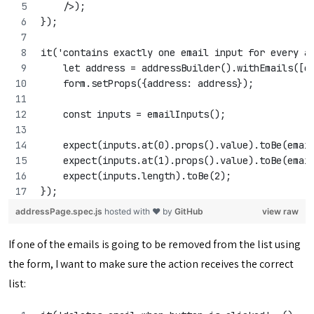
    />);
});
it('contains exactly one email input for every a
    let address = addressBuilder().withEmails([e
    form.setProps({address: address});
    const inputs = emailInputs();
    expect(inputs.at(0).props().value).toBe(emai
    expect(inputs.at(1).props().value).toBe(emai
    expect(inputs.length).toBe(2);
});
addressPage.spec.js
hosted with ❤ by
GitHub
view raw
If one of the emails is going to be removed from the list using
the form, I want to make sure the action receives the correct
list: