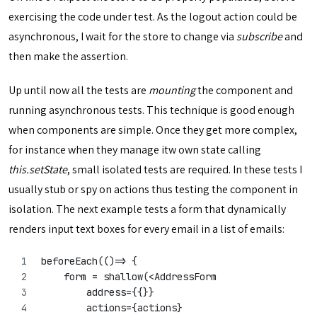
exercising the code under test. As the logout action could be
asynchronous, I wait for the store to change via
subscribe
and
then make the assertion.
Up until now all the tests are
mounting
the component and
running asynchronous tests. This technique is good enough
when components are simple. Once they get more complex,
for instance when they manage itw own state calling
this.setState
, small isolated tests are required. In these tests I
usually stub or spy on actions thus testing the component in
isolation. The next example tests a form that dynamically
renders input text boxes for every email in a list of emails:
beforeEach(()=> {
    form = shallow(<AddressForm
        address={{}}
        actions={actions}