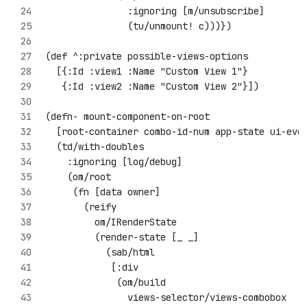
               :ignoring [m/unsubscribe]
               (tu/unmount! c)))})
(def ^:private possible-views-options
  [{:Id :view1 :Name "Custom View 1"}
   {:Id :view2 :Name "Custom View 2"}])
(defn- mount-component-on-root 
  [root-container combo-id-num app-state ui-eve
  (td/with-doubles
    :ignoring [log/debug]
    (om/root
     (fn [data owner]
       (reify
         om/IRenderState
         (render-state [_ _]
           (sab/html
            [:div
             (om/build 
               views-selector/views-combobox