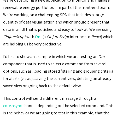
We’re developing a new application to monitor and manage
renewable energy portfolios. I’m part of the front-end team.
We’re working on a challenging SPA that includes a large
quantity of data visualization and which should present that
data in an UI that is polished and easy to look at. We are using
ClojureScript
with
Om
(a
ClojureScript
interface to
React
) which
are helping us be very productive.
I’d like to show an example in which we are testing an
Om
component that is used to select a command from several
options, such as, loading stored filtering and grouping criteria
for alerts (views), saving the current view, deleting an already
saved view or going back to the default view.
This control will send a different message through a
core.async
channel depending on the selected command. This
is the behavior we are going to test in this example, that the