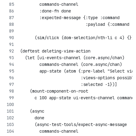
        commands-channel
        :done-fn done
        :expected-message {:type :command 
                           :payload {:command :
      (sim/click (dom-selection/nth-li c 4) {})
(deftest deleting-view-action
  (let [ui-events-channel (core.async/chan)
        commands-channel (core.async/chan)
        app-state (atom {:pre-label "Select vie
                         :views-options possibl
                         :selected -1})]
    (mount-component-on-root 
      c 100 app-state ui-events-channel command
    (async 
      done
      (async-test-tools/expect-async-message
        commands-channel