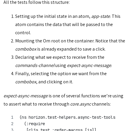
All the tests follow this structure:
Setting up the initial state in an atom,
app-state
. This
atom contains the data that will be passed to the
control.
Mounting the Om root on the container. Notice that the
combobox
is already expanded to save a click.
Declaring what we expect to receive from the
commands-channel
using
expect-async-message
.
Finally, selecting the option we want from the
combobox
, and clicking on it.
expect-async-message
is one of several functions we’re using
to assert what to receive through
core.async
channels:
(ns horizon.test-helpers.async-test-tools
  (:require
   [cljs.test :refer-macros [is]]