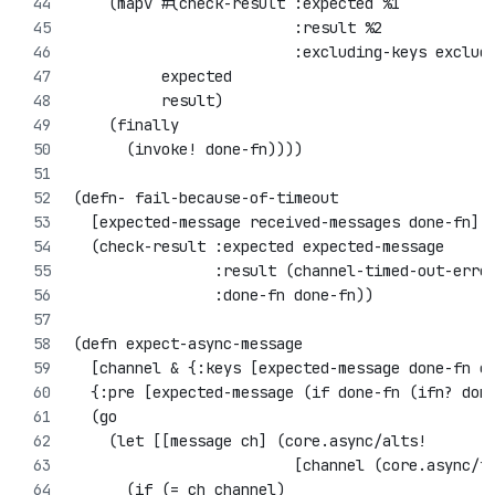
    (mapv #(check-result :expected %1
                         :result %2
                         :excluding-keys exclud
          expected
          result)
    (finally
      (invoke! done-fn))))
(defn- fail-because-of-timeout 
  [expected-message received-messages done-fn]
  (check-result :expected expected-message
                :result (channel-timed-out-erro
                :done-fn done-fn))
(defn expect-async-message
  [channel & {:keys [expected-message done-fn e
  {:pre [expected-message (if done-fn (ifn? don
  (go
    (let [[message ch] (core.async/alts! 
                         [channel (core.async/t
      (if (= ch channel)