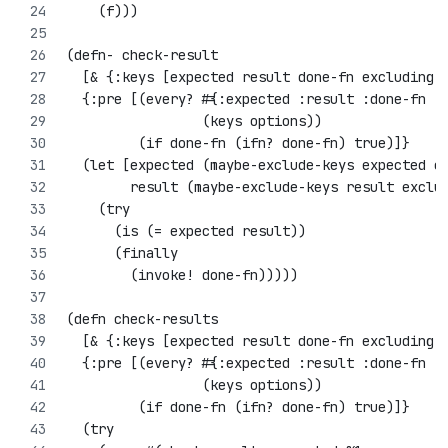
    (f)))
(defn- check-result 
  [& {:keys [expected result done-fn excluding-
  {:pre [(every? #{:expected :result :done-fn :
                 (keys options))
         (if done-fn (ifn? done-fn) true)]}
  (let [expected (maybe-exclude-keys expected e
        result (maybe-exclude-keys result exclu
    (try
      (is (= expected result))
      (finally
        (invoke! done-fn)))))
(defn check-results 
  [& {:keys [expected result done-fn excluding-
  {:pre [(every? #{:expected :result :done-fn :
                 (keys options))
         (if done-fn (ifn? done-fn) true)]}
  (try