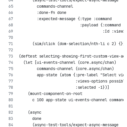
      (async-test-tools/expect-async-message
        commands-channel
        :done-fn done
        :expected-message {:type :command 
                           :payload {:command :
                                     :Id :view1
      (sim/click (dom-selection/nth-li c 2) {})
(deftest selecting-showing-first-custom-view-ac
  (let [ui-events-channel (core.async/chan)
        commands-channel (core.async/chan)
        app-state (atom {:pre-label "Select vie
                         :views-options possibl
                         :selected -1})]
    (mount-component-on-root 
      c 100 app-state ui-events-channel command
    (async 
      done
      (async-test-tools/expect-async-message