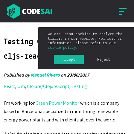
We are using cookies to analyze the
traffic in our website. For further
Testing Om components with
information, please refer to our
cookie policy
.
cljs-react-test
Accept
Reject
Published by
Manuel Rivero
on
23/06/2017
React
,
Om
,
Clojure/ClojureScript
,
Testing
I’m working for
Green Power Monitor
which is a company
based in Barcelona specialized in monitoring renewable
energy power plants and with clients all over the world.