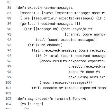
(defn expect-n-async-messages
  [channel & {:keys [expected-messages done-fn 
  {:pre [(sequential? expected-messages) (if do
  (go-loop [received-messages []]
    (let [[message ch] (core.async/alts! 
                         [channel (core.async/t
          total (count expected-messages)]
      (if (= ch channel)
        (let [received-messages (conj received-
          (if (= total (count received-messages
            (check-results :expected expected-m
                           :result received-mes
                           :done-fn done-fn
                           :excluding-keys excl
            (recur received-messages)))
        (fail-because-of-timeout expected-messa
(defn async-used-fn [channel func-kw]
  (fn [& args]