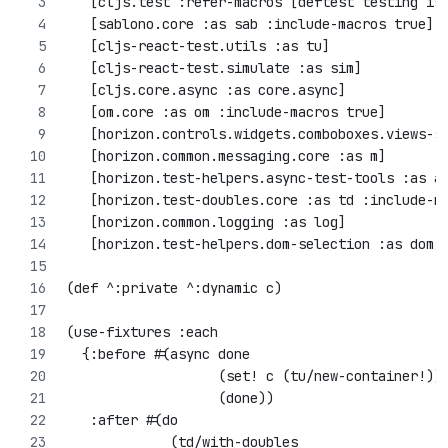
   [cljs.test :refer-macros [deftest testing is
   [sablono.core :as sab :include-macros true]
   [cljs-react-test.utils :as tu]
   [cljs-react-test.simulate :as sim]
   [cljs.core.async :as core.async]
   [om.core :as om :include-macros true]
   [horizon.controls.widgets.comboboxes.views-s
   [horizon.common.messaging.core :as m]
   [horizon.test-helpers.async-test-tools :as a
   [horizon.test-doubles.core :as td :include-m
   [horizon.common.logging :as log]
   [horizon.test-helpers.dom-selection :as dom-
(def ^:private ^:dynamic c)
(use-fixtures :each
  {:before #(async done
                   (set! c (tu/new-container!))
                   (done))
   :after #(do
             (td/with-doubles