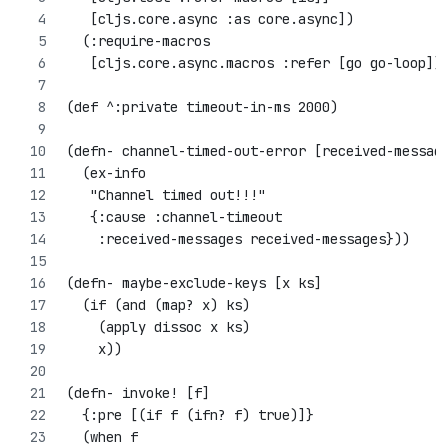
   [cljs.core.async :as core.async])
  (:require-macros
   [cljs.core.async.macros :refer [go go-loop]]
(def ^:private timeout-in-ms 2000)
(defn- channel-timed-out-error [received-messag
  (ex-info
   "Channel timed out!!!"
   {:cause :channel-timeout
    :received-messages received-messages}))
(defn- maybe-exclude-keys [x ks]
  (if (and (map? x) ks)
    (apply dissoc x ks)
    x))
(defn- invoke! [f]
  {:pre [(if f (ifn? f) true)]}
  (when f