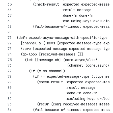
        (check-result :expected expected-messag
                      :result message
                      :done-fn done-fn
                      :excluding-keys excluding
        (fail-because-of-timeout expected-messa
(defn expect-async-message-with-specific-type
  [channel & {:keys [expected-message-type expe
  {:pre [expected-message expected-message-type
  (go-loop [received-messages []]
    (let [[message ch] (core.async/alts! 
                         [channel (core.async/t
      (if (= ch channel)
        (if (= expected-message-type (:type mes
          (check-result :expected expected-mess
                        :result message
                        :done-fn done-fn
                        :excluding-keys excludi
          (recur (conj received-messages messag
        (fail-because-of-timeout expected-messa