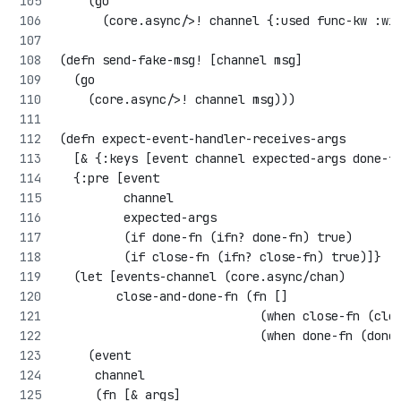
    (go 
      (core.async/>! channel {:used func-kw :wi
(defn send-fake-msg! [channel msg]
  (go 
    (core.async/>! channel msg)))
(defn expect-event-handler-receives-args 
  [& {:keys [event channel expected-args done-f
  {:pre [event
         channel
         expected-args
         (if done-fn (ifn? done-fn) true)
         (if close-fn (ifn? close-fn) true)]}
  (let [events-channel (core.async/chan)
        close-and-done-fn (fn []
                            (when close-fn (clo
                            (when done-fn (done
    (event
     channel
     (fn [& args]