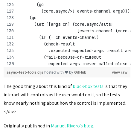
       (go 
         (core.async/>! events-channel args))))
    (go
      (let [[args ch] (core.async/alts! 
                        [events-channel (core.a
        (if (= ch events-channel)
          (check-result 
            :expected expected-args :result arg
          (fail-because-of-timeout 
            expected-args :never-called close-a
async-test-tools.cljs
hosted with ❤ by
GitHub
view raw
The good thing about this kind of
black-box tests
is that they
interact with controls as the user would do it, so the tests
know nearly nothing about how the control is implemented.
</div>
Originally published in
Manuel Rivero's blog
.