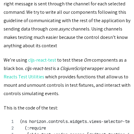
right message is sent through the channel for each selected
command. We try to write all our components following this
guideline of communicating with the rest of the application by
sending data through
core.async
channels. Using channels
makes testing much easier because the control doesn’t know
anything about its context
We’re using
cljs-react-test
to test these
Om
components as a
black box.
cljs-react-test
is a
ClojureScript
wrapper around
Reacts Test Utilities
which provides functions that allow us to
mount and unmount controls in test fixtures, and interact with
controls simulating events.
This is the code of the test:
(ns horizon.controls.widgets.views-selector-tes
  (:require