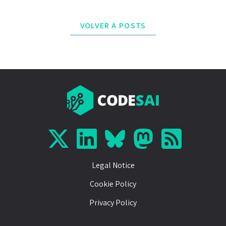
VOLVER A POSTS
Legal Notice
Cookie Policy
Privacy Policy