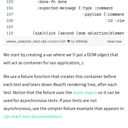
        :done-fn done
        :expected-message {:type :command
                            :payload {:command 
                                      :Id :view
      (sim/click (second (dom-selection/element
views_selector_test.cljs
hosted with ❤ by
GitHub
view raw
We start by creating a var where we’ll put a DOM object that
will act as container for our application,
c
.
We use a fixture function that creates this container before
each test and tears down
React
’s rendering tree, after each
test. Notice that the fixture uses the
async macro
so it can be
used for asynchronous tests. If your tests are not
asynchronous, use the simpler fixture example that appears in
cljs-react-test documentation
.