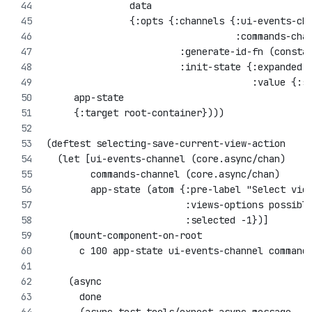
               data
               {:opts {:channels {:ui-events-ch
                                  :commands-cha
                        :generate-id-fn (consta
                        :init-state {:expanded 
                                     :value {:s
     app-state
     {:target root-container})))
(deftest selecting-save-current-view-action
  (let [ui-events-channel (core.async/chan)
        commands-channel (core.async/chan)
        app-state (atom {:pre-label "Select vie
                         :views-options possibl
                         :selected -1})]
    (mount-component-on-root 
      c 100 app-state ui-events-channel command
    (async 
      done