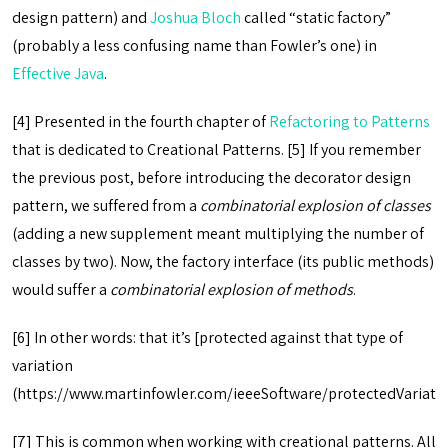
design pattern) and
Joshua Bloch
called “static factory”
(probably a less confusing name than Fowler’s one) in
Effective Java
.
[4] Presented in the fourth chapter of
Refactoring to Patterns
that is dedicated to Creational Patterns.
[5] If you remember
the previous post, before introducing the decorator design
pattern, we suffered from a
combinatorial explosion of classes
(adding a new supplement meant multiplying the number of
classes by two). Now, the factory interface (its public methods)
would suffer a
combinatorial explosion of methods
.
[6] In other words: that it’s [protected against that type of
variation
(https://www.martinfowler.com/ieeeSoftware/protectedVariatio
[7] This is common when working with creational patterns. All