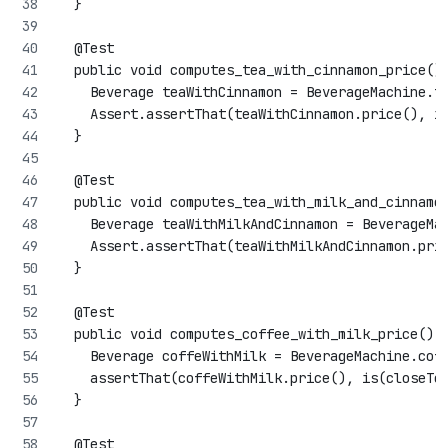
  }
  @Test
  public void computes_tea_with_cinnamon_price()
    Beverage teaWithCinnamon = BeverageMachine.t
    Assert.assertThat(teaWithCinnamon.price(), i
  }
  @Test
  public void computes_tea_with_milk_and_cinnamo
    Beverage teaWithMilkAndCinnamon = BeverageMa
    Assert.assertThat(teaWithMilkAndCinnamon.pri
  }
  @Test
  public void computes_coffee_with_milk_price() 
    Beverage coffeWithMilk = BeverageMachine.cof
    assertThat(coffeWithMilk.price(), is(closeTo
  }
  @Test