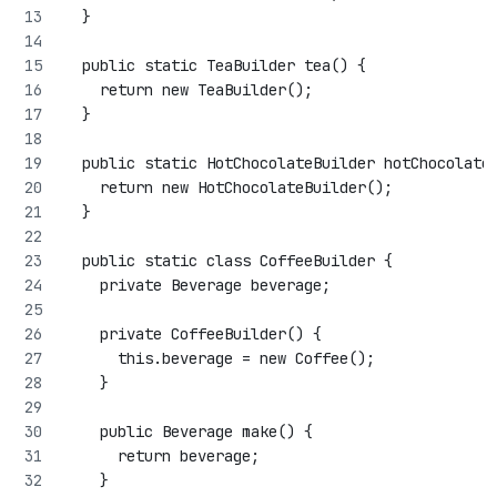
  }
  public static TeaBuilder tea() {
    return new TeaBuilder();
  }
  public static HotChocolateBuilder hotChocolate
    return new HotChocolateBuilder();
  }
  public static class CoffeeBuilder {
    private Beverage beverage;
    private CoffeeBuilder() {
      this.beverage = new Coffee();
    }
    public Beverage make() {
      return beverage;
    }