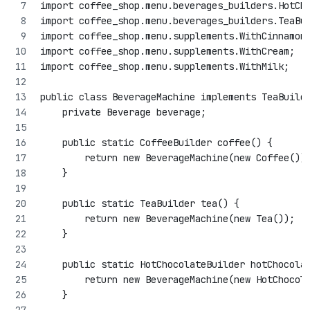
import coffee_shop.menu.beverages_builders.HotCh
import coffee_shop.menu.beverages_builders.TeaBu
import coffee_shop.menu.supplements.WithCinnamon
import coffee_shop.menu.supplements.WithCream;
import coffee_shop.menu.supplements.WithMilk;
public class BeverageMachine implements TeaBuild
    private Beverage beverage;
    public static CoffeeBuilder coffee() {
        return new BeverageMachine(new Coffee())
    }
    public static TeaBuilder tea() {
        return new BeverageMachine(new Tea());
    }
    public static HotChocolateBuilder hotChocola
        return new BeverageMachine(new HotChocol
    }