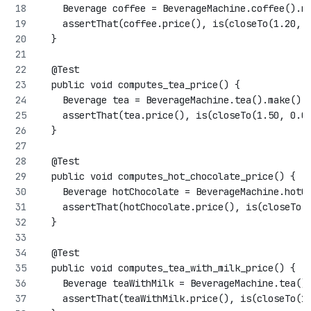
    Beverage coffee = BeverageMachine.coffee().m
    assertThat(coffee.price(), is(closeTo(1.20, 
  }
  @Test
  public void computes_tea_price() {
    Beverage tea = BeverageMachine.tea().make();
    assertThat(tea.price(), is(closeTo(1.50, 0.0
  }
  @Test
  public void computes_hot_chocolate_price() {
    Beverage hotChocolate = BeverageMachine.hotC
    assertThat(hotChocolate.price(), is(closeTo(
  }
  @Test
  public void computes_tea_with_milk_price() {
    Beverage teaWithMilk = BeverageMachine.tea()
    assertThat(teaWithMilk.price(), is(closeTo(1