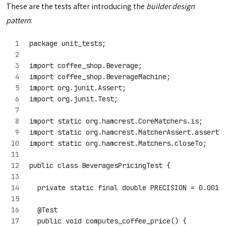
These are the tests after introducing the
builder design
pattern
:
package unit_tests;
import coffee_shop.Beverage;
import coffee_shop.BeverageMachine;
import org.junit.Assert;
import org.junit.Test;
import static org.hamcrest.CoreMatchers.is;
import static org.hamcrest.MatcherAssert.assertT
import static org.hamcrest.Matchers.closeTo;
public class BeveragesPricingTest {
  private static final double PRECISION = 0.001;
  @Test
  public void computes_coffee_price() {