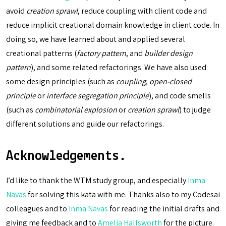
avoid
creation sprawl
, reduce coupling with client code and
reduce implicit creational domain knowledge in client code. In
doing so, we have learned about and applied several
creational patterns (
factory pattern
, and
builder design
pattern
), and some related refactorings. We have also used
some design principles (such as
coupling
,
open-closed
principle
or
interface segregation principle
), and code smells
(such as
combinatorial explosion
or
creation sprawl
) to judge
different solutions and guide our refactorings.
Acknowledgements.
I’d like to thank the WTM study group, and especially
Inma
Navas
for solving this kata with me. Thanks also to my Codesai
colleagues and to
Inma Navas
for reading the initial drafts and
giving me feedback and to
Amelia Hallsworth
for the picture.