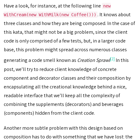
Have a look, for instance, at the following line
new
. It knows about
WithCream(new WithMilk(new Coffee()))
three classes and how they are being composed. In the case of
this kata, that might not be a big problem, since the client
code is only comprised of a few tests, but, in a larger code
base, this problem might spread across numerous classes
[2]
generating a code smell known as
Creation Sprawl
In this
post, we’ll try to reduce client knowledge of concrete
component and decorator classes and their composition by
encapsulating all the creational knowledge behind a nice,
readable interface that we’ll keep all the complexity of
combining the supplements (decorators) and beverages
(components) hidden from the client code.
Another more subtle problem with this design based on
composition has to do with something that we have lost: the