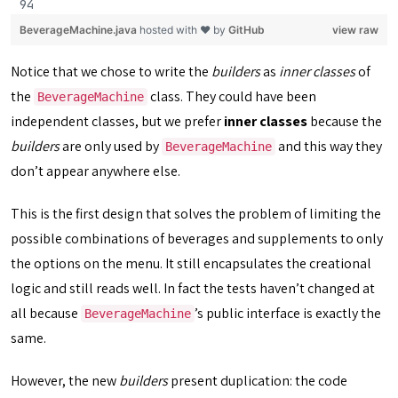
BeverageMachine.java
hosted with ❤ by
GitHub
view raw
Notice that we chose to write the
builders
as
inner classes
of
the
class. They could have been
BeverageMachine
independent classes, but we prefer
inner classes
because the
builders
are only used by
and this way they
BeverageMachine
don’t appear anywhere else.
This is the first design that solves the problem of limiting the
possible combinations of beverages and supplements to only
the options on the menu. It still encapsulates the creational
logic and still reads well. In fact the tests haven’t changed at
all because
’s public interface is exactly the
BeverageMachine
same.
However, the new
builders
present duplication: the code