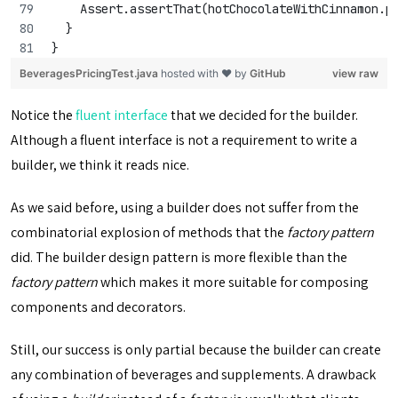
    Assert.assertThat(hotChocolateWithCinnamon.p
  }
}
BeveragesPricingTest.java
hosted with ❤ by
GitHub
view raw
Notice the
fluent interface
that we decided for the builder.
Although a fluent interface is not a requirement to write a
builder, we think it reads nice.
As we said before, using a builder does not suffer from the
combinatorial explosion of methods that the
factory pattern
did. The builder design pattern is more flexible than the
factory pattern
which makes it more suitable for composing
components and decorators.
Still, our success is only partial because the builder can create
any combination of beverages and supplements. A drawback