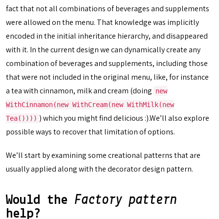
fact that not all combinations of beverages and supplements
were allowed on the menu. That knowledge was implicitly
encoded in the initial inheritance hierarchy, and disappeared
with it. In the current design we can dynamically create any
combination of beverages and supplements, including those
that were not included in the original menu, like, for instance
a tea with cinnamon, milk and cream (doing
new
WithCinnamon(new WithCream(new WithMilk(new
) which you might find delicious :).We’ll also explore
Tea())))
possible ways to recover that limitation of options.
We’ll start by examining some creational patterns that are
usually applied along with the decorator design pattern.
Would the
Factory pattern
help?