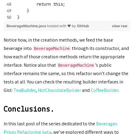
        return this;
    }
}
BeverageMachine.java
hosted with ❤ by
GitHub
view raw
Notice how, in the creation methods, we feed the base
beverage into
through its constructor, and
BeverageMachine
how each of those creation methods return the appropriate
interface. Notice also that
’s public
BeverageMachine
interface remains the same, so this refactor won’t change the
tests at all. You can check the resulting builder interfaces in
Gist:
TeaBuilder
,
HotChocolateBuilder
and
CoffeeBuilder
.
Conclusions.
In this last post of the series dedicated to the
Beverages
Prices Refactoring kata
, we’ve explored different ways to