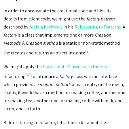
In order to encapsulate the creational code and hide its
details from client code, we might use the
factory pattern
described by
Joshua Kerievsky
in his
Refactoring to Patterns
. A
factory
is a class that implements one or more
Creation
Methods
. A
Creation Method
is a static or non-static method
[3]
the creates and returns an object instance
.
We might apply the
Encapsulate Classes with Factory
[4]
refactoring
to introduce a
factory
class with an interface
which provided a
creation method
for each entry on the menu,
that is, it would have a method for making coffee, another one
for making tea, another one for making coffee with milk, and
so on, and so forth.
Before starting to refactor, let’s think a bit about the