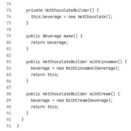
    private HotChocolateBuilder() {
      this.beverage = new HotChocolate();
    }
    public Beverage make() {
      return beverage;
    }
    public HotChocolateBuilder withCinnamon() {
      beverage = new WithCinnamon(beverage);
      return this;
    }
    public HotChocolateBuilder withCream() {
      beverage = new WithCream(beverage);
      return this;
    }
  }
}