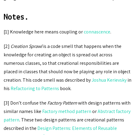
Notes.
[1] Knowledge here means coupling or
connascence
.
[2]
Creation Sprawl
is a code smell that happens when the
knowledge for creating an object is spread out across
numerous classes, so that creational responsibilities are
placed in classes that should now be playing any role in object
creation. This code smell was described by
Joshua Kerievsky
in
his
Refactoring to Patterns
book.
[3] Don’t confuse the
Factory Pattern
with design patterns with
similar names like
Factory method pattern
or
Abstract factory
pattern
. These two design patterns are creational patterns
described in the
Design Patterns: Elements of Reusable