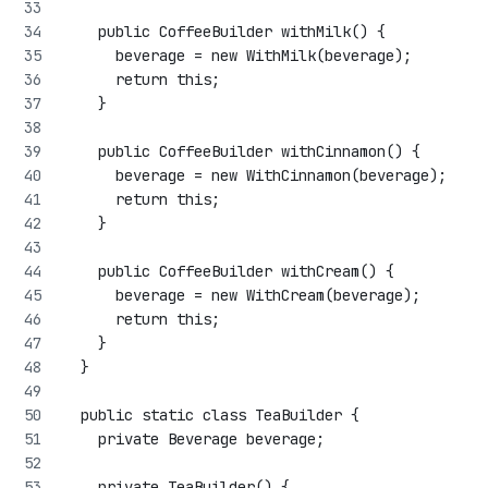
    public CoffeeBuilder withMilk() {
      beverage = new WithMilk(beverage);
      return this;
    }
    public CoffeeBuilder withCinnamon() {
      beverage = new WithCinnamon(beverage);
      return this;
    }
    public CoffeeBuilder withCream() {
      beverage = new WithCream(beverage);
      return this;
    }
  }
  public static class TeaBuilder {
    private Beverage beverage;
    private TeaBuilder() {