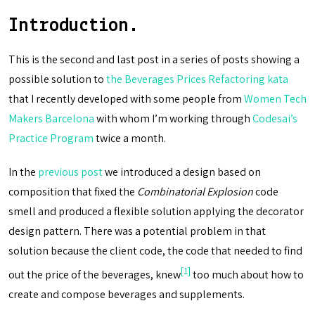
Introduction.
This is the second and last post in a series of posts showing a
possible solution to
the Beverages Prices Refactoring kata
that I recently developed with some people from
Women Tech
Makers Barcelona
with whom I’m working through
Codesai’s
Practice Program
twice a month.
In the
previous post
we introduced a design based on
composition that fixed the
Combinatorial Explosion
code
smell and produced a flexible solution applying the decorator
design pattern. There was a potential problem in that
solution because the client code, the code that needed to find
[1]
out the price of the beverages, knew
too much about how to
create and compose beverages and supplements.