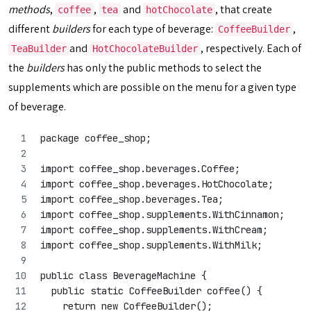
methods
,
,
and
, that create
coffee
tea
hotChocolate
different
builders
for each type of beverage:
,
CoffeeBuilder
and
, respectively. Each of
TeaBuilder
HotChocolateBuilder
the
builders
has only the public methods to select the
supplements which are possible on the menu for a given type
of beverage.
package coffee_shop;
import coffee_shop.beverages.Coffee;
import coffee_shop.beverages.HotChocolate;
import coffee_shop.beverages.Tea;
import coffee_shop.supplements.WithCinnamon;
import coffee_shop.supplements.WithCream;
import coffee_shop.supplements.WithMilk;
public class BeverageMachine {
  public static CoffeeBuilder coffee() {
    return new CoffeeBuilder();