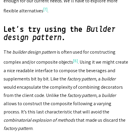
enough for our current needs. We’ll have to explore more
[7]
flexible alternatives
.
Let’s try using the
Builder
design pattern
.
The
builder design pattern
is often used for constructing
[8]
complex and/or composite objects
. Using it we might create
a nice readable interface to compose the beverages and
supplements bit by bit. Like the
factory pattern
, a
builder
would encapsulate the complexity of combining decorators
from the client code. Unlike the
factory pattern
, a
builder
allows to construct the composite following a varying
process. It’s this last characteristic that will avoid the
combinatorial explosion of methods
that made us discard the
factory pattern
.