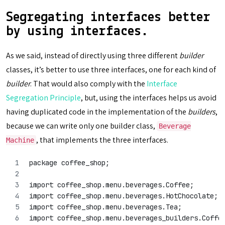
Segregating interfaces better
by using interfaces.
As we said, instead of directly using three different
builder
classes, it’s better to use three interfaces, one for each kind of
builder
. That would also comply with the
Interface
Segregation Principle
, but, using the interfaces helps us avoid
having duplicated code in the implementation of the
builders
,
because we can write only one builder class,
Beverage
, that implements the three interfaces.
Machine
package coffee_shop;
import coffee_shop.menu.beverages.Coffee;
import coffee_shop.menu.beverages.HotChocolate;
import coffee_shop.menu.beverages.Tea;
import coffee_shop.menu.beverages_builders.Coffe