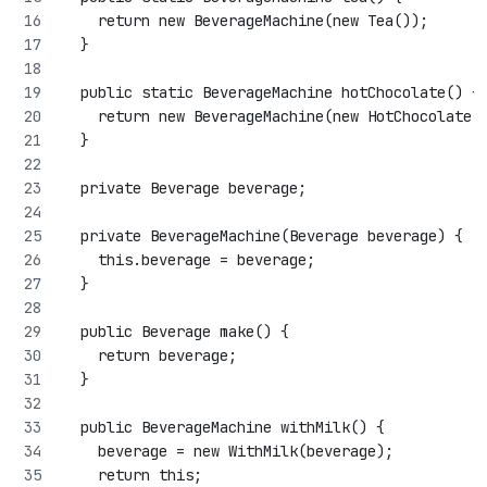
    return new BeverageMachine(new Tea());
  }
  public static BeverageMachine hotChocolate() {
    return new BeverageMachine(new HotChocolate(
  }
  private Beverage beverage;
  private BeverageMachine(Beverage beverage) {
    this.beverage = beverage;
  }
  public Beverage make() {
    return beverage;
  }
  public BeverageMachine withMilk() {
    beverage = new WithMilk(beverage);
    return this;