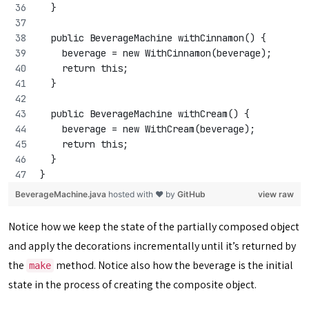
  }
  public BeverageMachine withCinnamon() {
    beverage = new WithCinnamon(beverage);
    return this;
  }
  public BeverageMachine withCream() {
    beverage = new WithCream(beverage);
    return this;
  }
}
BeverageMachine.java
hosted with ❤ by
GitHub
view raw
Notice how we keep the state of the partially composed object
and apply the decorations incrementally until it’s returned by
the
method. Notice also how the beverage is the initial
make
state in the process of creating the composite object.