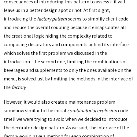
consequences of introducing this pattern to assess if it will
leave us in a better design spot or not. At first sight,
introducing the
factory pattern
seems to simplify client code
and reduce the overall coupling because it encapsulates all
the creational logic hiding the complexity related to
composing decorators and components behind its interface
which solves the first problem we discussed in the
introduction. The second one, limiting the combinations of
beverages and supplements to only the ones available on the
menu, is solved just by limiting the methods in the interface of
the
factory
.
However, it would also create a maintenance problem
somehow similar to the initial
combinatorial explosion
code
smell we were trying to avoid when we decided to introduce
the decorator design pattern. As we said, the interface of the
factory
would have a method for each combination of