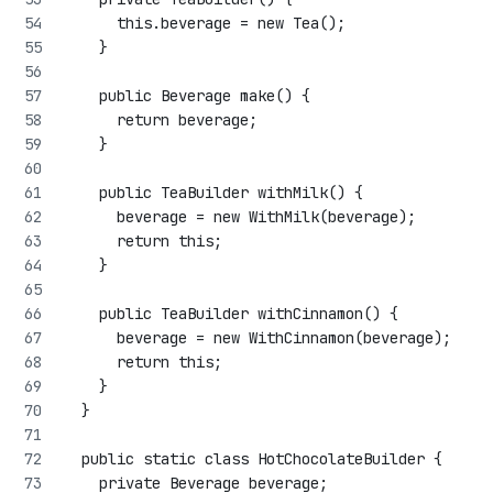
      this.beverage = new Tea();
    }
    public Beverage make() {
      return beverage;
    }
    public TeaBuilder withMilk() {
      beverage = new WithMilk(beverage);
      return this;
    }
    public TeaBuilder withCinnamon() {
      beverage = new WithCinnamon(beverage);
      return this;
    }
  }
  public static class HotChocolateBuilder {
    private Beverage beverage;