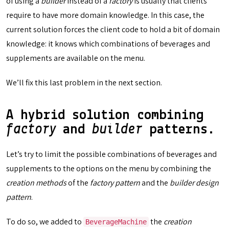
of using a
builder
instead of a
factory
is usually that clients
require to have more domain knowledge. In this case, the
current solution forces the client code to hold a bit of domain
knowledge: it knows which combinations of beverages and
supplements are available on the menu.
We’ll fix this last problem in the next section.
A hybrid solution combining
factory
and
builder
patterns.
Let’s try to limit the possible combinations of beverages and
supplements to the options on the menu by combining the
creation methods
of the
factory pattern
and the
builder design
pattern
.
To do so, we added to
the
creation
BeverageMachine