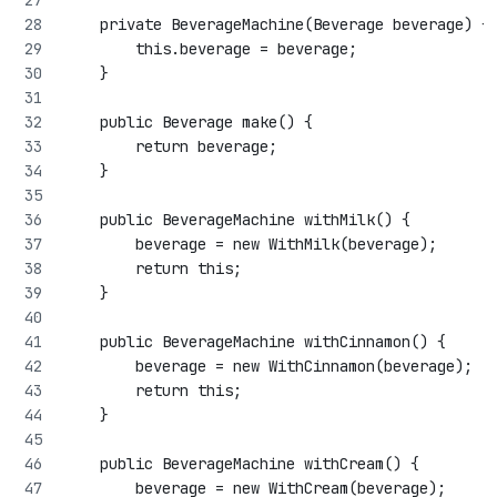
    private BeverageMachine(Beverage beverage) {
        this.beverage = beverage;
    }
    public Beverage make() {
        return beverage;
    }
    public BeverageMachine withMilk() {
        beverage = new WithMilk(beverage);
        return this;
    }
    public BeverageMachine withCinnamon() {
        beverage = new WithCinnamon(beverage);
        return this;
    }
    public BeverageMachine withCream() {
        beverage = new WithCream(beverage);