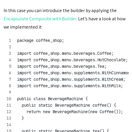
In this case you can introduce the builder by applying the
Encapsulate Composite with Builder
. Let’s have a look at how
we implemented it:
package coffee_shop;
import coffee_shop.menu.beverages.Coffee;
import coffee_shop.menu.beverages.HotChocolate;
import coffee_shop.menu.beverages.Tea;
import coffee_shop.menu.supplements.WithCinnamon
import coffee_shop.menu.supplements.WithCream;
import coffee_shop.menu.supplements.WithMilk;
public class BeverageMachine {
  public static BeverageMachine coffee() {
    return new BeverageMachine(new Coffee());
  }
  public static BeverageMachine tea() {