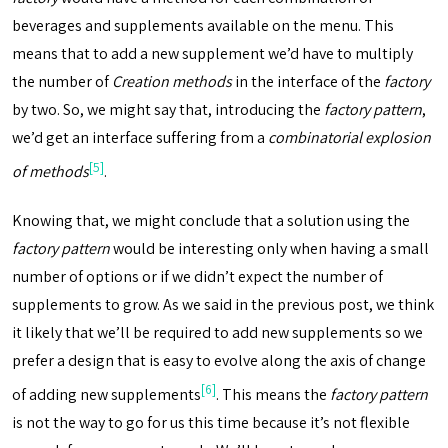
beverages and supplements available on the menu. This
means that to add a new supplement we’d have to multiply
the number of
Creation methods
in the interface of the
factory
by two. So, we might say that, introducing the
factory pattern
,
we’d get an interface suffering from a
combinatorial explosion
[5]
of methods
.
Knowing that, we might conclude that a solution using the
factory pattern
would be interesting only when having a small
number of options or if we didn’t expect the number of
supplements to grow. As we said in the previous post, we think
it likely that we’ll be required to add new supplements so we
prefer a design that is easy to evolve along the axis of change
[6]
of adding new supplements
. This means the
factory pattern
is not the way to go for us this time because it’s not flexible