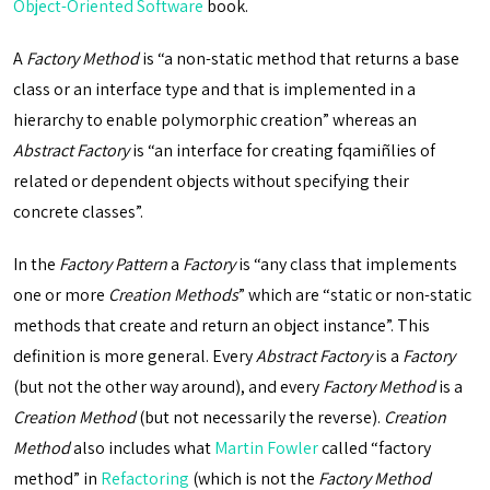
Object-Oriented Software
book.
A
Factory Method
is “a non-static method that returns a base
class or an interface type and that is implemented in a
hierarchy to enable polymorphic creation” whereas an
Abstract Factory
is “an interface for creating fqamiñlies of
related or dependent objects without specifying their
concrete classes”.
In the
Factory Pattern
a
Factory
is “any class that implements
one or more
Creation Methods
” which are “static or non-static
methods that create and return an object instance”. This
definition is more general. Every
Abstract Factory
is a
Factory
(but not the other way around), and every
Factory Method
is a
Creation Method
(but not necessarily the reverse).
Creation
Method
also includes what
Martin Fowler
called “factory
method” in
Refactoring
(which is not the
Factory Method