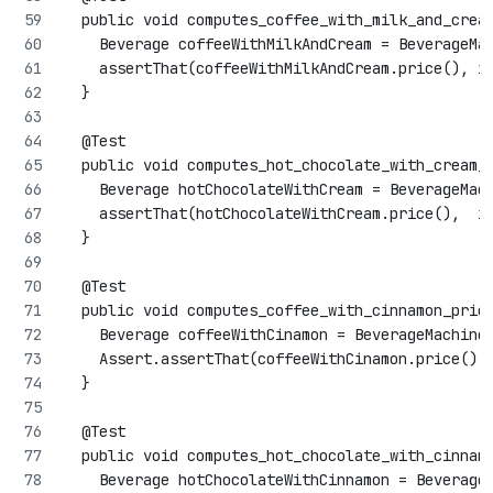
  public void computes_coffee_with_milk_and_crea
    Beverage coffeeWithMilkAndCream = BeverageMa
    assertThat(coffeeWithMilkAndCream.price(), i
  }
  @Test
  public void computes_hot_chocolate_with_cream_
    Beverage hotChocolateWithCream = BeverageMac
    assertThat(hotChocolateWithCream.price(),  i
  }
  @Test
  public void computes_coffee_with_cinnamon_pric
    Beverage coffeeWithCinamon = BeverageMachine
    Assert.assertThat(coffeeWithCinamon.price(),
  }
  @Test
  public void computes_hot_chocolate_with_cinnam
    Beverage hotChocolateWithCinnamon = Beverage