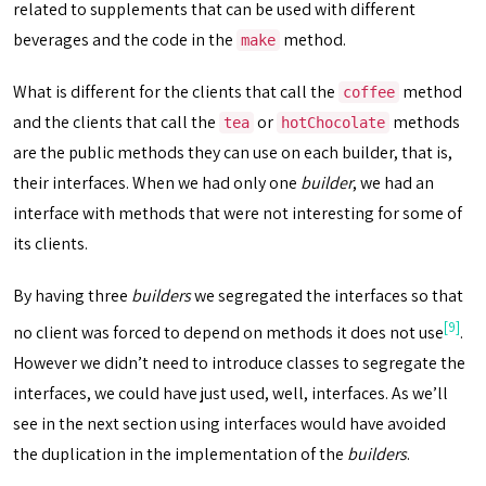
related to supplements that can be used with different
beverages and the code in the
method.
make
What is different for the clients that call the
method
coffee
and the clients that call the
or
methods
tea
hotChocolate
are the public methods they can use on each builder, that is,
their interfaces. When we had only one
builder
, we had an
interface with methods that were not interesting for some of
its clients.
By having three
builders
we segregated the interfaces so that
[9]
no client was forced to depend on methods it does not use
.
However we didn’t need to introduce classes to segregate the
interfaces, we could have just used, well, interfaces. As we’ll
see in the next section using interfaces would have avoided
the duplication in the implementation of the
builders
.