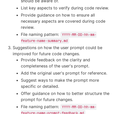
should be aware of.
List key aspects to verify during code review.
Provide guidance on how to ensure all
necessary aspects are covered during code
review.
File naming pattern:
YYYY-MM-DD-hh-mm-
feature-name-summary.md
Suggestions on how the user prompt could be
improved for future code changes.
Provide feedback on the clarity and
completeness of the user's prompt.
Add the original user's prompt for reference.
Suggest ways to make the prompt more
specific or detailed.
Offer guidance on how to better structure the
prompt for future changes.
File naming pattern:
YYYY-MM-DD-hh-mm-
feature-name-prompt-feedback.md