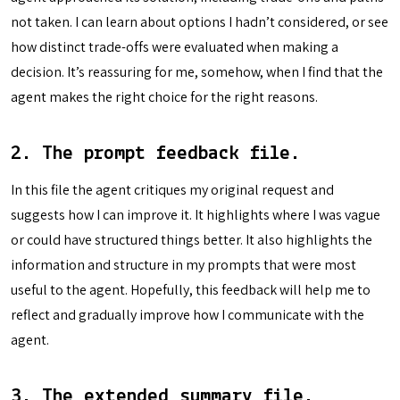
not taken. I can learn about options I hadn’t considered, or see
how distinct trade-offs were evaluated when making a
decision. It’s reassuring for me, somehow, when I find that the
agent makes the right choice for the right reasons.
2. The prompt feedback file.
In this file the agent critiques my original request and
suggests how I can improve it. It highlights where I was vague
or could have structured things better. It also highlights the
information and structure in my prompts that were most
useful to the agent. Hopefully, this feedback will help me to
reflect and gradually improve how I communicate with the
agent.
3. The extended summary file.