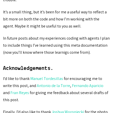
It’s a small thing, but it’s been for me a useful way to reflect a
bit more on both the code and how I’m working with the
agent. Maybe it might be useful to you as well.
In future posts about my experiences coding with agents I plan
to include things I’ve learned using this meta documentation
(now you’ll know where those learnigs come from).
Acknowledgements.
I’d like to thank
Manuel Tordesillas
for encouraging me to
write this post, and
Antonio de la Torre
,
Fernando Aparicio
and
Fran Reyes
for giving me feedback about several drafts of
this post.
Finally, I’d also like to thank
Joshua Woroniecki
for the photo.