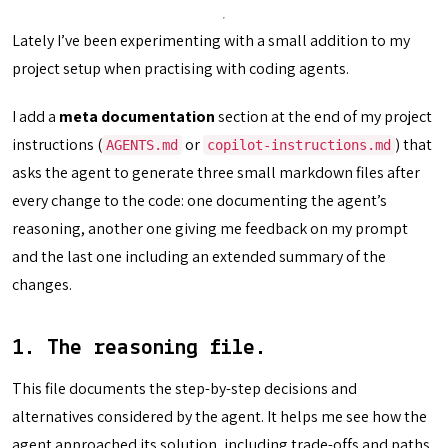
Lately I’ve been experimenting with a small addition to my
project setup when practising with coding agents.
I add a
meta documentation
section at the end of my project
instructions (
or
) that
AGENTS.md
copilot-instructions.md
asks the agent to generate three small markdown files after
every change to the code: one documenting the agent’s
reasoning, another one giving me feedback on my prompt
and the last one including an extended summary of the
changes.
1. The reasoning file.
This file documents the step-by-step decisions and
alternatives considered by the agent. It helps me see how the
agent approached its solution, including trade-offs and paths