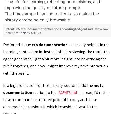
— useful for learning, reflecting on decisions, and
improving the quality of future prompts.
The timestamped naming pattern also makes the
history chronologically browsable.
IntentOfMetaDocumentationSectionAccordingToAgent.md
view raw
hosted with ❤ by
GitHub
I’ve found this
meta documentation
especially helpful in the
learning context I’m in. Instead of just reviewing the result the
agent generates, I get a bit more insight into how the agent
put it together, and how I might improve my next interaction
with the agent.
In a big production context, I likely wouldn’t add the
meta
documentation
section to the
. Instead, I’d rather
AGENTS.md
have a command or a stored prompt to only add these
documents in sessions in which I consider it worths the
trouble.