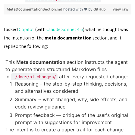
MetaDocumentationSection.md
hosted with ❤ by
GitHub
view raw
I asked
Copilot
(with
Claude Sonnet 4.6
) what he thought was
the intention of the
meta documentation
section, and it
replied the following:
This
Meta documentation
section instructs the agent
to generate three structured Markdown files
in
after every requested change:
./docs/ai-changes/
Reasoning - the step-by-step thinking, decisions,
and alternatives considered
Summary ~ what changed, why, side effects, and
code review guidance
Prompt feedback — critique of the user's original
prompt with suggestions for improvement
The intent is to create a paper trail for each change