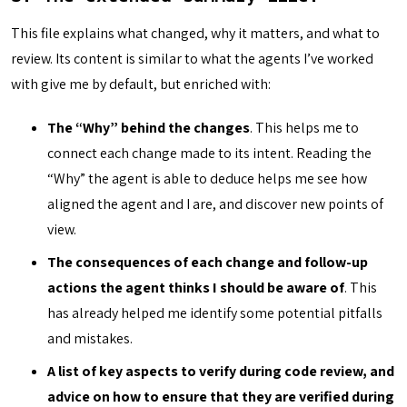
This file explains what changed, why it matters, and what to
review. Its content is similar to what the agents I’ve worked
with give me by default, but enriched with:
The “Why” behind the changes
. This helps me to
connect each change made to its intent. Reading the
“Why” the agent is able to deduce helps me see how
aligned the agent and I are, and discover new points of
view.
The consequences of each change and follow-up
actions the agent thinks I should be aware of
. This
has already helped me identify some potential pitfalls
and mistakes.
A list of key aspects to verify during code review, and
advice on how to ensure that they are verified during