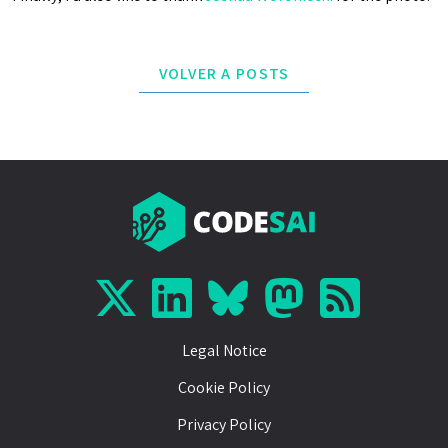
VOLVER A POSTS
Legal Notice
Cookie Policy
Privacy Policy