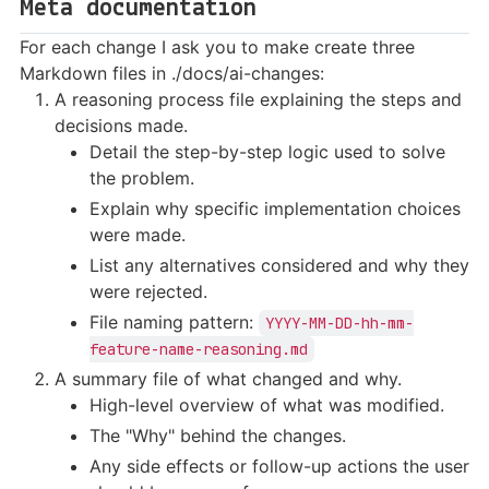
Meta documentation
For each change I ask you to make create three
Markdown files in ./docs/ai-changes:
A reasoning process file explaining the steps and
decisions made.
Detail the step-by-step logic used to solve
the problem.
Explain why specific implementation choices
were made.
List any alternatives considered and why they
were rejected.
File naming pattern:
YYYY-MM-DD-hh-mm-
feature-name-reasoning.md
A summary file of what changed and why.
High-level overview of what was modified.
The "Why" behind the changes.
Any side effects or follow-up actions the user