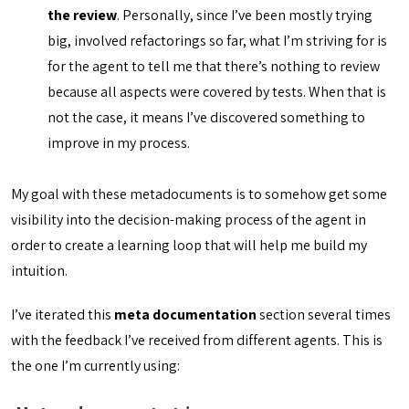
the review
. Personally, since I’ve been mostly trying
big, involved refactorings so far, what I’m striving for is
for the agent to tell me that there’s nothing to review
because all aspects were covered by tests. When that is
not the case, it means I’ve discovered something to
improve in my process.
My goal with these metadocuments is to somehow get some
visibility into the decision-making process of the agent in
order to create a learning loop that will help me build my
intuition.
I’ve iterated this
meta documentation
section several times
with the feedback I’ve received from different agents. This is
the one I’m currently using: