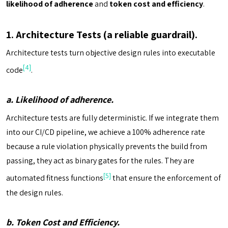
likelihood of adherence
and
token cost and efficiency
.
1. Architecture Tests (a reliable guardrail).
Architecture tests turn objective design rules into executable
[4]
code
.
a. Likelihood of adherence.
Architecture tests are fully deterministic. If we integrate them
into our CI/CD pipeline, we achieve a 100% adherence rate
because a rule violation physically prevents the build from
passing, they act as binary gates for the rules. They are
[5]
automated fitness functions
that ensure the enforcement of
the design rules.
b. Token Cost and Efficiency.