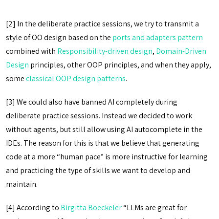
[2] In the deliberate practice sessions, we try to transmit a
style of OO design based on the
ports and adapters pattern
combined with
Responsibility-driven design
,
Domain-Driven
Design
principles, other OOP principles, and when they apply,
some
classical OOP design patterns
.
[3] We could also have banned AI completely during
deliberate practice sessions. Instead we decided to work
without agents, but still allow using AI autocomplete in the
IDEs. The reason for this is that we believe that generating
code at a more “human pace” is more instructive for learning
and practicing the type of skills we want to develop and
maintain.
[4] According to
Birgitta Boeckeler
“LLMs are great for