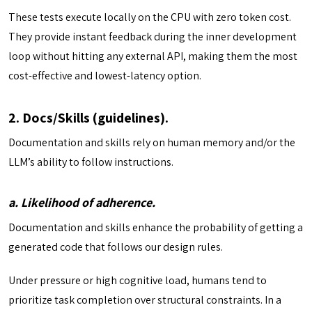
These tests execute locally on the CPU with zero token cost.
They provide instant feedback during the inner development
loop without hitting any external API, making them the most
cost-effective and lowest-latency option.
2. Docs/Skills (guidelines).
Documentation and skills rely on human memory and/or the
LLM’s ability to follow instructions.
a. Likelihood of adherence.
Documentation and skills enhance the probability of getting a
generated code that follows our design rules.
Under pressure or high cognitive load, humans tend to
prioritize task completion over structural constraints. In a