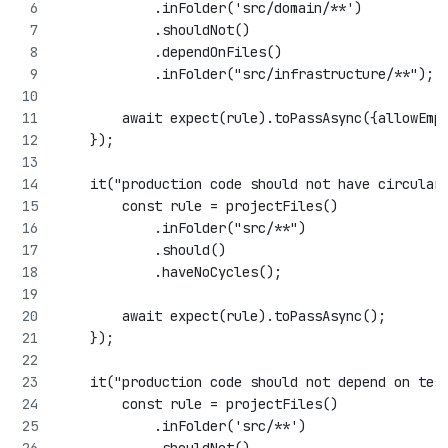
            .inFolder('src/domain/**')
            .shouldNot()
            .dependOnFiles()
            .inFolder("src/infrastructure/**");
        await expect(rule).toPassAsync({allowEmp
    });
    it("production code should not have circular
        const rule = projectFiles()
            .inFolder("src/**")
            .should()
            .haveNoCycles();
        await expect(rule).toPassAsync();
    });
    it("production code should not depend on tes
        const rule = projectFiles()
            .inFolder('src/**')
            .shouldNot()