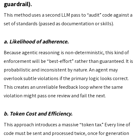
guardrail).
This method uses a second LLM pass to “audit” code against a
set of standards (passed as documentation or skills).
a. Likelihood of adherence.
Because agentic reasoning is non-deterministic, this kind of
enforcement will be “best-effort” rather than guaranteed. It is
probabilistic and inconsistent by nature. An agent may
overlook subtle violations if the primary logic looks correct.
This creates an unreliable feedback loop where the same
violation might pass one review and fail the next.
b. Token Cost and Efficiency.
This approach introduces a massive “token tax.” Every line of
code must be sent and processed twice, once for generation