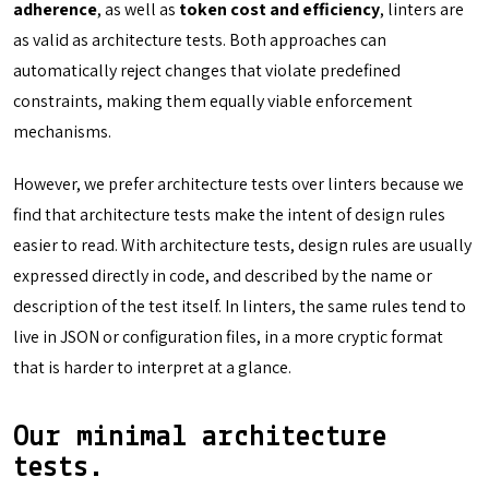
adherence
, as well as
token cost and efficiency
, linters are
as valid as architecture tests. Both approaches can
automatically reject changes that violate predefined
constraints, making them equally viable enforcement
mechanisms.
However, we prefer architecture tests over linters because we
find that architecture tests make the intent of design rules
easier to read. With architecture tests, design rules are usually
expressed directly in code, and described by the name or
description of the test itself. In linters, the same rules tend to
live in JSON or configuration files, in a more cryptic format
that is harder to interpret at a glance.
Our minimal architecture
tests.