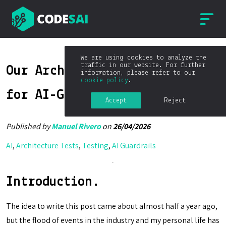
We are using cookies to analyze the
traffic in our website. For further
Our Architectural Guardrails
information, please refer to our
cookie policy
.
for AI-Generated Code
Accept
Reject
Published by
Manuel Rivero
on
26/04/2026
AI
,
Architecture Tests
,
Testing
,
AI Guardrails
Introduction.
The idea to write this post came about almost half a year ago,
but the flood of events in the industry and my personal life has