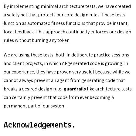
By implementing minimal architecture tests, we have created
a safety net that protects our core design rules. These tests
function as automated fitness functions that provide instant,
local feedback. This approach continually enforces our design
rules without burning any token.
We are using these tests, both in deliberate practice sessions
and client projects, in which AI-generated code is growing. In
our experience, they have proven very useful because while we
cannot always prevent an agent from generating code that
breaks a desired design rule,
guardrails
like architecture tests
can certainly prevent that code from ever becoming a
permanent part of our system.
Acknowledgements.