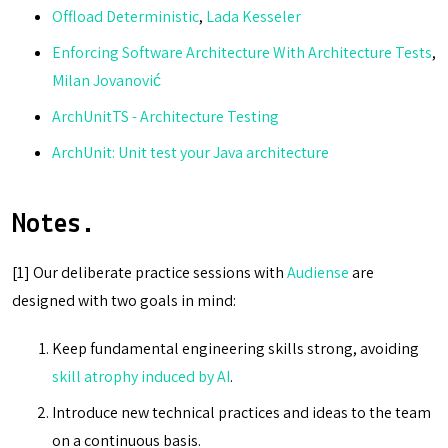
Offload Deterministic
,
Lada Kesseler
Enforcing Software Architecture With Architecture Tests
,
Milan Jovanović
ArchUnitTS - Architecture Testing
ArchUnit: Unit test your Java architecture
Notes.
[1] Our deliberate practice sessions with
Audiense
are
designed with two goals in mind:
Keep fundamental engineering skills strong, avoiding
skill atrophy induced by AI
.
Introduce new technical practices and ideas to the team
on a continuous basis.