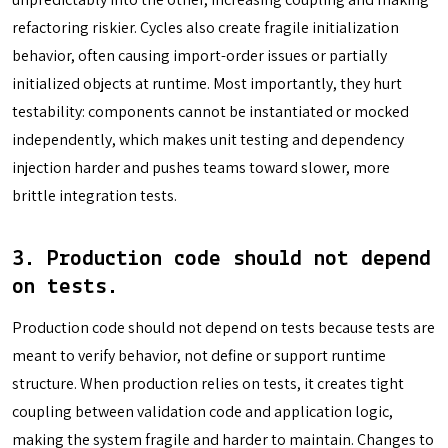
refactoring riskier. Cycles also create fragile initialization
behavior, often causing import-order issues or partially
initialized objects at runtime. Most importantly, they hurt
testability: components cannot be instantiated or mocked
independently, which makes unit testing and dependency
injection harder and pushes teams toward slower, more
brittle integration tests.
3.
Production code should not depend
on tests
.
Production code should not depend on tests because tests are
meant to verify behavior, not define or support runtime
structure. When production relies on tests, it creates tight
coupling between validation code and application logic,
making the system fragile and harder to maintain. Changes to