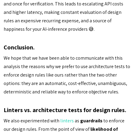
and once for verification. This leads to escalating API costs
and higher latency, making constant evaluation of design
rules an expensive recurring expense, and a source of
happiness for your AI-inference providers 😅.
Conclusion.
We hope that we have been able to communicate with this
analysis the reasons why we prefer to use architecture tests to
enforce design rules like ours rather than the two other
options: they are an automatic, cost-effective, unambiguous,
deterministic and reliable way to enforce objective rules.
Linters vs. architecture tests for design rules.
We also experimented with
linters
as
guardrails
to enforce
our design rules. From the point of view of
likelihood of