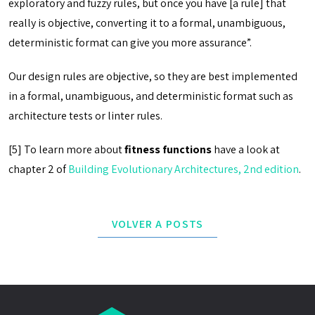
exploratory and fuzzy rules, but once you have [a rule] that
really is objective, converting it to a formal, unambiguous,
deterministic format can give you more assurance”.
Our design rules are objective, so they are best implemented
in a formal, unambiguous, and deterministic format such as
architecture tests or linter rules.
[5] To learn more about
fitness functions
have a look at
chapter 2 of
Building Evolutionary Architectures, 2nd edition
.
VOLVER A POSTS