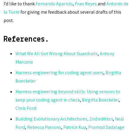
I’d like to thank
Fernando Aparicio
,
Fran Reyes
and
Antonio de
la Torre
for giving me feedback about several drafts of this
post.
References.
What We All Got Wrong About Guardrails
,
Antony
Marcano
Harness engineering for coding agent users
,
Birgitta
Boeckeler
Harness engineering beyond skills: Using sensors to
keep your coding agent in check
,
Birgitta Boeckeler
,
Chris Ford
Building Evolutionary Architectures, 2nd edition
,
Neal
Ford
,
Rebecca Parsons
,
Patrick Kua
,
Pramod Sadalage