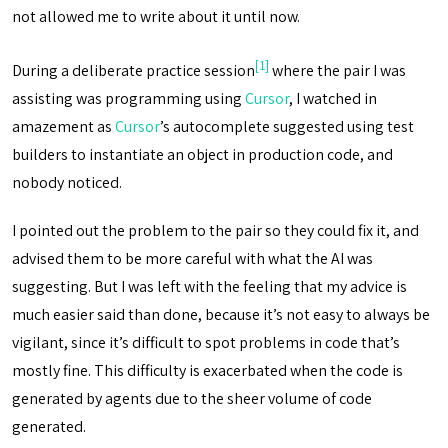
not allowed me to write about it until now.
[1]
During a deliberate practice session
where the pair I was
assisting was programming using
Cursor
, I watched in
amazement as
Cursor
’s autocomplete suggested using test
builders to instantiate an object in production code, and
nobody noticed.
I pointed out the problem to the pair so they could fix it, and
advised them to be more careful with what the AI ​​was
suggesting. But I was left with the feeling that my advice is
much easier said than done, because it’s not easy to always be
vigilant, since it’s difficult to spot problems in code that’s
mostly fine. This difficulty is exacerbated when the code is
generated by agents due to the sheer volume of code
generated.