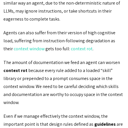
similar way an agent, due to the non-deterministic nature of
LLMs, may ignore instructions, or take shortcuts in their
eagerness to complete tasks.
Agents can also suffer from their version of high cognitive
load, suffering from instruction-following degradation as
their
context window
gets too full:
context rot
.
The amount of documentation we feed an agent can worsen
context rot
because every rule added to a loaded “skill”
library or prepended to a prompt consumes space in the
context window. We need to be careful deciding which skills
and documentation are worthy to occupy space in the context
window.
Even if we manage effectively the context window, the
important point is that design rules defined as
guidelines
are