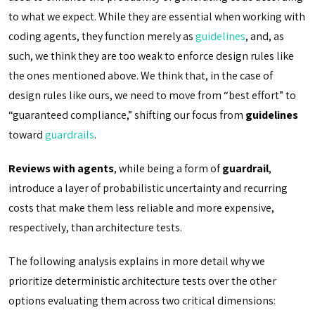
to what we expect. While they are essential when working with
coding agents, they function merely as
guidelines
, and, as
such, we think they are too weak to enforce design rules like
the ones mentioned above. We think that, in the case of
design rules like ours, we need to move from “best effort” to
“guaranteed compliance,” shifting our focus from
guidelines
toward
guardrails
.
Reviews with agents
, while being a form of
guardrail
,
introduce a layer of probabilistic uncertainty and recurring
costs that make them less reliable and more expensive,
respectively, than architecture tests.
The following analysis explains in more detail why we
prioritize deterministic architecture tests over the other
options evaluating them across two critical dimensions: