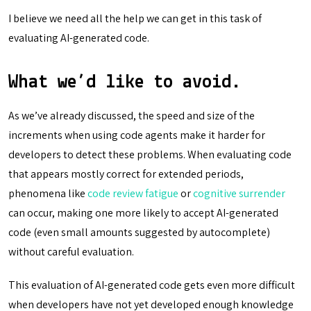
I believe we need all the help we can get in this task of
evaluating AI-generated code.
What we’d like to avoid.
As we’ve already discussed, the speed and size of the
increments when using code agents make it harder for
developers to detect these problems. When evaluating code
that appears mostly correct for extended periods,
phenomena like
code review fatigue
or
cognitive surrender
can occur, making one more likely to accept AI-generated
code (even small amounts suggested by autocomplete)
without careful evaluation.
This evaluation of AI-generated code gets even more difficult
when developers have not yet developed enough knowledge