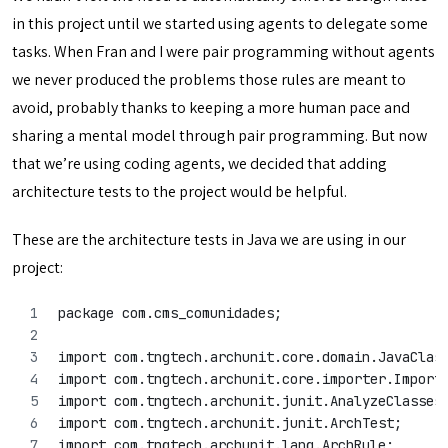
in this project until we started using agents to delegate some
tasks. When Fran and I were pair programming without agents
we never produced the problems those rules are meant to
avoid, probably thanks to keeping a more human pace and
sharing a mental model through pair programming. But now
that we’re using coding agents, we decided that adding
architecture tests to the project would be helpful.
These are the architecture tests in Java we are using in our
project:
package com.cms_comunidades;
import com.tngtech.archunit.core.domain.JavaClas
import com.tngtech.archunit.core.importer.Import
import com.tngtech.archunit.junit.AnalyzeClasses
import com.tngtech.archunit.junit.ArchTest;
import com.tngtech.archunit.lang.ArchRule;