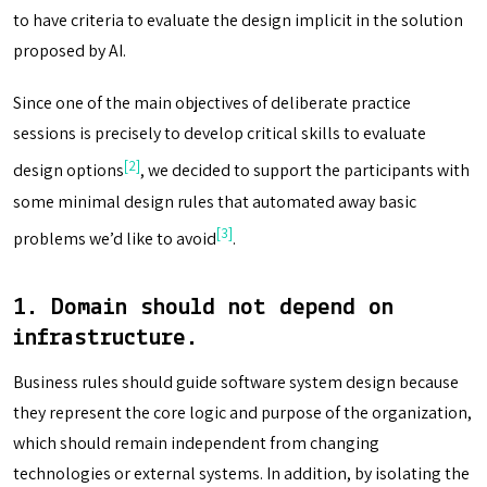
to have criteria to evaluate the design implicit in the solution
proposed by AI.
Since one of the main objectives of deliberate practice
sessions is precisely to develop critical skills to evaluate
[2]
design options
, we decided to support the participants with
some minimal design rules that automated away basic
[3]
problems we’d like to avoid
.
1.
Domain should not depend on
infrastructure
.
Business rules should guide software system design because
they represent the core logic and purpose of the organization,
which should remain independent from changing
technologies or external systems. In addition, by isolating the