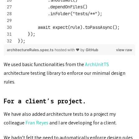
            .dependOnFiles()
            .inFolder("tests/**");
        await expect(rule).toPassAsync();
    });
});
architectureRules.spec.ts
hosted with ❤ by
GitHub
view raw
We used basic functionalities from the
ArchUnitTS
architecture testing library to enforce our minimal design
rules.
For a client’s project.
We have also added architecture tests to a project my
colleague
Fran Reyes
and I are developing for a client.
We hadn’t felt the need to automatically enforce design rules