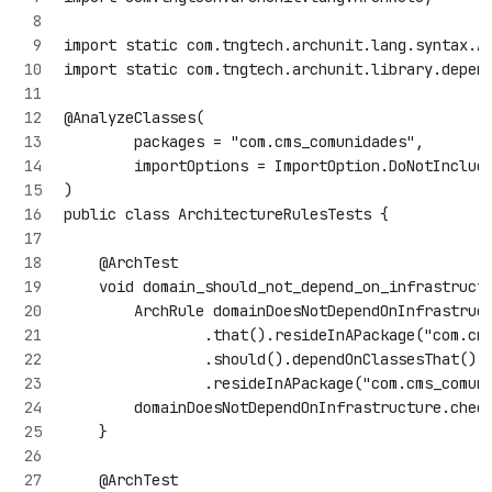
import static com.tngtech.archunit.lang.syntax.A
import static com.tngtech.archunit.library.depen
@AnalyzeClasses(
        packages = "com.cms_comunidades",
        importOptions = ImportOption.DoNotInclud
)
public class ArchitectureRulesTests {
    @ArchTest
    void domain_should_not_depend_on_infrastruct
        ArchRule domainDoesNotDependOnInfrastruc
                .that().resideInAPackage("com.cm
                .should().dependOnClassesThat()
                .resideInAPackage("com.cms_comun
        domainDoesNotDependOnInfrastructure.chec
    }
    @ArchTest