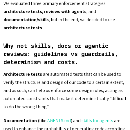
We evaluated three primary enforcement strategies:
architecture tests
,
reviews with agents
, and
documentation/skills
, but in the end, we decided to use
architecture tests
.
Why not skills, docs or agentic
reviews: guidelines vs guardrails,
determinism and costs.
Architecture tests
are automated tests that can be used to
verify the structure and design of our code to a certain extent,
and as such, can help us enforce some design rules, acting as
automated constraints that make it deterministically “difficult
to do the wrong thing.”
Documentation
(like
AGENTS.md
) and
skills for agents
are
used to enhance the probability of generating code according