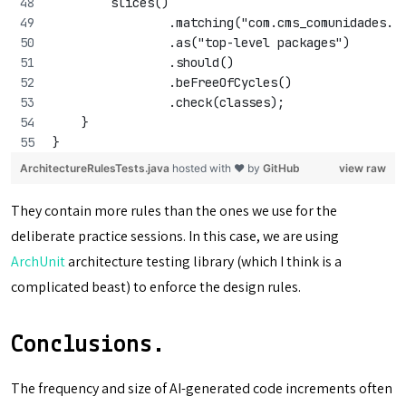
        slices()
                .matching("com.cms_comunidades.(
                .as("top-level packages")
                .should()
                .beFreeOfCycles()
                .check(classes);
    }
}
ArchitectureRulesTests.java
hosted with ❤ by
GitHub
view raw
They contain more rules than the ones we use for the
deliberate practice sessions. In this case, we are using
ArchUnit
architecture testing library (which I think is a
complicated beast) to enforce the design rules.
Conclusions.
The frequency and size of AI-generated code increments often