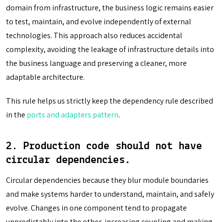
domain from infrastructure, the business logic remains easier
to test, maintain, and evolve independently of external
technologies. This approach also reduces accidental
complexity, avoiding the leakage of infrastructure details into
the business language and preserving a cleaner, more
adaptable architecture.
This rule helps us strictly keep the dependency rule described
in the
ports and adapters pattern
.
2.
Production code should not have
circular dependencies
.
Circular dependencies because they blur module boundaries
and make systems harder to understand, maintain, and safely
evolve. Changes in one component tend to propagate
unpredictably into the other, increasing coupling and making