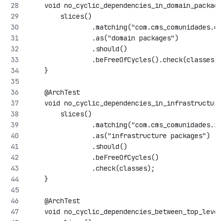
    void no_cyclic_dependencies_in_domain_packag
        slices()
                .matching("com.cms_comunidades.d
                .as("domain packages")
                .should()
                .beFreeOfCycles().check(classes)
    }
    @ArchTest
    void no_cyclic_dependencies_in_infrastructur
        slices()
                .matching("com.cms_comunidades.i
                .as("infrastructure packages")
                .should()
                .beFreeOfCycles()
                .check(classes);
    }
    @ArchTest
    void no_cyclic_dependencies_between_top_leve