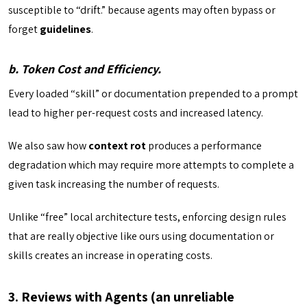
susceptible to “drift.” because agents may often bypass or
forget
guidelines
.
b. Token Cost and Efficiency.
Every loaded “skill” or documentation prepended to a prompt
lead to higher per-request costs and increased latency.
We also saw how
context rot
produces a performance
degradation which may require more attempts to complete a
given task increasing the number of requests.
Unlike “free” local architecture tests, enforcing design rules
that are really objective like ours using documentation or
skills creates an increase in operating costs.
3. Reviews with Agents (an unreliable