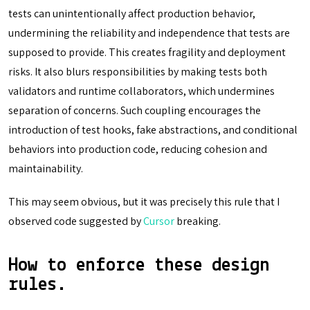
tests can unintentionally affect production behavior,
undermining the reliability and independence that tests are
supposed to provide. This creates fragility and deployment
risks. It also blurs responsibilities by making tests both
validators and runtime collaborators, which undermines
separation of concerns. Such coupling encourages the
introduction of test hooks, fake abstractions, and conditional
behaviors into production code, reducing cohesion and
maintainability.
This may seem obvious, but it was precisely this rule that I
observed code suggested by
Cursor
breaking.
How to enforce these design
rules.