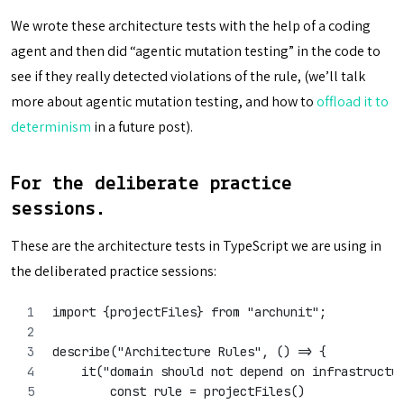
We wrote these architecture tests with the help of a coding
agent and then did “agentic mutation testing” in the code to
see if they really detected violations of the rule, (we’ll talk
more about agentic mutation testing, and how to
offload it to
determinism
in a future post).
For the deliberate practice
sessions.
These are the architecture tests in TypeScript we are using in
the deliberated practice sessions:
import {projectFiles} from "archunit";
describe("Architecture Rules", () => {
    it("domain should not depend on infrastructu
        const rule = projectFiles()