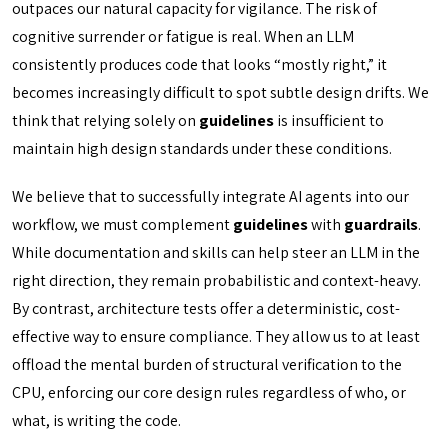
outpaces our natural capacity for vigilance. The risk of
cognitive surrender or fatigue is real. When an LLM
consistently produces code that looks “mostly right,” it
becomes increasingly difficult to spot subtle design drifts. We
think that relying solely on
guidelines
is insufficient to
maintain high design standards under these conditions.
We believe that to successfully integrate AI agents into our
workflow, we must complement
guidelines
with
guardrails
.
While documentation and skills can help steer an LLM in the
right direction, they remain probabilistic and context-heavy.
By contrast, architecture tests offer a deterministic, cost-
effective way to ensure compliance. They allow us to at least
offload the mental burden of structural verification to the
CPU, enforcing our core design rules regardless of who, or
what, is writing the code.