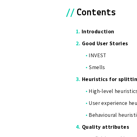
//
Contents
1.
Introduction
2.
Good User Stories
•
INVEST
•
Smells
3.
Heuristics for splitti
•
High-level heuristic
•
User experience heu
•
Behavioural heuristi
4.
Quality attributes