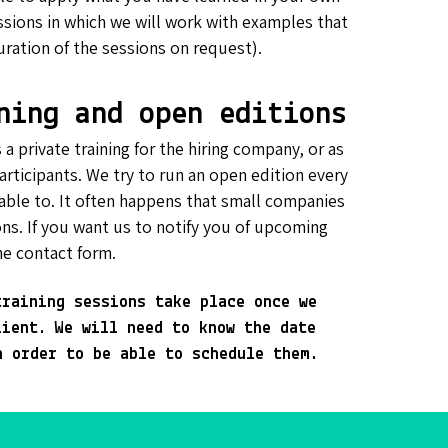
ssions in which we will work with examples that
uration of the sessions on request).
ning and open editions
 a private training for the hiring company, or as
articipants. We try to run an open edition every
able to. It often happens that small companies
ns. If you want us to notify you of upcoming
he contact form.
training sessions take place once we
lient. We will need to know the date
n order to be able to schedule them.