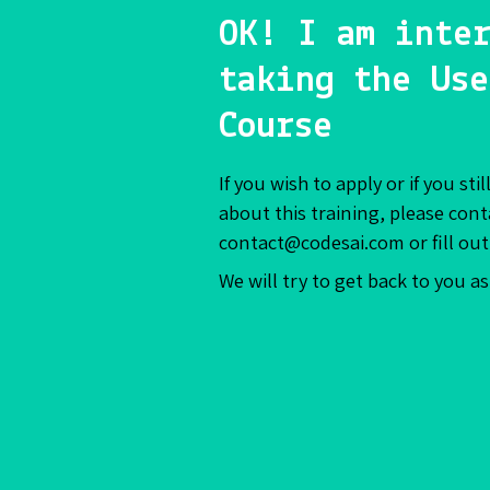
OK! I am inter
taking the Use
Course
If you wish to apply or if you st
about this training, please cont
contact@codesai.com or fill out
We will try to get back to you a