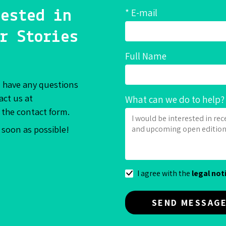
* E-mail
ested in
r Stories
Full Name
ill have any questions
act us at
What can we do to help?
 the contact form.
s soon as possible!
I agree with the
legal not
SEND MESSAG