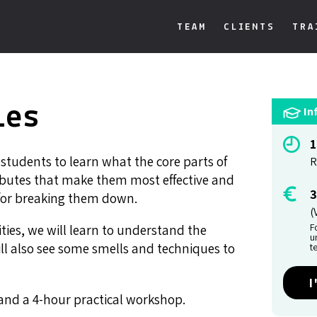
TEAM
CLIENTS
TRA
ies
In
1
r students to learn what the core parts of
R
tributes that make them most effective and
3
 for breaking them down.
(
F
ies, we will learn to understand the
u
ill also see some smells and techniques to
t
I
s and a 4-hour practical workshop.