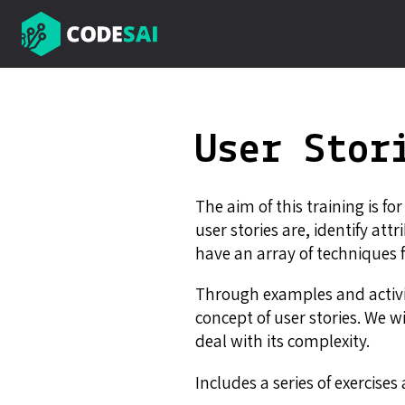
User Stor
The aim of this training is fo
user stories are, identify at
have an array of techniques
Through examples and activit
concept of user stories. We w
deal with its complexity.
Includes a series of exercise