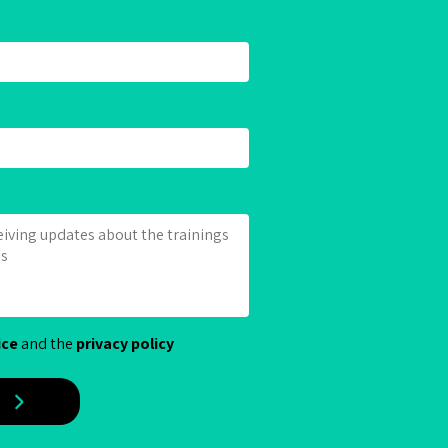
ice
and the
privacy policy
E