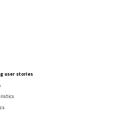
ng user stories
s
ristics
cs