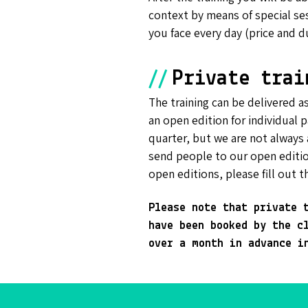
context by means of special se
you face every day (price and d
//
Private trai
The training can be delivered as
an open edition for individual p
quarter, but we are not always 
send people to our open editio
open editions, please fill out t
Please note that private 
have been booked by the c
over a month in advance i