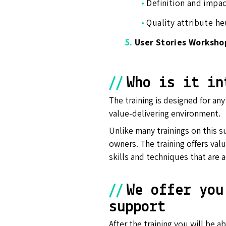
•
Definition and impa
•
Quality attribute he
5.
User Stories Worksho
//
Who is it in
The training is designed for an
value-delivering environment.
Unlike many trainings on this s
owners. The training offers value
skills and techniques that are a
//
We offer you
support
After the training you will be 