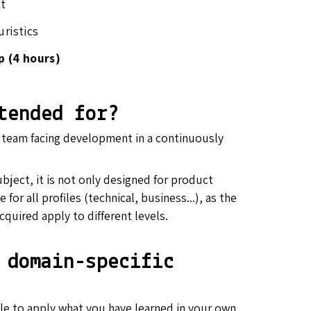
ct
uristics
p (4 hours)
tended for?
y team facing development in a continuously
ubject, it is not only designed for product
 for all profiles (technical, business...), as the
cquired apply to different levels.
 domain-specific
able to apply what you have learned in your own