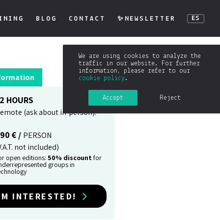
INING
BLOG
CONTACT
✨NEWSLETTER
ES
We are using cookies to analyze the
traffic in our website. For further
information, please refer to our
formation
cookie policy
.
Accept
Reject
2 HOURS
emote (ask about in-person).
90 € /
PERSON
V.A.T. not included)
or open editions:
50% discount
for
nderrepresented groups in
echnology
'M INTERESTED!