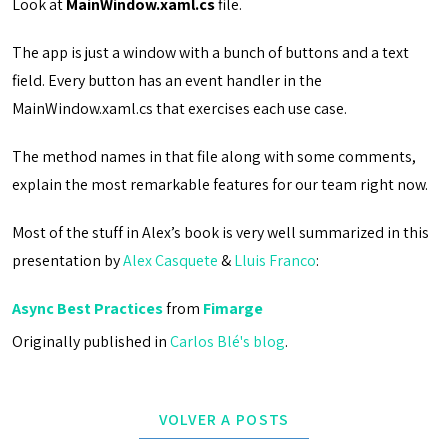
Look at
MainWindow.xaml.cs
file.
The app is just a window with a bunch of buttons and a text
field. Every button has an event handler in the
MainWindow.xaml.cs that exercises each use case.
The method names in that file along with some comments,
explain the most remarkable features for our team right now.
Most of the stuff in Alex’s book is very well summarized in this
presentation by
Alex Casquete
&
Lluis Franco
:
Async Best Practices
from
Fimarge
Originally published in
Carlos Blé's blog
.
VOLVER A POSTS