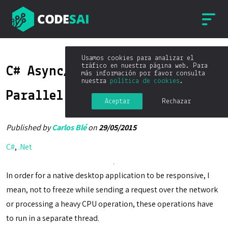
Usamos cookies para analizar el
tráfico en nuestra página web. Para
C# Async/Await and Task
más información por favor consulta
nuestra
política de cookies
.
Parallel Library
Aceptar
Rechazar
Published by
Carlos Blé
on
29/05/2015
C#
,
.Net
In order for a native desktop application to be responsive, I
mean, not to freeze while sending a request over the network
or processing a heavy CPU operation, these operations have
to run in a separate thread.