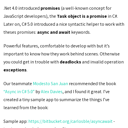
.Net 4.0 introduced
promises
(a well-known concept for
JavaScript developers), the
Task object is a promise
in C#.
Later on, C# 5.0 introduced a nice syntactic helper to work with
theses promises:
async and await
keywords.
Powerful features, comfortable to develop with but it’s
important to know how they work behind scenes. Otherwise
you could get in trouble with
deadlocks
and invalid operation
exceptions
.
Our teammate
Modesto San Juan
recommended the book
“Async in C# 5.0”
by
Alex Davies
, and I found it great. I’ve
created a tiny sample app to summarize the things I’ve
learned from the book:
Sample app:
https://bitbucket.org/carlosble/asyncawait
-