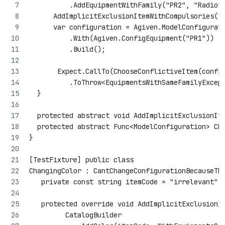
          .AddEquipmentWithFamily("PR2", "Radio"
      AddImplicitExclusionItemWithCompulsories("
      var configuration = Agiven.ModelConfigurat
          .With(Agiven.ConfigEquipment("PR1"))
          .Build();
       Expect.CallTo(ChooseConflictiveItem(confi
          .ToThrow<EquipmentsWithSameFamilyExcep
  }
  protected abstract void AddImplicitExclusionIt
  protected abstract Func<ModelConfiguration> Ch
}
[TestFixture] public class 
ChangingColor : CantChangeConfigurationBecauseTh
   private const string itemCode = "irrelevant";
   protected override void AddImplicitExclusionI
         CatalogBuilder