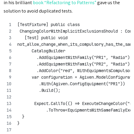
in his brilliant
book “Refactoring to Patterns”
gave us the
solution to avoid duplicated tests.
[TestFixture] public class
 ChangingColorWithImplicitExclusionsShould : Con
   [Test] public void 
not_allow_change_when_its_compulsory_has_the_sam
      CatalogBuilder
        .AddEquipmentWithFamily("PR1", "Radio")
        .AddEquipmentWithFamily("PR2", "Radio")
        .AddColor("red", WithEquipmentsCompulsor
      var configuration = Agiven.ModelConfigurat
         .With(Agiven.ConfigEquipment("PR1"))
         .Build();
       Expect.CallTo(() => ExecuteChangeColor("r
            .ToThrow<EquipmentsWithSameFamilyExc
  }
}