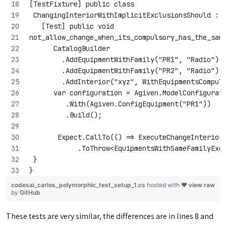
[TestFixture] public class
 ChangingInteriorWithImplicitExclusionsShould : 
   [Test] public void 
not_allow_change_when_its_compulsory_has_the_sam
      CatalogBuilder
        .AddEquipmentWithFamily("PR1", "Radio")
        .AddEquipmentWithFamily("PR2", "Radio")
        .AddInterior("xyz", WithEquipmentsCompul
      var configuration = Agiven.ModelConfigurat
         .With(Agiven.ConfigEquipment("PR1"))
         .Build();
       Expect.CallTo(() => ExecuteChangeInterior
            .ToThrow<EquipmentsWithSameFamilyExc
 }
}
codesai_carlos_polymorphic_test_setup_1.cs
hosted with ❤
view raw
by
GitHub
These tests are very similar, the differences are in lines 8 and