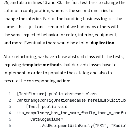
25, and also in lines 13 and 30. The first test tries to change the
color of a configuration, whereas the second one tries to
change the interior. Part of the handling business logic is the
same. This is just one scenario but we had many others with
the same expected behavior for color, interior, equipment,
and more. Eventually there would be a lot of
duplication
.
After refactoring, we have a base abstract class with the tests,
exposing
template methods
that derived classes have to
implement in order to populate the catalog and also to
execute the corresponding action:
[TestFixture] public abstract class 
CantChangeConfigurationBecauseThereisImplicitExc
    [Test] public void
its_compulsory_has_the_same_family_than_a_config
      CatalogBuilder
          .AddEquipmentWithFamily("PR1", "Radio"