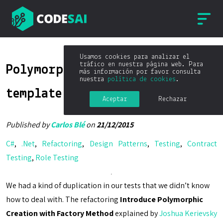
Usamos cookies para analizar el
tráfico en nuestra página web. Para
Polymorphic test setup with
más información por favor consulta
nuestra
política de cookies
.
template method
Aceptar
Rechazar
Published by
Carlos Blé
on
21/12/2015
C#
,
.Net
,
Refactoring
,
Design Patterns
,
Testing
,
Contract
Testing
,
Role Testing
We had a kind of duplication in our tests that we didn’t know
how to deal with. The refactoring
Introduce Polymorphic
Creation with Factory Method
explained by
Joshua Kerievsky