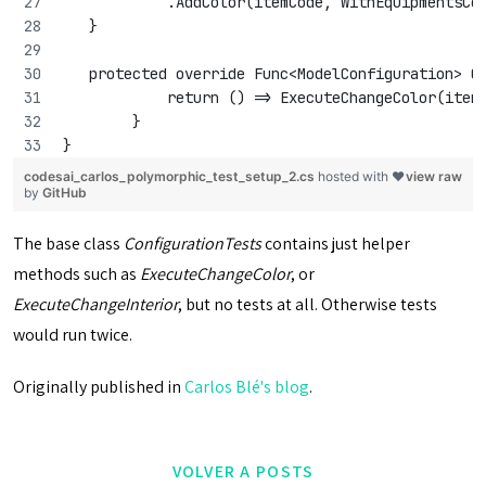
            .AddColor(itemCode, WithEquipmentsCo
   }
   protected override Func<ModelConfiguration> C
            return () => ExecuteChangeColor(item
        }
}
codesai_carlos_polymorphic_test_setup_2.cs
hosted with ❤
view raw
by
GitHub
The base class
ConfigurationTests
contains just helper
methods such as
ExecuteChangeColor
, or
ExecuteChangeInterior
, but no tests at all. Otherwise tests
would run twice.
Originally published in
Carlos Blé's blog
.
VOLVER A POSTS