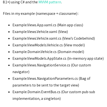
8.1+) using C# and the
MVVM pattern
.
Files in my example (namespace + classname) :
Example.Views.App.xaml.cs (Main app class)
Example.Views.Vehicle.xaml (View)
Example.Views.Vehicle.xaml.cs (View’s Codebehind)
Example.ViewModels.Vehicle.cs (View model)
Example.Domain.Vehicle.cs (Domain model)
Example.ViewModels.AppState.cs (In-memory app state)
Example.Views.NavigationService.cs (Our custom
navigator)
Example.Views.NavigationParameters.cs (Bag of
parameters to be sent to the target view)
Example.Domain.EventBus.cs (Our custom pub-sub
implementation, a singleton)