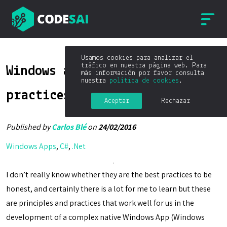
Usamos cookies para analizar el
tráfico en nuestra página web. Para
Windows apps development best
más información por favor consulta
nuestra
política de cookies
.
practices
Aceptar
Rechazar
Published by
Carlos Blé
on
24/02/2016
Windows Apps
,
C#
,
.Net
I don’t really know whether they are the best practices to be
honest, and certainly there is a lot for me to learn but these
are principles and practices that work well for us in the
development of a complex native Windows App (Windows