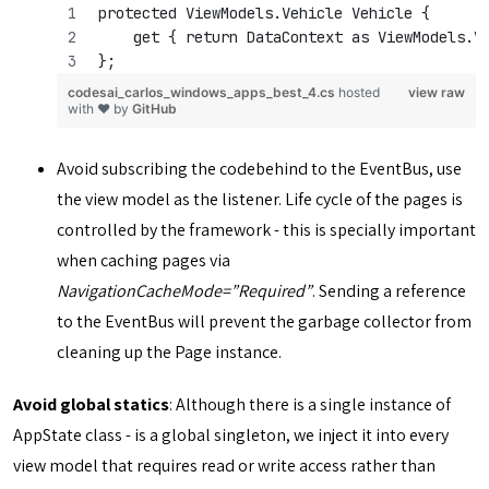
protected ViewModels.Vehicle Vehicle { 
    get { return DataContext as ViewModels.V
};
codesai_carlos_windows_apps_best_4.cs
hosted
view raw
with ❤ by
GitHub
Avoid subscribing the codebehind to the EventBus, use
the view model as the listener. Life cycle of the pages is
controlled by the framework - this is specially important
when caching pages via
NavigationCacheMode=”Required”
. Sending a reference
to the EventBus will prevent the garbage collector from
cleaning up the Page instance.
Avoid global statics
: Although there is a single instance of
AppState class - is a global singleton, we inject it into every
view model that requires read or write access rather than