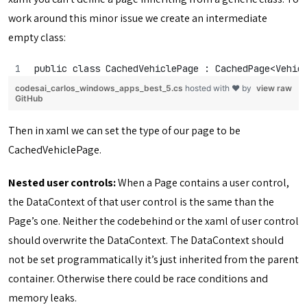
work around this minor issue we create an intermediate
empty class:
public class CachedVehiclePage : CachedPage<Vehic
codesai_carlos_windows_apps_best_5.cs
hosted with ❤ by
view raw
GitHub
Then in xaml we can set the type of our page to be
CachedVehiclePage.
Nested user controls:
When a Page contains a user control,
the DataContext of that user control is the same than the
Page’s one. Neither the codebehind or the xaml of user control
should overwrite the DataContext. The DataContext should
not be set programmatically it’s just inherited from the parent
container. Otherwise there could be race conditions and
memory leaks.