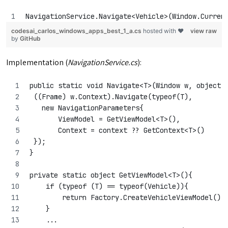
NavigationService.Navigate<Vehicle>(Window.Curren
codesai_carlos_windows_apps_best_1_a.cs
hosted with ❤
view raw
by
GitHub
Implementation (
NavigationService.cs
):
public static void Navigate<T>(Window w, object 
 ((Frame) w.Context).Navigate(typeof(T), 
   new NavigationParameters{
       ViewModel = GetViewModel<T>(),
       Context = context ?? GetContext<T>()
 });
}
private static object GetViewModel<T>(){
    if (typeof (T) == typeof(Vehicle)){
        return Factory.CreateVehicleViewModel();
    }
    ...