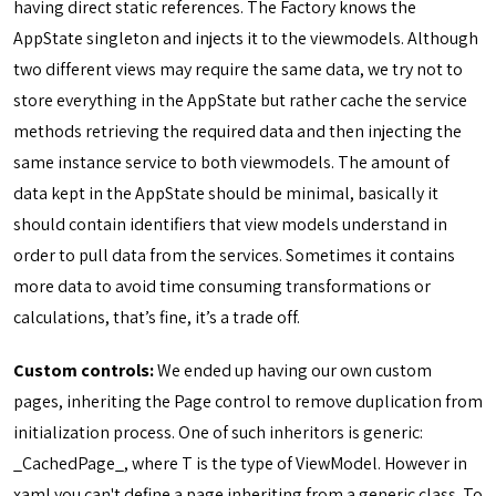
having direct static references. The Factory knows the
AppState singleton and injects it to the viewmodels. Although
two different views may require the same data, we try not to
store everything in the AppState but rather cache the service
methods retrieving the required data and then injecting the
same instance service to both viewmodels. The amount of
data kept in the AppState should be minimal, basically it
should contain identifiers that view models understand in
order to pull data from the services. Sometimes it contains
more data to avoid time consuming transformations or
calculations, that’s fine, it’s a trade off.
Custom controls:
We ended up having our own custom
pages, inheriting the Page control to remove duplication from
initialization process. One of such inheritors is generic:
_CachedPage
_, where T is the type of ViewModel. However in
xaml you can't define a page inheriting from a generic class. To