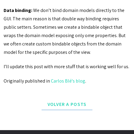
Data binding:
We don’t bind domain models directly to the
GUI. The main reason is that double way binding requires
public setters. Sometimes we create a bindable object that
wraps the domain model exposing only ome properties. But
we often create custom bindable objects from the domain
model for the specific purposes of the view.
I’ll update this post with more stuff that is working well for us.
Originally published in
Carlos Blé's blog
.
VOLVER A POSTS