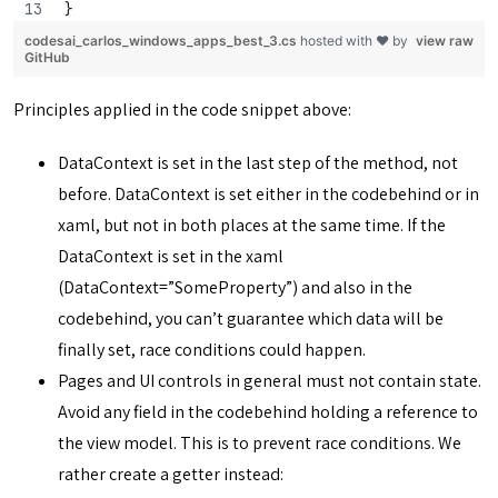
}
codesai_carlos_windows_apps_best_3.cs
hosted with ❤ by
view raw
GitHub
Principles applied in the code snippet above:
DataContext is set in the last step of the method, not
before. DataContext is set either in the codebehind or in
xaml, but not in both places at the same time. If the
DataContext is set in the xaml
(DataContext=”SomeProperty”) and also in the
codebehind, you can’t guarantee which data will be
finally set, race conditions could happen.
Pages and UI controls in general must not contain state.
Avoid any field in the codebehind holding a reference to
the view model. This is to prevent race conditions. We
rather create a getter instead: