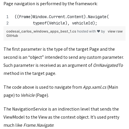
Page navigation is performed by the framework:
((Frame)Window.Current.Content).Navigate(
        typeof(Vehicle), vehicleId);
codesai_carlos_windows_apps_best_1.cs
hosted with ❤ by
view raw
GitHub
The first parameter is the type of the target Page and the
second is an “object” intended to send any custom parameter.
Such parameter is received as an argument of
OnNavigatedTo
method in the target page.
The code above is used to navigate from
App.xaml.cs
(Main
page) to
Vehicle
(Page).
The NavigationService is an indirection level that sends the
ViewModel to the View as the context object. It’s used pretty
much like
Frame.Navigate
: