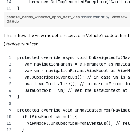
    throw new NotImplementedException("Can't nav
}
codesai_carlos_windows_apps_best_2.cs
hosted with ❤ by
view raw
GitHub
This is how the view model is received in Vehicle’s codebehind
(
Vehicle.xaml.cs
):
protected override async void OnNavigatedTo(Navi
   var navigationParams = e.Parameter as Navigat
   var vm = navigationParams.ViewModel as ViewMo
   vm.SubscribeToEventBus(); // in case vm is a 
   await vm.Initialize(); // in case of some ini
   DataContext = vm; // set the DataContext at t
}
protected override void OnNavigatedFrom(Navigati
  if (ViewModel != null){
    ViewModel.UnsubscribeFromEventBus(); // rele
  }