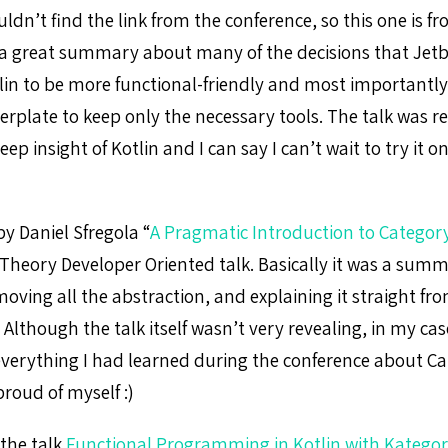
ouldn’t find the link from the conference, so this one is 
 a great summary about many of the decisions that Jet
lin to be more functional-friendly and most importantl
erplate to keep only the necessary tools. The talk was r
deep insight of Kotlin and I can say I can’t wait to try it 
y Daniel Sfregola “
A Pragmatic Introduction to Categor
 Theory Developer Oriented talk. Basically it was a summ
oving all the abstraction, and explaining it straight fr
lthough the talk itself wasn’t very revealing, in my case
everything I had learned during the conference about C
 proud of myself :)
 the talk
Functional Programming in Kotlin with Katego