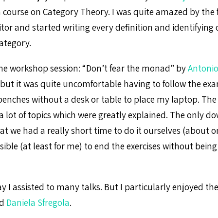
 course on Category Theory. I was quite amazed by the f
tor and started writing every definition and identifying
ategory.
the workshop session: “Don’t fear the monad” by
Antonio
n, but it was quite uncomfortable having to follow the e
 benches without a desk or table to place my laptop. Th
 a lot of topics which were greatly explained. The only d
t we had a really short time to do it ourselves (about o
ible (at least for me) to end the exercises without being
 I assisted to many talks. But I particularly enjoyed the
d
Daniela Sfregola
.