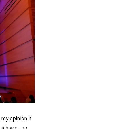
n my opinion it
hich was, no