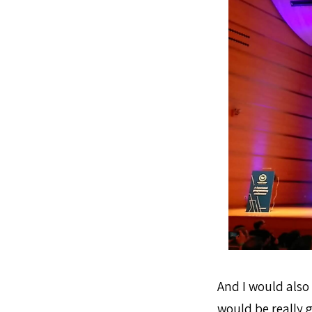
And I would also 
would be really 