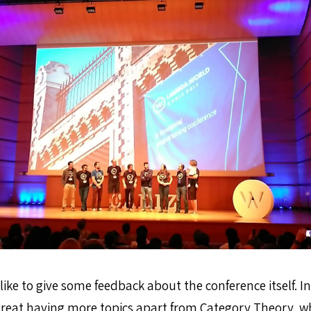
like to give some feedback about the conference itself. I
great having more topics apart from Category Theory, w