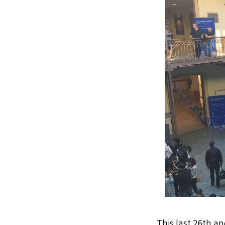
This last 26th an