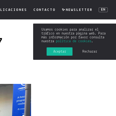
LICACIONES
CONTACTO
✨NEWSLETTER
EN
Usamos cookies para analizar el
tráfico en nuestra página web. Para
más información por favor consulta
7
nuestra
política de cookies
.
Aceptar
Rechazar