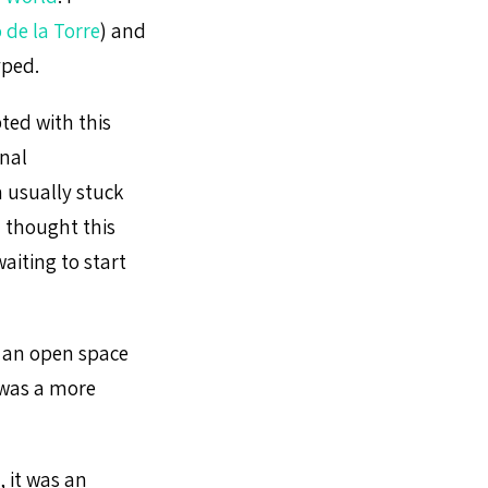
 de la Torre
) and
yped.
ted with this
nal
 usually stuck
I thought this
aiting to start
s an open space
 was a more
, it was an