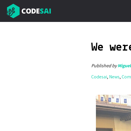
We wer
Published by
Miguel
Codesai
,
News
,
Com