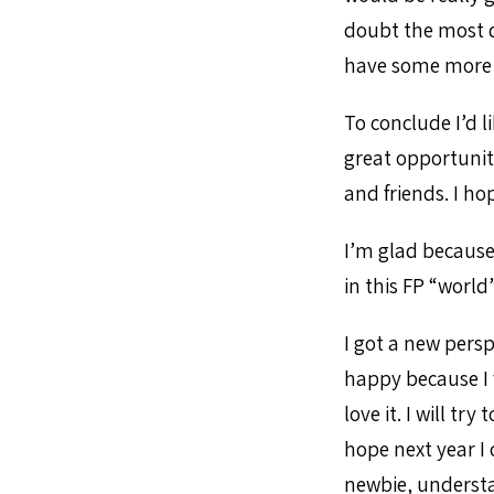
doubt the most di
have some more 
To conclude I’d l
great opportuni
and friends. I ho
I’m glad because
in this FP “world”
I got a new pers
happy because I 
love it. I will t
hope next year I 
newbie, understan