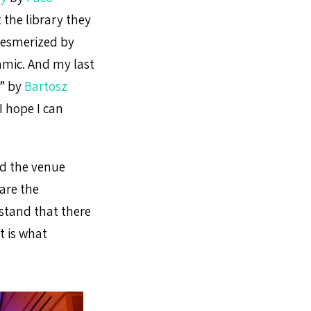
 the library they
mesmerized by
amic. And my last
” by
Bartosz
 I hope I can
nd the venue
are the
stand that there
t is what