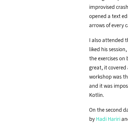
improvised crash
opened a text edi
arrows of every c
I also attended 
liked his sessio
the exercises on
great, it covered
workshop was tha
and it was imposs
Kotlin.
On the second day
by
Hadi Hariri
an