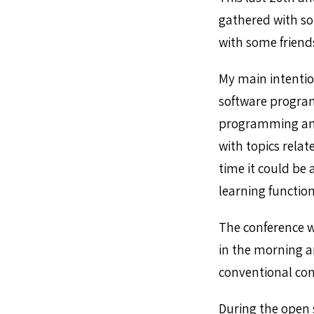
gathered with so
with some friends
My main intentio
software program
programming and 
with topics relat
time it could be 
learning functi
The conference w
in the morning a
conventional conf
During the open s