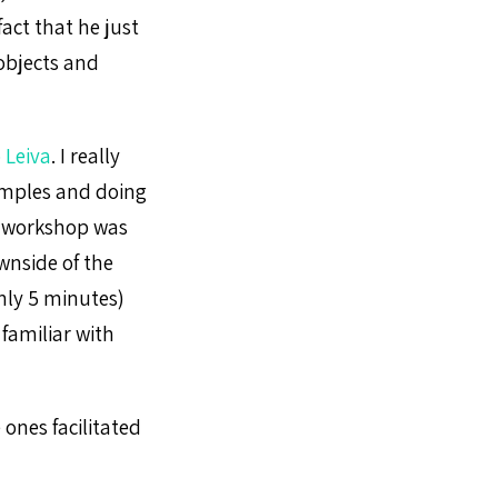
act that he just
 objects and
 Leiva
. I really
xamples and doing
e workshop was
ownside of the
nly 5 minutes)
 familiar with
 ones facilitated