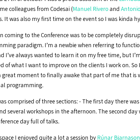
me colleagues from Codesai (
Manuel Rivero
and
Antonio
. It was also my first time on the event so I was kinda h
n coming to the Conference was to be completely disrup
ming paradigm. I’m a newbie when referring to functio
I’ve always wanted to learn it on my free time, but I’m
ed of what I want to improve on the clients I work on. So 
a great moment to finally awake that part of me that is w
onal programming.
as comprised of three sections: - The first day there wa
nd several workshops in the afternoon. The second day
erence day full of talks.
pace I enjoyed quite a lot a session by
Rúnar Bjarnason