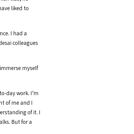
ave liked to
nce. I had a
esai colleagues
d immerse myself
to-day work. I’m
nt of me and I
rstanding of it. I
lks. But for a