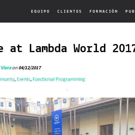
EQUIPO
CLIENTES
FORMACIÓN
PUB
e at Lambda World 201
 Viera
on
04/12/2017
munity
,
Events
,
Functional Programming