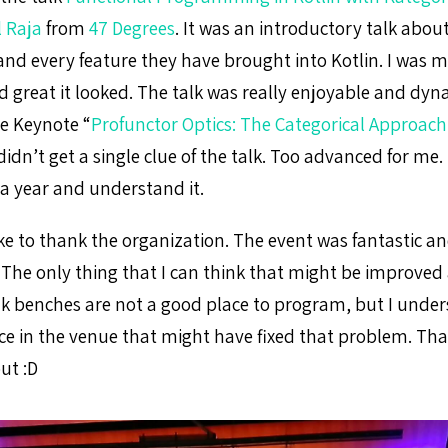
 Raja
from
47 Degrees
. It was an introductory talk about
nd every feature they have brought into Kotlin. I was 
 great it looked. The talk was really enjoyable and dyn
he Keynote “
Profunctor Optics: The Categorical Approach
 didn’t get a single clue of the talk. Too advanced for me.
 a year and understand it.
like to thank the organization. The event was fantastic a
The only thing that I can think that might be improved 
nk benches are not a good place to program, but I under
ce in the venue that might have fixed that problem. Tha
ut :D