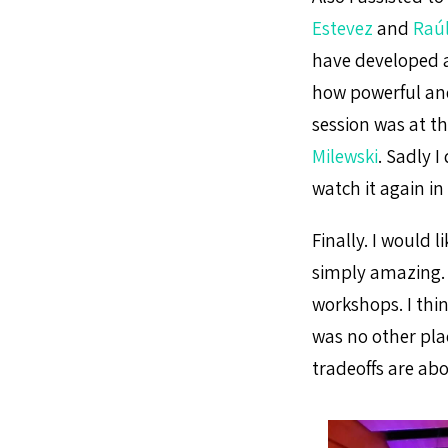
Estevez
and
Raúl
have developed a
how powerful and
session was at t
Milewski
. Sadly I
watch it again in
Finally. I would 
simply amazing. 
workshops. I thi
was no other pla
tradeoffs are abo