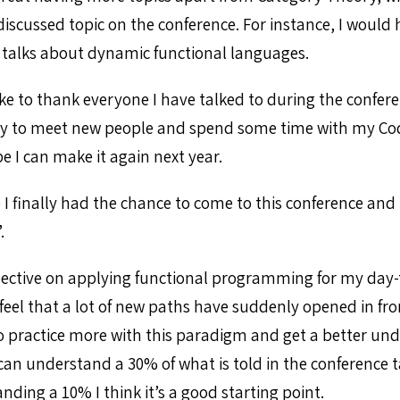
scussed topic on the conference. For instance, I would h
talks about dynamic functional languages.
ike to thank everyone I have talked to during the confere
ty to meet new people and spend some time with my Cod
pe I can make it again next year.
 I finally had the chance to come to this conference an
.
pective on applying functional programming for my day-
feel that a lot of new paths have suddenly opened in fro
ry to practice more with this paradigm and get a better unde
can understand a 30% of what is told in the conference ta
ding a 10% I think it’s a good starting point.