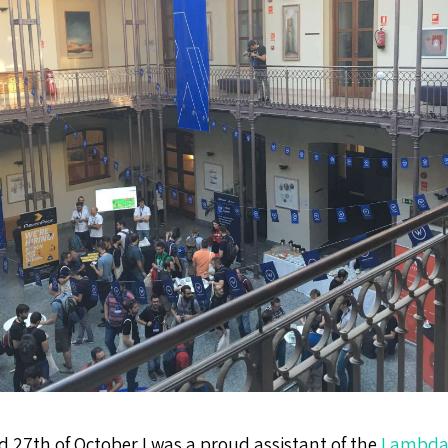
d 27th of October I was a proud assistant of the
Lambda