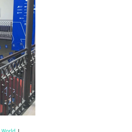
 World
. I