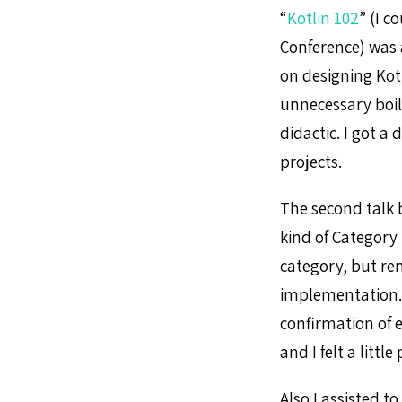
“
Kotlin 102
” (I c
Conference) was
on designing Kot
unnecessary boil
didactic. I got a 
projects.
The second talk b
kind of Category
category, but rem
implementation. A
confirmation of 
and I felt a little
Also I assisted to