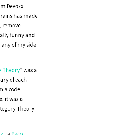
from Devoxx
brains has made
y, remove
eally funny and
on any of my side
y Theory
” was a
ary of each
om a code
, it was a
ategory Theory
ry
by
Paco