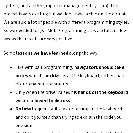
system) and an IMS (Importer management system). The
project is very exciting but we don’t have a clue on the domain.
We are also a lot of people with different programming styles.
So we decided to give Mob Programming a try and after a few
weeks the results are very positive.
Some
lessons we have learned
along the way:
Like with pair programming,
navigators should take
notes
whilst the driver is at the keyboard, rather than
disturbing him constantly.
Only when the driver raises his
hands off the keyboard
we are allowed to discuss
.
Rotate
frequently: it’s faster to jump in the keyboard
and do it yourself than trying to explain the code you
envision.