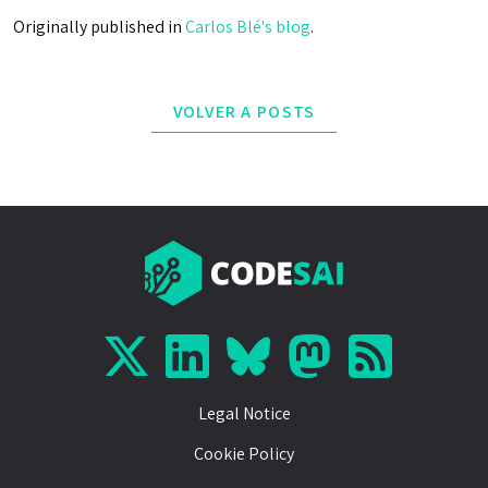
Originally published in
Carlos Blé's blog
.
VOLVER A POSTS
Legal Notice
Cookie Policy