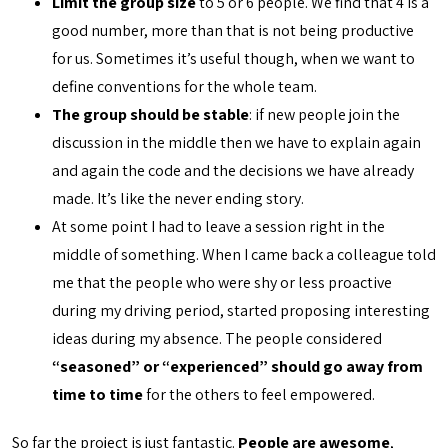
Limit the group size
to 5 or 6 people. We find that 4 is a
good number, more than that is not being productive
for us. Sometimes it’s useful though, when we want to
define conventions for the whole team.
The group should be stable
: if new people join the
discussion in the middle then we have to explain again
and again the code and the decisions we have already
made. It’s like the never ending story.
At some point I had to leave a session right in the
middle of something. When I came back a colleague told
me that the people who were shy or less proactive
during my driving period, started proposing interesting
ideas during my absence. The people considered
“seasoned” or “experienced” should go away from
time to time
for the others to feel empowered.
So far the project is just fantastic.
People are awesome
,