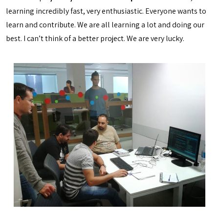
learning incredibly fast, very enthusiastic. Everyone wants to
learn and contribute. We are all learning a lot and doing our
best. I can’t think of a better project. We are very lucky.