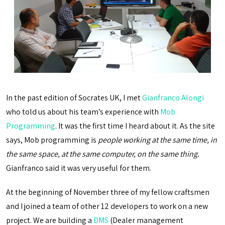
In the past edition of Socrates UK, I met
Gianfranco Alongi
who told us about his team’s experience with
Mob
Programming
. It was the first time I heard about it. As the site
says, Mob programming is
people working at the same time, in
the same space, at the same computer, on the same thing.
Gianfranco said it was very useful for them.
At the beginning of November three of my fellow craftsmen
and I joined a team of other 12 developers to work on a new
project. We are building a
DMS
(Dealer management