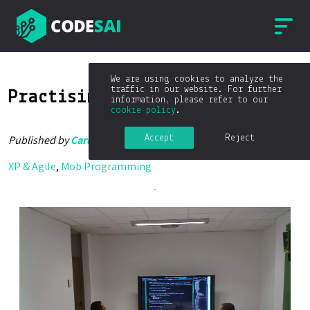
We are using cookies to analyze the
traffic in our website. For further
Practising Mob Programming
information, please refer to our
cookie policy
.
Accept
Reject
Published by
Carlos Blé
on
02/12/2014
XP & Agile
,
Mob Programming