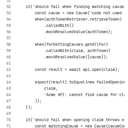
    it('should fail when finding matching cause 
        const cause = new Cause('code not used i
        when(authTokenRetriever.retrieveToken)
            .calledWith()
            .mockResolvedValue(authToken);
        when(forGettingCauses.getAllFor)
            .calledWith(claim, authToken)
            .mockResolvedValue([cause]);
        const result = await api.open(claim);
        expect(result).toEqual(new FailedOpening
            claim,
            'Acme API: cannot find cause for cla
        ));
    });
    it('should fail when opening claim throws er
        const matchingCause = new Cause(causeCod