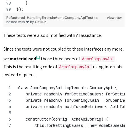
    }
});
Refactored_HandlingErrorsInAcmeCompanyApiTest.ts
view raw
hosted with ❤ by
GitHub
These tests were also simplified with AI assistance.
Since the tests were not coupled to these interfaces any more,
[1]
we
materialised
those three peers of
.
AcmeCompanyApi
This is the resulting code of
using internals
AcmeCompanyApi
instead of peers:
class AcmeCompanyApi implements CompanyApi {
    private readonly forGettingCauses: ForGettin
    private readonly forOpeningClaim: ForOpening
    private readonly authTokenRetriever: AuthTok
    constructor(config: AcmeApiConfig) {
        this.forGettingCauses = new AcmeCausesEn