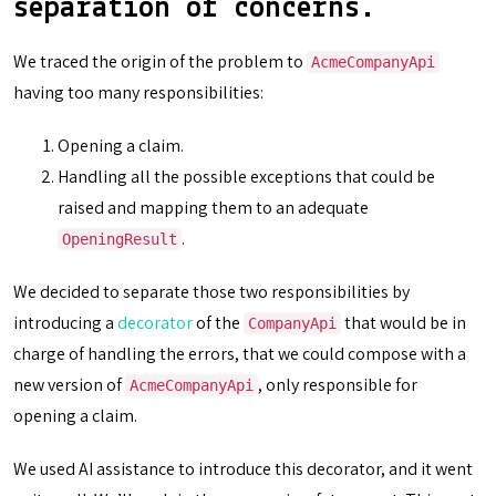
separation of concerns.
We traced the origin of the problem to
AcmeCompanyApi
having too many responsibilities:
Opening a claim.
Handling all the possible exceptions that could be
raised and mapping them to an adequate
.
OpeningResult
We decided to separate those two responsibilities by
introducing a
decorator
of the
that would be in
CompanyApi
charge of handling the errors, that we could compose with a
new version of
, only responsible for
AcmeCompanyApi
opening a claim.
We used AI assistance to introduce this decorator, and it went