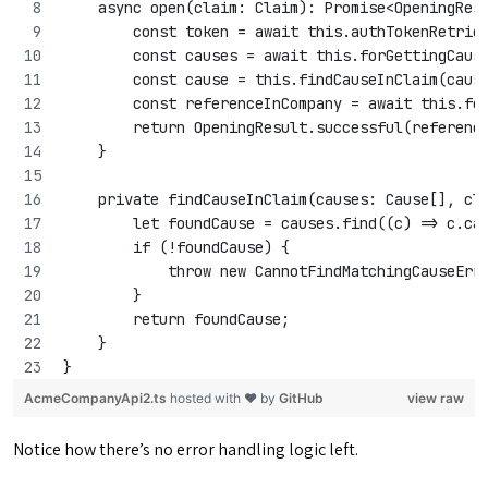
    async open(claim: Claim): Promise<OpeningRes
        const token = await this.authTokenRetrie
        const causes = await this.forGettingCaus
        const cause = this.findCauseInClaim(caus
        const referenceInCompany = await this.fo
        return OpeningResult.successful(referenc
    }
    private findCauseInClaim(causes: Cause[], cl
        let foundCause = causes.find((c) => c.ca
        if (!foundCause) {
            throw new CannotFindMatchingCauseErr
        }
        return foundCause;
    }
}
AcmeCompanyApi2.ts
hosted with ❤ by
GitHub
view raw
Notice how there’s no error handling logic left.