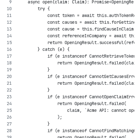
    async open(claim: Claim): Promise<OpeningRes
        try {
            const token = await this.authTokenRe
            const causes = await this.forGetting
            const cause = this.findCauseInClaim(
            const referenceInCompany = await thi
            return OpeningResult.successful(refe
        } catch (e) {
            if (e instanceof CannotRetrieveToken
                return OpeningResult.failed(clai
            }
            if (e instanceof CannotGetCausesErro
                return OpeningResult.failed(clai
            }
            if (e instanceof CannotOpenClaimErro
                return OpeningResult.failed(
                    claim, `Acme API: cannot ope
                );
            }
            if (e instanceof CannotFindMatchingC
                return OpeningResult.failed(