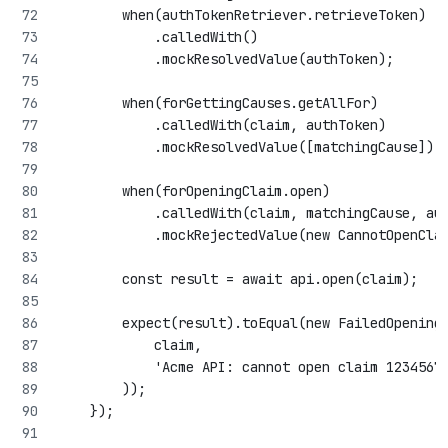
        when(authTokenRetriever.retrieveToken)
            .calledWith()
            .mockResolvedValue(authToken);
        when(forGettingCauses.getAllFor)
            .calledWith(claim, authToken)
            .mockResolvedValue([matchingCause]);
        when(forOpeningClaim.open)
            .calledWith(claim, matchingCause, au
            .mockRejectedValue(new CannotOpenCla
        const result = await api.open(claim);
        expect(result).toEqual(new FailedOpening
            claim,
            'Acme API: cannot open claim 1234567
        ));
    });