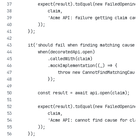
        expect(result).toEqual(new FailedOpening
            claim,
            'Acme API: failure getting claim cau
        ));
    });
    it('should fail when finding matching cause 
        when(decoratedApi.open)
            .calledWith(claim)
            .mockImplementation((_) => {
                throw new CannotFindMatchingCaus
            });
        const result = await api.open(claim);
        expect(result).toEqual(new FailedOpening
            claim,
            'Acme API: cannot find cause for cla
        ));
    });