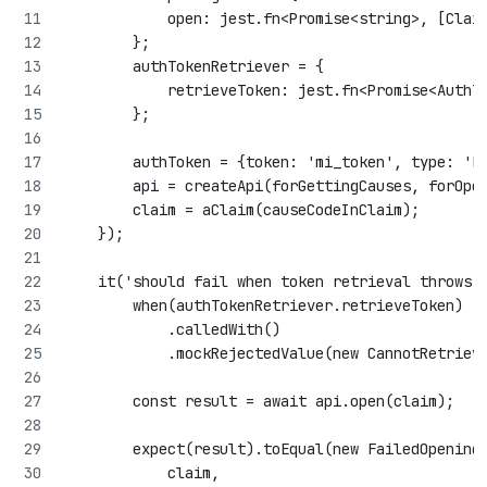
            open: jest.fn<Promise<string>, [Clai
        };
        authTokenRetriever = {
            retrieveToken: jest.fn<Promise<AuthT
        };
        authToken = {token: 'mi_token', type: 'B
        api = createApi(forGettingCauses, forOpe
        claim = aClaim(causeCodeInClaim);
    });
    it('should fail when token retrieval throws 
        when(authTokenRetriever.retrieveToken)
            .calledWith()
            .mockRejectedValue(new CannotRetriev
        const result = await api.open(claim);
        expect(result).toEqual(new FailedOpening
            claim,