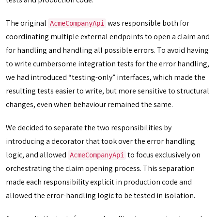
The original
was responsible both for
AcmeCompanyApi
coordinating multiple external endpoints to open a claim and
for handling and handling all possible errors. To avoid having
to write cumbersome integration tests for the error handling,
we had introduced “testing-only” interfaces, which made the
resulting tests easier to write, but more sensitive to structural
changes, even when behaviour remained the same.
We decided to separate the two responsibilities by
introducing a decorator that took over the error handling
logic, and allowed
to focus exclusively on
AcmeCompanyApi
orchestrating the claim opening process. This separation
made each responsibility explicit in production code and
allowed the error-handling logic to be tested in isolation.