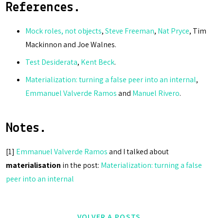
References.
Mock roles, not objects
,
Steve Freeman
,
Nat Pryce
, Tim
Mackinnon and Joe Walnes.
Test Desiderata
,
Kent Beck
.
Materialization: turning a false peer into an internal
,
Emmanuel Valverde Ramos
and
Manuel Rivero
.
Notes.
[1]
Emmanuel Valverde Ramos
and I talked about
materialisation
in the post:
Materialization: turning a false
peer into an internal
VOLVER A POSTS