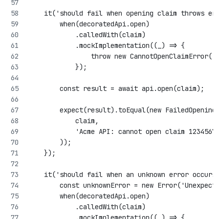
    it('should fail when opening claim throws er
        when(decoratedApi.open)
            .calledWith(claim)
            .mockImplementation((_) => {
                throw new CannotOpenClaimError('
            });
        const result = await api.open(claim);
        expect(result).toEqual(new FailedOpening
            claim,
            'Acme API: cannot open claim 1234567
        ));
    });
    it('should fail when an unknown error occurs
        const unknownError = new Error('Unexpect
        when(decoratedApi.open)
            .calledWith(claim)
            .mockImplementation((_) => {