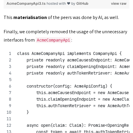
AcmeCompanyApi3.ts
hosted with ❤ by
GitHub
view raw
This
materialisation
of the peers was done by AI, as well.
Finally, we completely removed the usage of the unnecessary
interfaces from
:
AcmeCompanyApi
class AcmeCompanyApi implements CompanyApi {
    private readonly acmeCausesEndpoint: AcmeCau
    private readonly claimOpeningEndpoint: AcmeC
    private readonly authTokenRetriever: AcmeAut
    constructor(config: AcmeApiConfig) {
        this.acmeCausesEndpoint = new AcmeCauses
        this.claimOpeningEndpoint = new AcmeClai
        this.authTokenRetriever = new AcmeAuthTo
    }
    async open(claim: Claim): Promise<OpeningRes
        const token = await this.authTokenRetrie