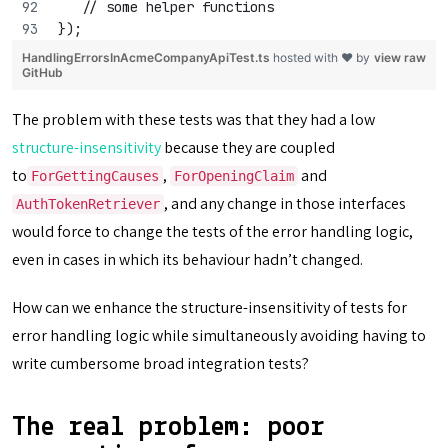
   // some helper functions
});
HandlingErrorsInAcmeCompanyApiTest.ts
hosted with ❤ by
view raw
GitHub
The problem with these tests was that they had a low
structure-insensitivity
because they are coupled
to
,
and
ForGettingCauses
ForOpeningClaim
, and any change in those interfaces
AuthTokenRetriever
would force to change the tests of the error handling logic,
even in cases in which its behaviour hadn’t changed.
How can we enhance the structure-insensitivity of tests for
error handling logic while simultaneously avoiding having to
write cumbersome broad integration tests?
The real problem: poor