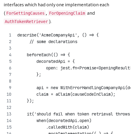
interfaces which had only one implementation each
(
,
and
ForGettingCauses
ForOpeningClaim
).
AuthTokenRetriever
describe('AcmeCompanyApi', () => {
     // some declarations
    beforeEach(() => {
        decoratedApi = {
            open: jest.fn<Promise<OpeningResult>
        };
        api = new WithErrorHandlingCompanyApi(de
        claim = aClaim(causeCodeInClaim);
    });
    it('should fail when token retrieval throws 
        when(decoratedApi.open)
            .calledWith(claim)
            .mockImplementation((_) => {