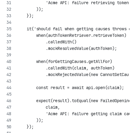
            'Acme API: failure retrieving token'
        ));
    });
    it('should fail when getting causes throws e
        when(authTokenRetriever.retrieveToken)
            .calledWith()
            .mockResolvedValue(authToken);
        when(forGettingCauses.getAllFor)
            .calledWith(claim, authToken)
            .mockRejectedValue(new CannotGetCaus
        const result = await api.open(claim);
        expect(result).toEqual(new FailedOpening
            claim,
            'Acme API: failure getting claim cau
        ));
    });