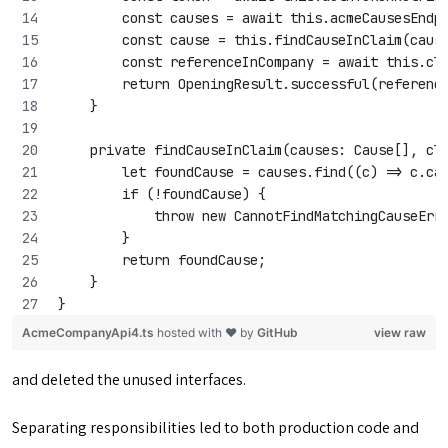
        const causes = await this.acmeCausesEndp
        const cause = this.findCauseInClaim(caus
        const referenceInCompany = await this.cl
        return OpeningResult.successful(referenc
    }
    private findCauseInClaim(causes: Cause[], cl
        let foundCause = causes.find((c) => c.ca
        if (!foundCause) {
            throw new CannotFindMatchingCauseErr
        }
        return foundCause;
    }
}
AcmeCompanyApi4.ts
hosted with ❤ by
GitHub
view raw
and deleted the unused interfaces.
Separating responsibilities led to both production code and