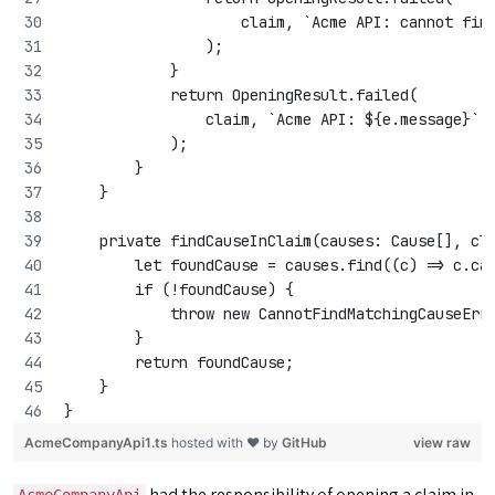
                    claim, `Acme API: cannot fin
                );
            }
            return OpeningResult.failed(
                claim, `Acme API: ${e.message}`
            );
        }
    }
    private findCauseInClaim(causes: Cause[], cl
        let foundCause = causes.find((c) => c.ca
        if (!foundCause) {
            throw new CannotFindMatchingCauseErr
        }
        return foundCause;
    }
}
AcmeCompanyApi1.ts
hosted with ❤ by
GitHub
view raw
had the responsibility of opening a claim in