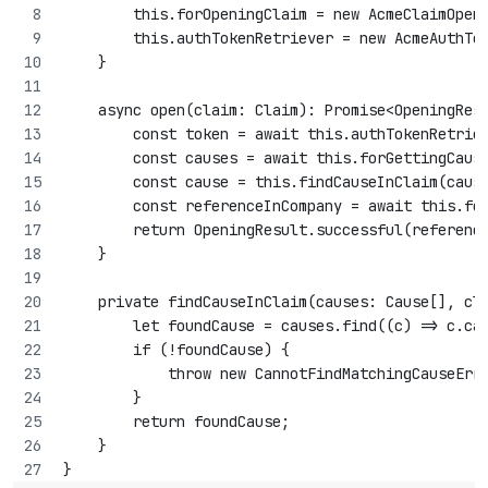
        this.forOpeningClaim = new AcmeClaimOpen
        this.authTokenRetriever = new AcmeAuthTo
    }
    async open(claim: Claim): Promise<OpeningRes
        const token = await this.authTokenRetrie
        const causes = await this.forGettingCaus
        const cause = this.findCauseInClaim(caus
        const referenceInCompany = await this.fo
        return OpeningResult.successful(referenc
    }
    private findCauseInClaim(causes: Cause[], cl
        let foundCause = causes.find((c) => c.ca
        if (!foundCause) {
            throw new CannotFindMatchingCauseErr
        }
        return foundCause;
    }
}