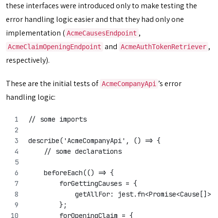
these interfaces were introduced only to make testing the
error handling logic easier and that they had only one
implementation (
,
AcmeCausesEndpoint
and
,
AcmeClaimOpeningEndpoint
AcmeAuthTokenRetriever
respectively).
These are the initial tests of
’s error
AcmeCompanyApi
handling logic:
// some imports
describe('AcmeCompanyApi', () => {
    // some declarations
    beforeEach(() => {
        forGettingCauses = {
            getAllFor: jest.fn<Promise<Cause[]>,
        };
        forOpeningClaim = {