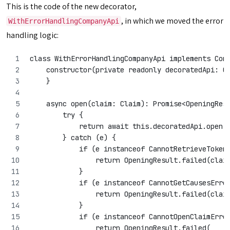
This is the code of the new decorator,
, in which we moved the error
WithErrorHandlingCompanyApi
handling logic:
class WithErrorHandlingCompanyApi implements Com
    constructor(private readonly decoratedApi: C
    }
    async open(claim: Claim): Promise<OpeningRes
        try {
            return await this.decoratedApi.open(
        } catch (e) {
            if (e instanceof CannotRetrieveToken
                return OpeningResult.failed(clai
            }
            if (e instanceof CannotGetCausesErro
                return OpeningResult.failed(clai
            }
            if (e instanceof CannotOpenClaimErro
                return OpeningResult.failed(