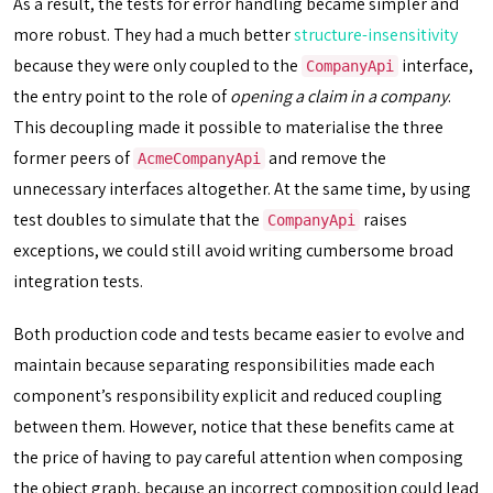
As a result, the tests for error handling became simpler and
more robust. They had a much better
structure-insensitivity
because they were only coupled to the
interface,
CompanyApi
the entry point to the role of
opening a claim in a company
.
This decoupling made it possible to materialise the three
former peers of
and remove the
AcmeCompanyApi
unnecessary interfaces altogether. At the same time, by using
test doubles to simulate that the
raises
CompanyApi
exceptions, we could still avoid writing cumbersome broad
integration tests.
Both production code and tests became easier to evolve and
maintain because separating responsibilities made each
component’s responsibility explicit and reduced coupling
between them. However, notice that these benefits came at
the price of having to pay careful attention when composing
the object graph, because an incorrect composition could lead