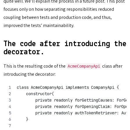
quite well. We’ll explain the process in a future post. This post
focuses only on how separating responsibilities reduced
coupling between tests and production code, and thus,
improved the tests’ maintainability.
The code after introducing the
decorator.
This is the resulting code of the
class after
AcmeCompanyApi
introducing the decorator:
class AcmeCompanyApi implements CompanyApi {
    constructor(
        private readonly forGettingCauses: ForGe
        private readonly forOpeningClaim: ForOpe
        private readonly authTokenRetriever: Aut
    }