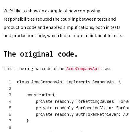
We’d like to show an example of how composing
responsibilities reduced the coupling between tests and
production code and enabled simplifications, both in tests
and production code, which led to more maintainable tests.
The original code.
This is the original code of the
class.
AcmeCompanyApi
class AcmeCompanyApi implements CompanyApi {
    constructor(
        private readonly forGettingCauses: ForGe
        private readonly forOpeningClaim: ForOpe
        private readonly authTokenRetriever: Aut
    }