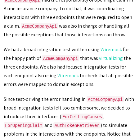
AcmeCompanyApi
Acme insurance company. To do that, it was coordinating
interactions with three endpoints that were required to open
a claim.
was also in charge of handling all
AcmeCompanyApi
the possible exceptions that those interactions can throw.
We had a broad integration test written using
Wiremock
for
the happy path of
that was
virtualizing
the
AcmeCompanyApi
three endpoints. We also had focused integration tests for
each endpoint also using
Wiremock
to check that all possible
errors were mapped to domain exceptions.
Since test-driving the error handling in
with
AcmeCompanyApi
broad integration tests felt too cumbersome, we decided to
introduce three interfaces (
,
ForGettingCauses
and
) to simulate
ForOpeningClaim
AuthTokenRetriever
problems in the interactions with the endpoints. Notice that