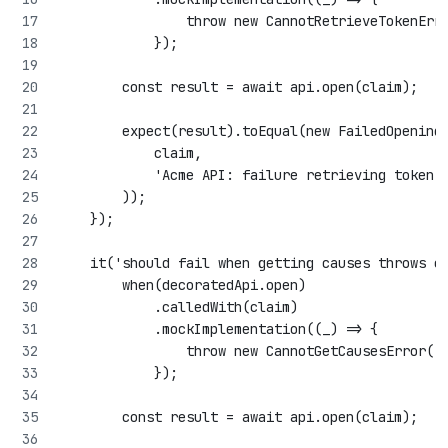
                throw new CannotRetrieveTokenErr
            });
        const result = await api.open(claim);
        expect(result).toEqual(new FailedOpening
            claim,
            'Acme API: failure retrieving token'
        ));
    });
    it('should fail when getting causes throws e
        when(decoratedApi.open)
            .calledWith(claim)
            .mockImplementation((_) => {
                throw new CannotGetCausesError('
            });
        const result = await api.open(claim);