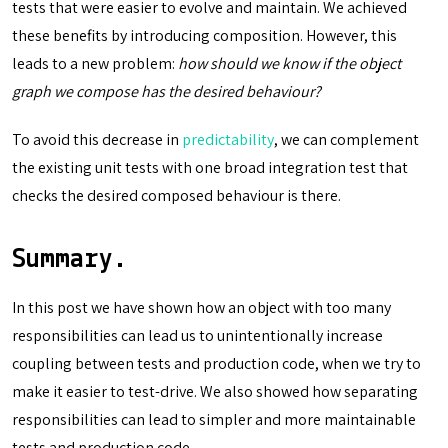
tests that were easier to evolve and maintain. We achieved
these benefits by introducing composition. However, this
leads to a new problem:
how should we know if the object
graph we compose has the desired behaviour?
To avoid this decrease in
predictability
, we can complement
the existing unit tests with one broad integration test that
checks the desired composed behaviour is there.
Summary.
In this post we have shown how an object with too many
responsibilities can lead us to unintentionally increase
coupling between tests and production code, when we try to
make it easier to test-drive. We also showed how separating
responsibilities can lead to simpler and more maintainable
tests and production code.