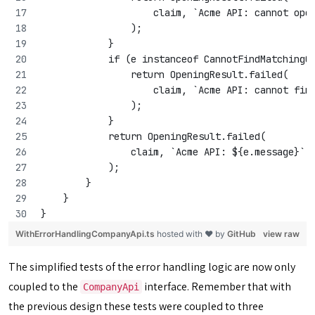
                    claim, `Acme API: cannot ope
                );
            }
            if (e instanceof CannotFindMatchingC
                return OpeningResult.failed(
                    claim, `Acme API: cannot fin
                );
            }
            return OpeningResult.failed(
                claim, `Acme API: ${e.message}`
            );
        }
    }
}
WithErrorHandlingCompanyApi.ts
hosted with ❤ by
GitHub
view raw
The simplified tests of the error handling logic are now only
coupled to the
interface. Remember that with
CompanyApi
the previous design these tests were coupled to three