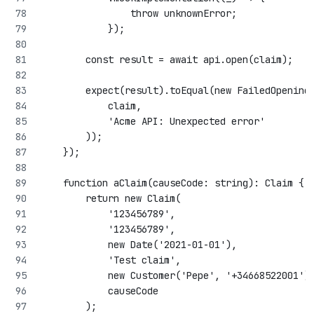
                throw unknownError;
            });
        const result = await api.open(claim);
        expect(result).toEqual(new FailedOpening
            claim,
            'Acme API: Unexpected error'
        ));
    });
    function aClaim(causeCode: string): Claim {
        return new Claim(
            '123456789',
            '123456789',
            new Date('2021-01-01'),
            'Test claim',
            new Customer('Pepe', '+34668522001')
            causeCode
        );