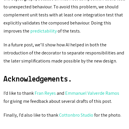
to unexpected behaviour. To avoid this problem, we should
complement unit tests with at least one integration test that
explicitly validates the composed behaviour. Doing this
improves the
predictability
of the tests.
In a future post, we’ll show how AI helped in both the
introduction of the decorator to separate responsibilities and
the later simplifications made possible by the new design.
Acknowledgements.
I’d like to thank
Fran Reyes
and
Emmanuel Valverde Ramos
for giving me feedback about several drafts of this post.
Finally, I’d also like to thank
Cottonbro Studio
for the photo.