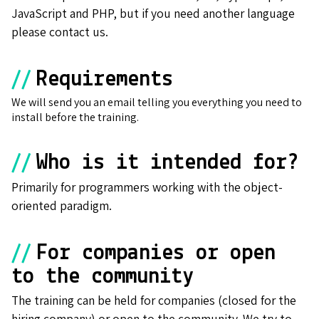
JavaScript and PHP, but if you need another language
please contact us.
//
Requirements
We will send you an email telling you everything you need to
install before the training.
//
Who is it intended for?
Primarily for programmers working with the object-
oriented paradigm.
//
For companies or open
to the community
The training can be held for companies (closed for the
hiring company) or open to the community. We try to