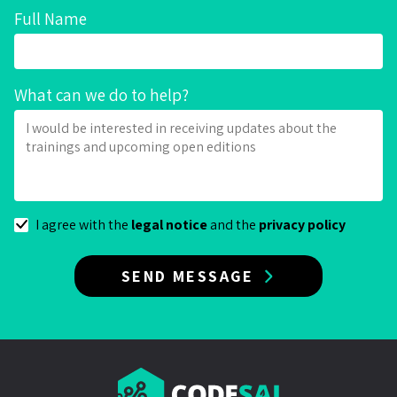
Full Name
What can we do to help?
I agree with the
legal notice
and the
privacy policy
SEND MESSAGE