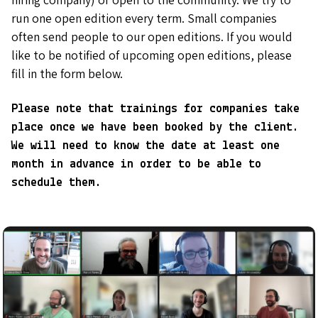
run one open edition every term. Small companies
often send people to our open editions. If you would
like to be notified of upcoming open editions, please
fill in the form below.
Please note that trainings for companies take
place once we have been booked by the client.
We will need to know the date at least one
month in advance in order to be able to
schedule them.