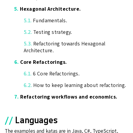
5.
Hexagonal Architecture.
5.1.
Fundamentals.
5.2.
Testing strategy.
5.3.
Refactoring towards Hexagonal
Architecture.
6.
Core Refactorings.
6.1.
6 Core Refactorings.
6.2.
How to keep learning about refactoring.
7.
Refactoring workflows and economics.
//
Languages
The examples and katas are in Java, C#, TypeScript,