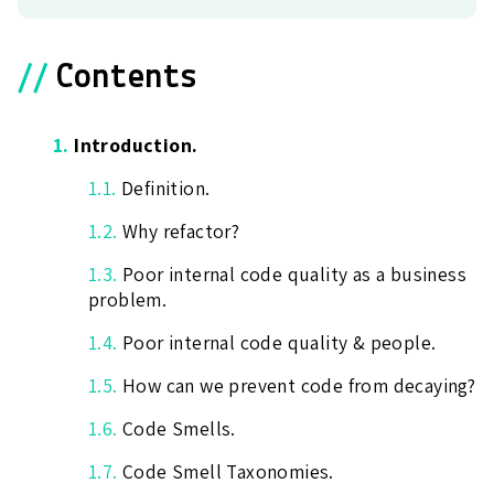
//
Contents
1.
Introduction.
1.1.
Definition.
1.2.
Why refactor?
1.3.
Poor internal code quality as a business
problem.
1.4.
Poor internal code quality & people.
1.5.
How can we prevent code from decaying?
1.6.
Code Smells.
1.7.
Code Smell Taxonomies.