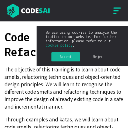
We are using cookies to analyze the
Code smells &
traffic in our website. For further
information, please refer to our
cookie policy
.
Refactoring
Accept
Reject
The objective of this training is to learn about code
smells, refactoring techniques and object-oriented
design principles. We will learn to recognise the
different code smells and refactoring techniques to
improve the design of already existing code in a safe
and incremental manner.
Through examples and katas, we will learn about
code smells, refactoring techniques and object-