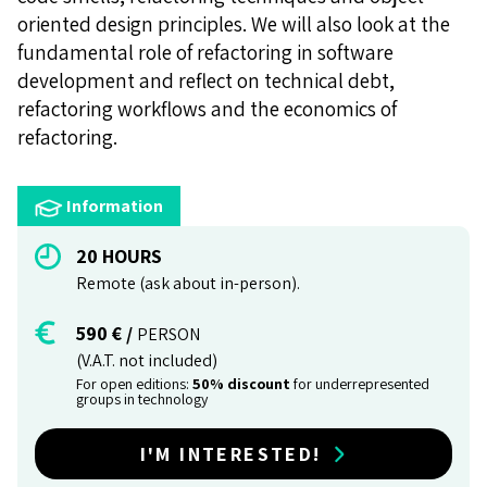
oriented design principles. We will also look at the
fundamental role of refactoring in software
development and reflect on technical debt,
refactoring workflows and the economics of
refactoring.
Information
20 HOURS
Remote (ask about in-person).
590 € /
PERSON
(V.A.T. not included)
For open editions:
50% discount
for underrepresented
groups in technology
I'M INTERESTED!