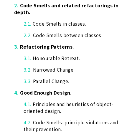
2.
Code Smells and related refactorings in
depth.
2.1.
Code Smells in classes.
2.2.
Code Smells between classes.
3.
Refactoring Patterns.
3.1.
Honourable Retreat.
3.2.
Narrowed Change.
3.3.
Parallel Change.
4.
Good Enough Design.
4.1.
Principles and heuristics of object-
oriented design.
4.2.
Code Smells: principle violations and
their prevention.