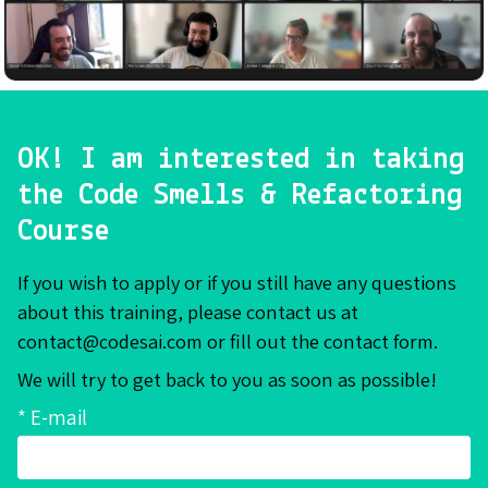
OK! I am interested in taking
the Code Smells & Refactoring
Course
If you wish to apply or if you still have any questions
about this training, please contact us at
contact@codesai.com or fill out the contact form.
We will try to get back to you as soon as possible!
* E-mail