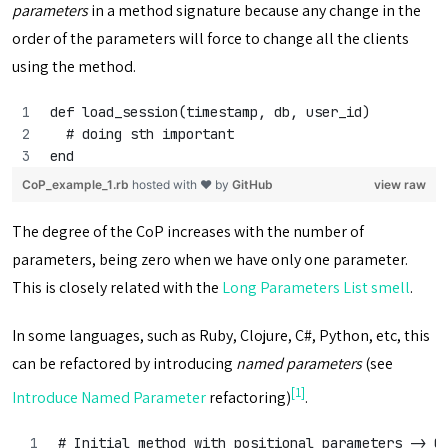
parameters
in a method signature because any change in the
order of the parameters will force to change all the clients
using the method.
def load_session(timestamp, db, user_id)
  # doing sth important
end
CoP_example_1.rb
hosted with ❤ by
GitHub
view raw
The degree of the CoP increases with the number of
parameters, being zero when we have only one parameter.
This is closely related with the
Long Parameters List smell
.
In some languages, such as Ruby, Clojure, C#, Python, etc, this
can be refactored by introducing
named parameters
(see
[1]
Introduce Named Parameter
refactoring)
.
# Initial method with positional parameters -> C