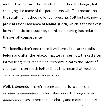
method won’t force the calls to the method to change, but
changing the name of the parameters will. This means that
the resulting method no longer presents CoP. Instead, now it
presents
Connascence of Name
, (CoN), which is the weakest
form of static connascence, so this refactoring has reduced
the overall connascence.
The benefits don’t end there. If we have a look at the calls
before and after the refactoring, we can see how the call after
introducing
named parameters
communicates the intent of
each parameter much better. Does this mean that we should
use
named parameters
everywhere?
Well, it depends. There’re some trade-offs to consider.
Positional parameters
produce shorter calls. Using
named
parameters
gives us better code clarity and maintainability