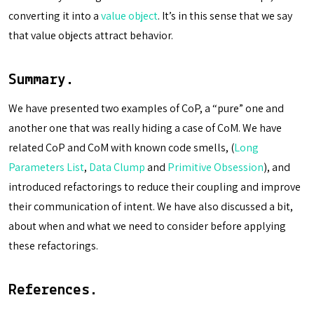
converting it into a
value object
. It’s in this sense that we say
that value objects attract behavior.
Summary.
We have presented two examples of CoP, a “pure” one and
another one that was really hiding a case of CoM. We have
related CoP and CoM with known code smells, (
Long
Parameters List
,
Data Clump
and
Primitive Obsession
), and
introduced refactorings to reduce their coupling and improve
their communication of intent. We have also discussed a bit,
about when and what we need to consider before applying
these refactorings.
References.