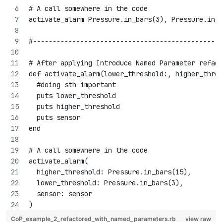
# A call somewhere in the code
activate_alarm Pressure.in_bars(3), Pressure.in_
#-----------------------------------------------
# After applying Introduce Named Parameter refac
def activate_alarm(lower_threshold:, higher_thre
  #doing sth important
  puts lower_threshold
  puts higher_threshold
  puts sensor
end
# A call somewhere in the code
activate_alarm(
  higher_threshold: Pressure.in_bars(15), 
  lower_threshold: Pressure.in_bars(3), 
  sensor: sensor
)
CoP_example_2_refactored_with_named_parameters.rb
view raw