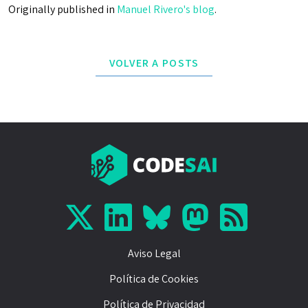
Originally published in
Manuel Rivero's blog
.
VOLVER A POSTS
Aviso Legal
Política de Cookies
Política de Privacidad