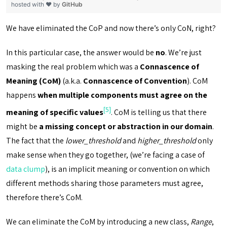
hosted with ❤ by
GitHub
We have eliminated the CoP and now there’s only CoN, right?
In this particular case, the answer would be
no
. We’re just
masking the real problem which was a
Connascence of
Meaning (CoM)
(a.k.a.
Connascence of Convention
). CoM
happens
when multiple components must agree on the
[5]
meaning of specific values
. CoM is telling us that there
might be
a missing concept or abstraction in our domain
.
The fact that the
lower_threshold
and
higher_threshold
only
make sense when they go together, (we’re facing a case of
data clump
), is an implicit meaning or convention on which
different methods sharing those parameters must agree,
therefore there’s CoM.
We can eliminate the CoM by introducing a new class,
Range
,