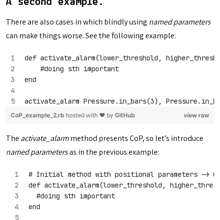
A second example.
There are also cases in which blindly using
named parameters
can make things worse. See the following example:
def activate_alarm(lower_threshold, higher_thresh
    #doing sth important
end
activate_alarm Pressure.in_bars(3), Pressure.in_b
CoP_example_2.rb
hosted with ❤ by
GitHub
view raw
The
activate_alarm
method presents CoP, so let’s introduce
named parameters
as in the previous example:
# Initial method with positional parameters -> C
def activate_alarm(lower_threshold, higher_thres
  #doing sth important
end