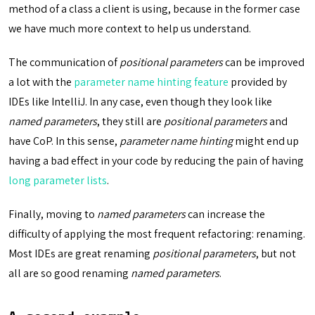
method of a class a client is using, because in the former case
we have much more context to help us understand.
The communication of
positional parameters
can be improved
a lot with the
parameter name hinting feature
provided by
IDEs like IntelliJ. In any case, even though they look like
named parameters
, they still are
positional parameters
and
have CoP. In this sense,
parameter name hinting
might end up
having a bad effect in your code by reducing the pain of having
long parameter lists
.
Finally, moving to
named parameters
can increase the
difficulty of applying the most frequent refactoring: renaming.
Most IDEs are great renaming
positional parameters
, but not
all are so good renaming
named parameters
.