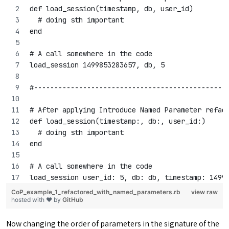
def load_session(timestamp, db, user_id)
  # doing sth important
end
# A call somewhere in the code
load_session 1499853283657, db, 5
#-----------------------------------------------
# After applying Introduce Named Parameter refac
def load_session(timestamp:, db:, user_id:)
  # doing sth important
end
# A call somewhere in the code
load_session user_id: 5, db: db, timestamp: 1499
CoP_example_1_refactored_with_named_parameters.rb
view raw
hosted with ❤ by
GitHub
Now changing the order of parameters in the signature of the