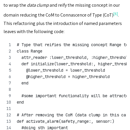
to wrap the
data clump
and reify the missing concept in our
[6]
domain reducing the CoM to Connascence of Type (CoT)
.
This refactoring plus the introduction of named parameters
leaves with the following code:
# Type that reifies the missing concept Range to
class Range 
  attr_reader :lower_threshold, :higher_threshol
  def initialize(lower_threshold:, higher_thresh
    @lower_threshold = lower_threshold
    @higher_threshold = higher_threshold
  end
  #some important functionality will be attracte
end
# After removing the CoM (data clump in this cas
def activate_alarm(safety_range:, sensor:)
  #doing sth important