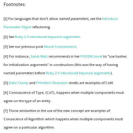
Footnotes:
[1] For languages that don't allow
named parameters
, see the
Introduce
Parameter Object
refactoring.
[2] See
Ruby 2.0 introduced keyword arguments
.
[3] See our previous post
About Connascence
.
[4] For instance,
Sandi Metz
recommends in her
POODR book
to "use hashes
for initialization arguments" in constructors (this was the way of having
named parameters before
Ruby 2.0 introduced keyword arguments
).
[5]
Data Clump
and
Primitive Obsession
smells are examples of CoM.
[6] Connascence of Type, (CoT), happens when multiple components must
agree on the type of an entity.
[7] Those similarities in the use of the new concept are examples of
Conascence of Algorithm which happens when multiple components must
agree on a particular algorithm.