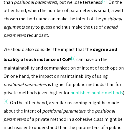
[2]
than
positional parameters
, but we lose terseness
. On the
other hand, when the number of parameters is small, a well
chosen method name can make the intent of the
positional
arguments
easy to guess and thus make the use of
named
parameters
redundant.
We should also consider the impact that the
degree and
[3]
locality of each instance of CoP
can have on the
maintainability and communication of intent of each option.
On one hand, the impact on maintainability of using
positional parameters
is higher for public methods than for
private methods (even higher for
published public methods
)
[4]
. On the other hand, a similar reasoning might be made
about the intent of
positional parameters
: the
positional
parameters
of a private method in a cohesive class might be
much easier to understand than the parameters of a public