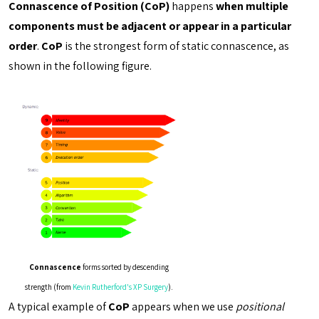
Connascence of Position (CoP)
happens
when multiple
components must be adjacent or appear in a particular
order
.
CoP
is the strongest form of static connascence, as
shown in the following figure.
Connascence
forms sorted by descending
strength (from
Kevin Rutherford's XP Surgery
).
A typical example of
CoP
appears when we use
positional