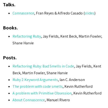
Talks.
Connascence
, Fran Reyes & Alfredo Casado (
slides
)
Books.
Refactoring Ruby
, Jay Fields, Kent Beck, Martin Fowler,
Shane Harvie
Posts.
Refactoring Ruby: Bad Smells in Code
, Jay Fields, Kent
Beck, Martin Fowler, Shane Harvie
Ruby 2 Keyword Arguments
, Ian C. Anderson
The problem with code smells
, Kevin Rutherford
A problem with Primitive Obsession
, Kevin Rutherford
About Connascence
, Manuel Rivero