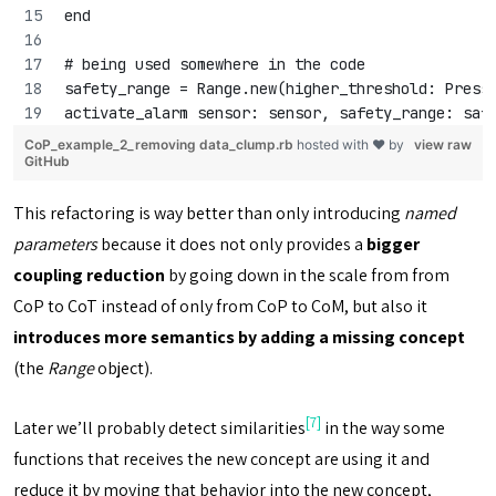
end
# being used somewhere in the code
safety_range = Range.new(higher_threshold: Press
activate_alarm sensor: sensor, safety_range: saf
CoP_example_2_removing data_clump.rb
hosted with ❤ by
view raw
GitHub
This refactoring is way better than only introducing
named
parameters
because it does not only provides a
bigger
coupling reduction
by going down in the scale from from
CoP to CoT instead of only from CoP to CoM, but also it
introduces more semantics by adding a missing concept
(the
Range
object).
[7]
Later we’ll probably detect similarities
in the way some
functions that receives the new concept are using it and
reduce it by moving that behavior into the new concept,