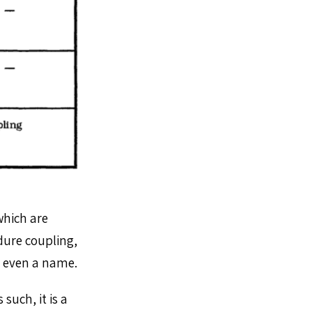
which are
dure coupling,
’t even a name.
such, it is a