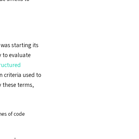
was starting its
 to evaluate
ructured
criteria used to
y these terms,
nes of code