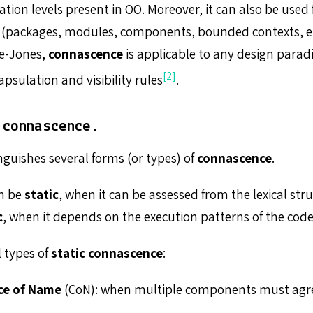
on levels present in OO. Moreover, it can also be used f
 (packages, modules, components, bounded contexts, etc
ge-Jones,
connascence
is applicable to any design para
[2]
apsulation and visibility rules
.
 connascence.
nguishes several forms (or types) of
connascence
.
n be
static
, when it can be assessed from the lexical stru
c
, when it depends on the execution patterns of the code
l types of
static connascence
:
ce of Name
(CoN): when multiple components must agr