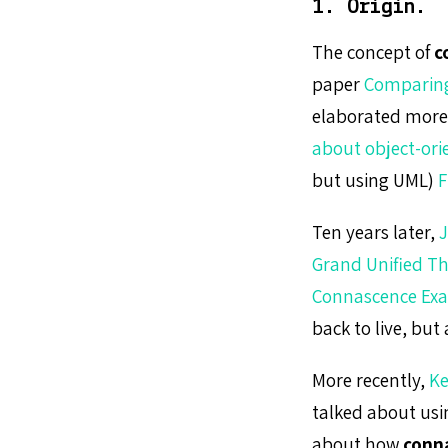
1. Origin.
The concept of
c
paper
Comparing
elaborated more 
about object-ori
but using UML)
F
Ten years later,
J
Grand Unified Th
Connascence Ex
back to live, but
More recently,
Ke
talked about us
about how
conn