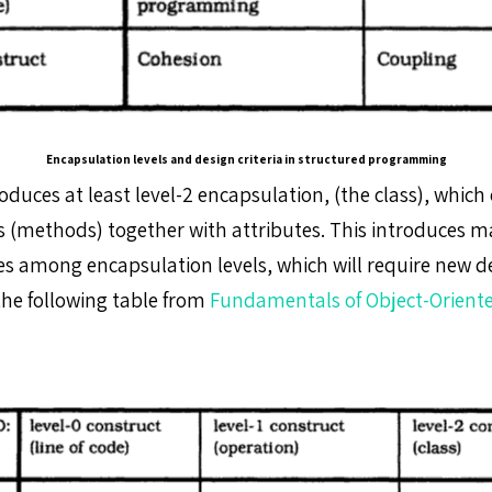
Encapsulation levels and design criteria in structured programming
oduces at least level-2 encapsulation, (the class), whic
ts (methods) together with attributes. This introduces 
s among encapsulation levels, which will require new des
the following table from
Fundamentals of Object-Oriente