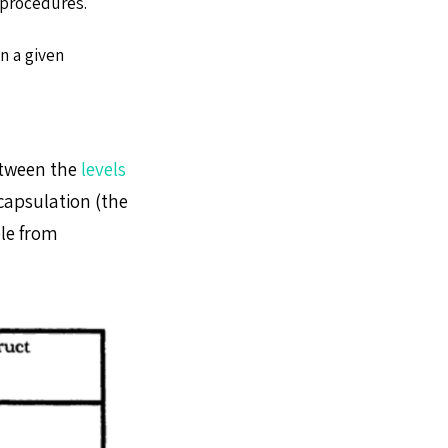
 procedures.
n a given
etween the
levels
capsulation (the
ble from