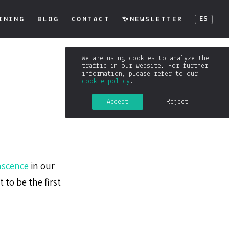
INING
BLOG
CONTACT
✨NEWSLETTER
ES
We are using cookies to analyze the
traffic in our website. For further
information, please refer to our
cookie policy
.
Accept
Reject
scence
in our
t to be the first