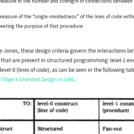
measure of the number and strength of connections between
measure of the “single-mindedness” of the lines of code withi
eeting the purpose of that procedure.
e-Jones, these design criteria govern the interactions b
that are present in structured programming: level-1 en
evel-0 (lines of code), as can be seen in the following ta
 Object-Oriented Design in UML
.