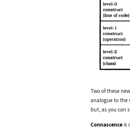
Two of these new 
analogue to the 
but, as you can s
Connascence
is 