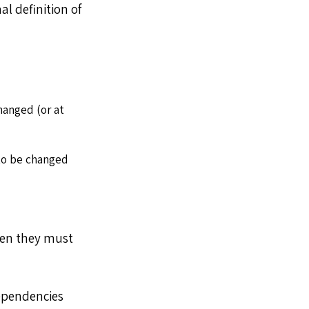
al definition of
hanged (or at
to be changed
en they must
dependencies