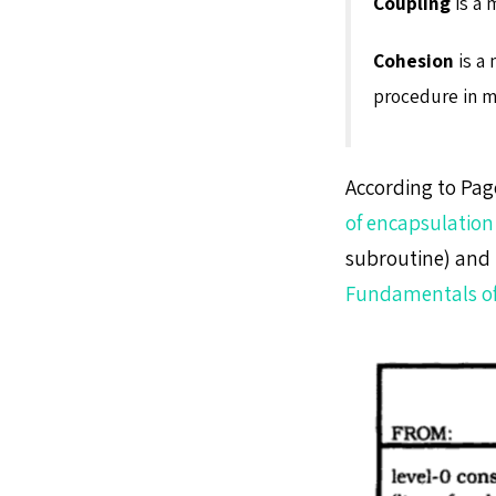
Coupling
is a 
Cohesion
is a 
procedure in m
According to Pag
of encapsulation
subroutine) and l
Fundamentals of