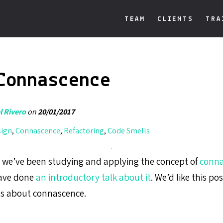
TEAM
CLIENTS
TRA
Connascence
 Rivero
on
20/01/2017
sign
,
Connascence
,
Refactoring
,
Code Smells
i we’ve been studying and applying the concept of
conna
ave done
an introductory talk about it
. We’d like this pos
sts about connascence.