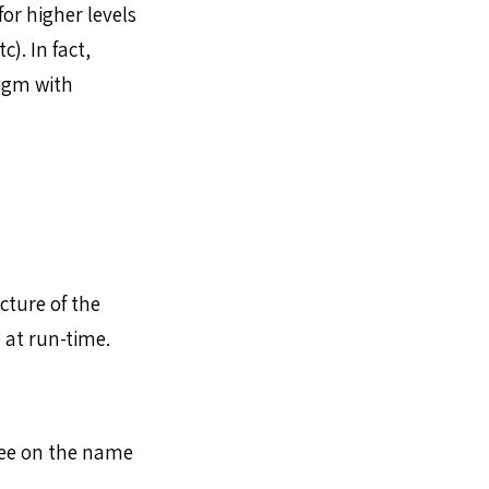
or higher levels
). In fact,
digm with
cture of the
 at run-time.
ee on the name