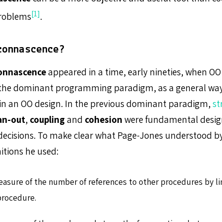
[1]
problems
.
connascence?
onnascence
appeared in a time, early nineties, when OO 
the dominant programming paradigm, as a general way
 in an OO design. In the previous dominant paradigm,
st
an-out
,
coupling
and
cohesion
were fundamental design 
decisions. To make clear what Page-Jones understood b
nitions he used:
easure of the number of references to other procedures by li
procedure.