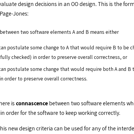
aluate design decisions in an OO design. This is the form
Page-Jones:
between two software elements A and B means either
can postulate some change to A that would require B to be c
efully checked) in order to preserve overall correctness, or
can postulate some change that would require both A and B 
in order to preserve overall correctness.
here is
connascence
between two software elements wh
n order for the software to keep working correctly.
his new design criteria can be used for any of the inter