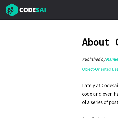
About 
Published by
Manuel
Object-Oriented De
Lately at Codesa
code and even h
of a series of po