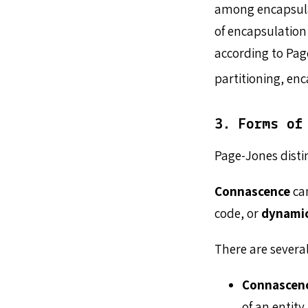
among encapsulati
of encapsulation
according to Pa
partitioning, enc
3. Forms of
Page-Jones disti
Connascence
ca
code, or
dynami
There are severa
Connascen
of an entity.