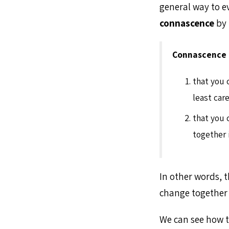
general way to ev
connascence
by 
Connascence
that you 
least car
that you 
together 
In other words, t
change together i
We can see how t