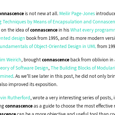
onnascence
is not new at all.
Meilir Page-Jones
introduced
 Techniques by Means of Encapsulation and Connasce
on the idea of
connascence
in his
What every program
ented design
book from 1995, and its more modern vers
undamentals of Object-Oriented Design in UML
from 199
im Weirich
, brought
connascence
back from oblivion in a
eory of Software Design
,
The Building Blocks of Modular
amined
. As we’ll see later in this post, he did not only br
 also improved its exposition.
vin Rutherford
, wrote a very interesting series of posts,
ing
connascence
as a guide to choose the most effective 
ascence
can be a more objective and useful tool than co