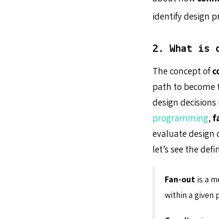
identify design 
2. What is 
The concept of
c
path to become 
design decisions
programming
,
f
evaluate design 
let’s see the defi
Fan-out
is a m
within a given 