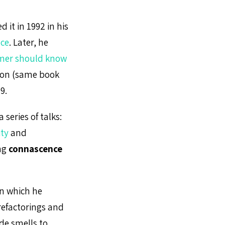
 it in 1992 in his
nce
. Later, he
mer should know
ion (same book
9.
 series of talks:
ity
and
ing
connascence
 in which he
refactorings and
de smells to