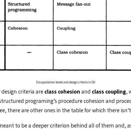
Encapsulation levels and design criteria in OO
design criteria are
class cohesion
and
class coupling
, 
structured programing’s procedure cohesion and proce
ee, there are other ones in the table for which there isn
meant to be a deeper criterion behind all of them and, as 