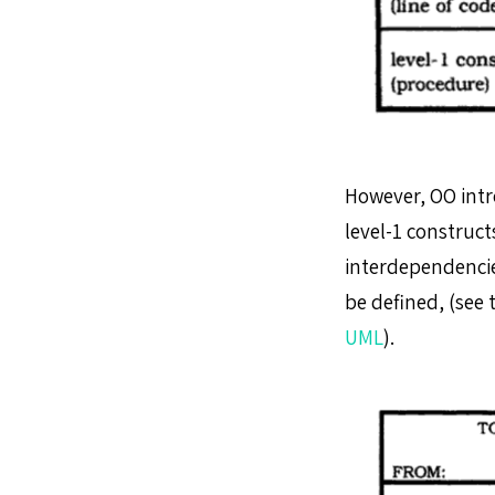
However, OO intr
level-1 construc
interdependencie
be defined, (see 
UML
).