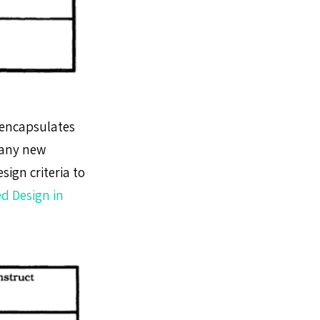
h encapsulates
many new
ign criteria to
d Design in